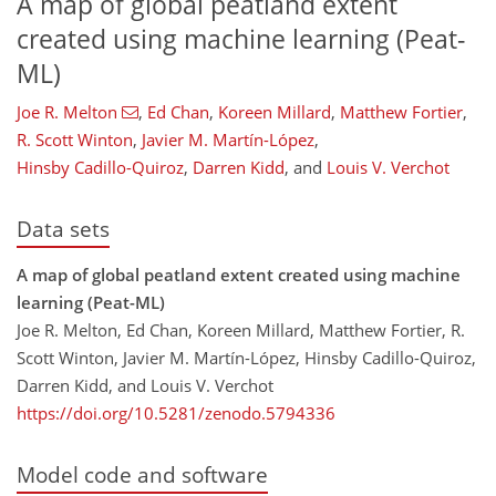
A map of global peatland extent
created using machine learning (Peat-
ML)
Joe R. Melton
,
Ed Chan
,
Koreen Millard
,
Matthew Fortier
,
R. Scott Winton
,
Javier M. Martín-López
,
Hinsby Cadillo-Quiroz
,
Darren Kidd
,
and
Louis V. Verchot
Data sets
A map of global peatland extent created using machine
learning (Peat-ML)
Joe R. Melton, Ed Chan, Koreen Millard, Matthew Fortier, R.
Scott Winton, Javier M. Martín-López, Hinsby Cadillo-Quiroz,
Darren Kidd, and Louis V. Verchot
https://doi.org/10.5281/zenodo.5794336
Model code and software