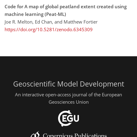
Code for A map of global peatland extent created using
machine learning (Peat-ML)
Joe R. Melton, Ed Chan, and Matthew Fortier
https://doi.org/10.5281/zenodo.6345309
Geoscientific Model Development
An interactive open-access journal of the European
Geosciences Union