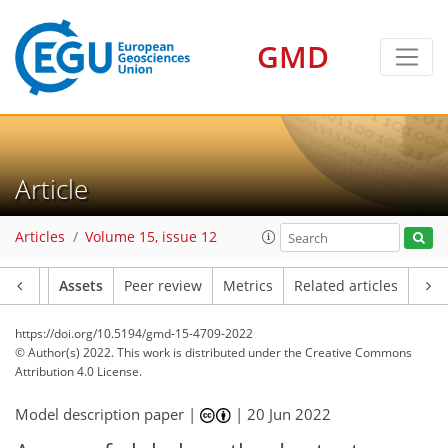
GMD
Article
Articles
Volume 15, issue 12
Article
Assets
Peer review
Metrics
Related articles
https://doi.org/10.5194/gmd-15-4709-2022
© Author(s) 2022. This work is distributed under
the Creative Commons
Attribution 4.0 License.
Model description paper |
|
20 Jun 2022