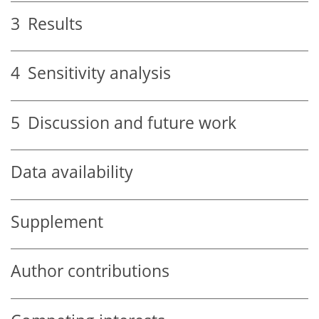
3
Results
4
Sensitivity analysis
5
Discussion and future work
Data availability
Supplement
Author contributions