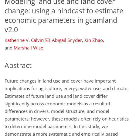
Modeling land use and land cover
change: using a hindcast to estimate
economic parameters in gcamland
v2.0
Katherine V. Calvin
,
Abigail Snyder
,
Xin Zhao
,
and
Marshall Wise
Abstract
Future changes in land use and cover have important
implications for agriculture, energy, water use, and climate.
Estimates of future land use and land cover differ
significantly across economic models as a result of
differences in drivers, model structure, and model
parameters; however, these models often rely on heuristics
to determine model parameters. In this study, we
demonstrate a more systematic and empirically based