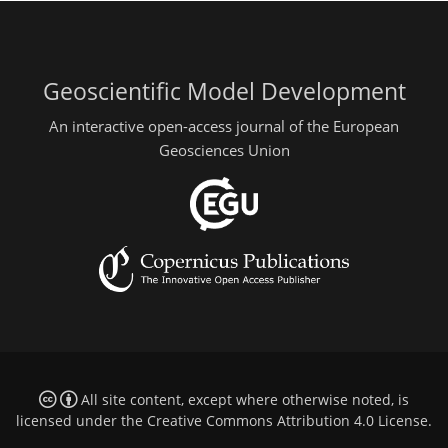
Geoscientific Model Development
An interactive open-access journal of the European
Geosciences Union
All site content, except where otherwise noted, is
licensed under the
Creative Commons Attribution 4.0 License
.