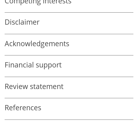
Competing interests
Disclaimer
Acknowledgements
Financial support
Review statement
References