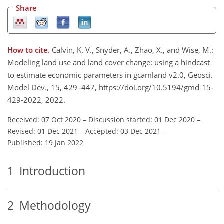
Share
How to cite.
Calvin, K. V., Snyder, A., Zhao, X., and Wise, M.:
Modeling land use and land cover change: using a hindcast
to estimate economic parameters in gcamland v2.0, Geosci.
Model Dev., 15, 429–447, https://doi.org/10.5194/gmd-15-
429-2022, 2022.
Received: 07 Oct 2020
–
Discussion started: 01 Dec 2020
–
Revised: 01 Dec 2021
–
Accepted: 03 Dec 2021
–
Published: 19 Jan 2022
1
Introduction
2
Methodology