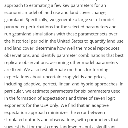
approach to estimating a few key parameters for an
economic model of land use and land cover change,
gcamland. Specifically, we generate a large set of model
parameter perturbations for the selected parameters and
run gcamland simulations with these parameter sets over
the historical period in the United States to quantify land use
and land cover, determine how well the model reproduces
observations, and identify parameter combinations that best
replicate observations, assuming other model parameters
are fixed. We also test alternate methods for forming
expectations about uncertain crop yields and prices,
including adaptive, perfect, linear, and hybrid approaches. In
particular, we estimate parameters for six parameters used
in the formation of expectations and three of seven logit
exponents for the USA only. We find that an adaptive
expectation approach minimizes the error between
simulated outputs and observations, with parameters that
suggest that for most crops, landowners put a significant