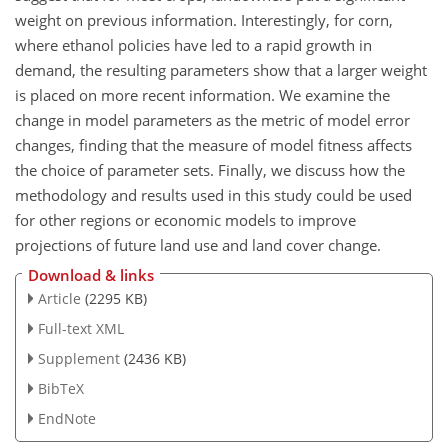
weight on previous information. Interestingly, for corn,
where ethanol policies have led to a rapid growth in
demand, the resulting parameters show that a larger weight
is placed on more recent information. We examine the
change in model parameters as the metric of model error
changes, finding that the measure of model fitness affects
the choice of parameter sets. Finally, we discuss how the
methodology and results used in this study could be used
for other regions or economic models to improve
projections of future land use and land cover change.
Download & links
Article
(2295 KB)
Full-text XML
Supplement
(2436 KB)
BibTeX
EndNote