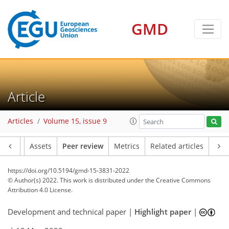
GMD
Article
Articles
Volume 15, issue 9
Article
Assets
Peer review
Metrics
Related articles
https://doi.org/10.5194/gmd-15-3831-2022
© Author(s) 2022. This work is distributed under
the Creative Commons
Attribution 4.0 License.
Development and technical paper |
Highlight paper
|