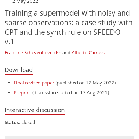
|
12 May 2022
Training a supermodel with noisy and
sparse observations: a case study with
CPT and the synch rule on SPEEDO –
v.1
Francine Schevenhoven
and
Alberto Carrassi
Download
Final revised paper
(published on 12 May 2022)
Preprint
(discussion started on 17 Aug 2021)
Interactive discussion
Status
: closed