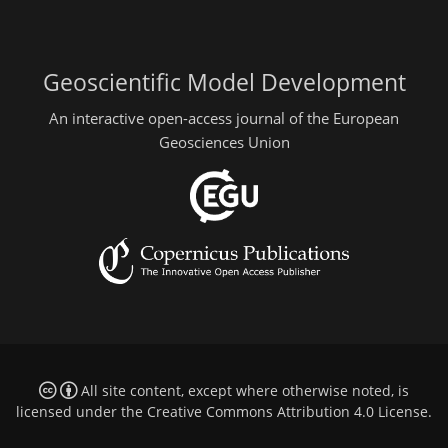
Geoscientific Model Development
An interactive open-access journal of the European
Geosciences Union
All site content, except where otherwise noted, is
licensed under the
Creative Commons Attribution 4.0 License
.