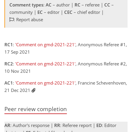
Comment types
:
AC
– author |
RC
– referee |
CC
–
community |
EC
– editor |
CEC
– chief editor |
: Report abuse
RC1
:
'Comment on gmd-2021-221'
, Anonymous Referee #1,
17 Sep 2021
RC2
:
'Comment on gmd-2021-221'
, Anonymous Referee #2,
10 Nov 2021
AC1
:
'Comment on gmd-2021-221'
, Francine Schevenhoven,
21 Dec 2021
Peer review completion
AR
: Author's response |
RR
: Referee report |
ED
: Editor