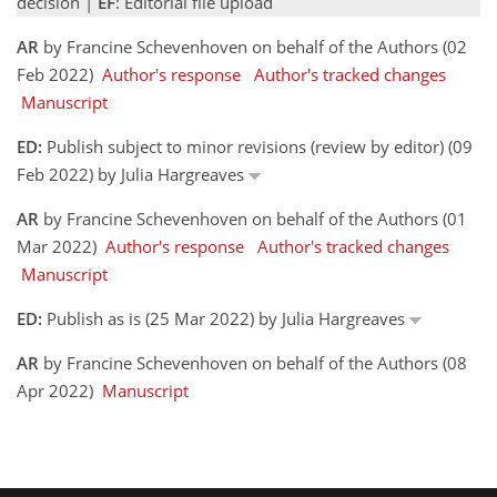
decision |
EF
: Editorial file upload
AR
by Francine Schevenhoven on behalf of the Authors (02
Feb 2022)
Author's response
Author's tracked changes
Manuscript
ED:
Publish subject to minor revisions (review by editor) (09
Feb 2022) by Julia Hargreaves
AR
by Francine Schevenhoven on behalf of the Authors (01
Mar 2022)
Author's response
Author's tracked changes
Manuscript
ED:
Publish as is (25 Mar 2022) by Julia Hargreaves
AR
by Francine Schevenhoven on behalf of the Authors (08
Apr 2022)
Manuscript