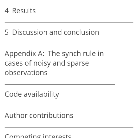
4
Results
5
Discussion and conclusion
Appendix A:
The synch rule in
cases of noisy and sparse
observations
Code availability
Author contributions
Competing interests