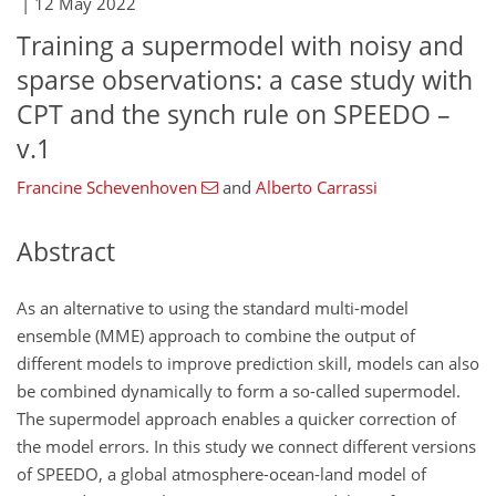
|
12 May 2022
Training a supermodel with noisy and
sparse observations: a case study with
CPT and the synch rule on SPEEDO –
v.1
Francine Schevenhoven
and
Alberto Carrassi
Abstract
As an alternative to using the standard multi-model
ensemble (MME) approach to combine the output of
different models to improve prediction skill, models can also
be combined dynamically to form a so-called supermodel.
The supermodel approach enables a quicker correction of
the model errors. In this study we connect different versions
of SPEEDO, a global atmosphere-ocean-land model of