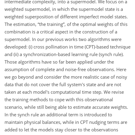
intermediate complexity, into a supermodel. We focus on a
weighted supermodel, in which the supermodel state is a
weighted superposition of different imperfect model states.
The estimation, “the training”, of the optimal weights of this
combination is a critical aspect in the construction of a
supermodel. In our previous works two algorithms were
developed: (i) cross pollination in time (CPT)-based technique
and (ii) a synchronization-based learning rule (synch rule).
Those algorithms have so far been applied under the
assumption of complete and noise-free observations. Here
we go beyond and consider the more realistic case of noisy
data that do not cover the full system's state and are not
taken at each model's computational time step. We revise
the training methods to cope with this observational
scenario, while still being able to estimate accurate weights.
In the synch rule an additional term is introduced to
maintain physical balances, while in CPT nudging terms are
added to let the models stay closer to the observations