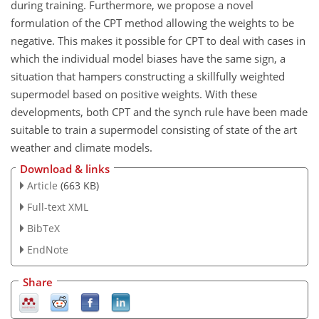
during training. Furthermore, we propose a novel
formulation of the CPT method allowing the weights to be
negative. This makes it possible for CPT to deal with cases in
which the individual model biases have the same sign, a
situation that hampers constructing a skillfully weighted
supermodel based on positive weights. With these
developments, both CPT and the synch rule have been made
suitable to train a supermodel consisting of state of the art
weather and climate models.
Download & links
Article
(663 KB)
Full-text XML
BibTeX
EndNote
Share