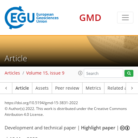
GMD
Article
Articles
Volume 15, issue 9
Article
Assets
Peer review
Metrics
Related article
https://doi.org/10.5194/gmd-15-3831-2022
© Author(s) 2022. This work is distributed under
the Creative Commons
Attribution 4.0 License.
Development and technical paper |
Highlight paper
|