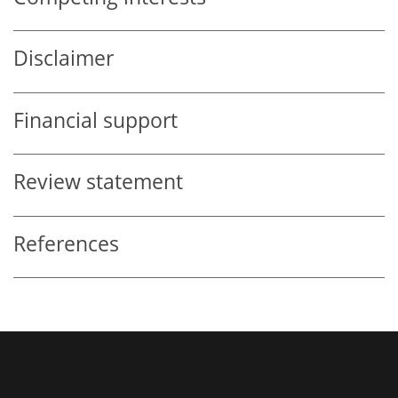
Disclaimer
Financial support
Review statement
References