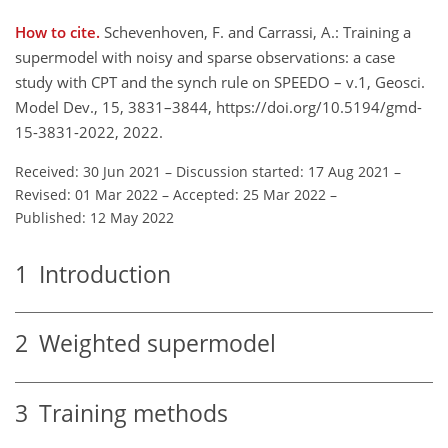
How to cite.
Schevenhoven, F. and Carrassi, A.: Training a
supermodel with noisy and sparse observations: a case
study with CPT and the synch rule on SPEEDO – v.1, Geosci.
Model Dev., 15, 3831–3844, https://doi.org/10.5194/gmd-
15-3831-2022, 2022.
Received: 30 Jun 2021
–
Discussion started: 17 Aug 2021
–
Revised: 01 Mar 2022
–
Accepted: 25 Mar 2022
–
Published: 12 May 2022
1
Introduction
2
Weighted supermodel
3
Training methods