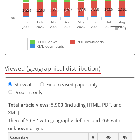
1,338
1,355
1,361
1,328
1,276
1,307
1,224
1,253
0k
Jan
Feb
Mar
Apr
May
Jun
Jul
Aug
2026
2026
2026
2026
2026
2026
2026
2026
HTML views
PDF downloads
XML downloads
Viewed (geographical distribution)
Show all
Final revised paper only
Preprint only
Total article views: 5,903
(including HTML, PDF, and
XML)
Thereof 5,637 with geography defined and 266 with
unknown origin.
Country
#
%