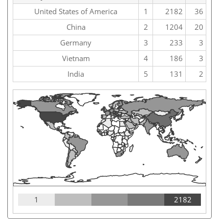
United States of America
1
2182
36
China
2
1204
20
Germany
3
233
3
Vietnam
4
186
3
India
5
131
2
1
2182