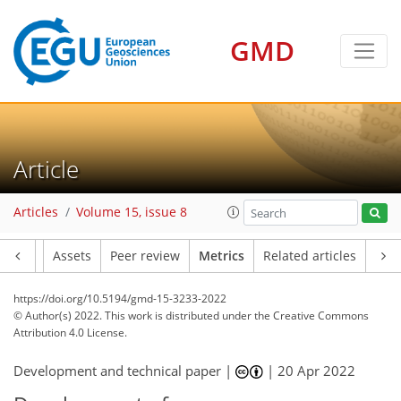
GMD
11
10
17
6
11
1
5
1
7
5
7
3
Article
Articles
Volume 15, issue 8
Article
Assets
Peer review
Metrics
Related articles
https://doi.org/10.5194/gmd-15-3233-2022
© Author(s) 2022. This work is distributed under
the Creative Commons
Attribution 4.0 License.
Development and technical paper |
|
20 Apr 2022