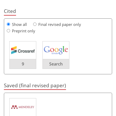
Cited
Show all
Final revised paper only
Preprint only
9
Search
Saved (final revised paper)