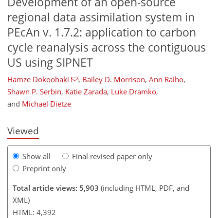
Development of an open-source
regional data assimilation system in
PEcAn v. 1.7.2: application to carbon
cycle reanalysis across the contiguous
US using SIPNET
121
122
127
128
135
140
147
150
Hamze Dokoohaki
,
Bailey D. Morrison
,
Ann Raiho
,
Shawn P. Serbin
,
Katie Zarada
,
Luke Dramko
,
and
Michael Dietze
Viewed
Show all
Final revised paper only
Preprint only
Total article views: 5,903
(including HTML, PDF, and
XML)
HTML: 4,392