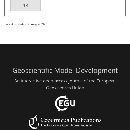
18
Latest update: 08 Aug 2026
Geoscientific Model Development
An interactive open-access journal of the European
Geosciences Union