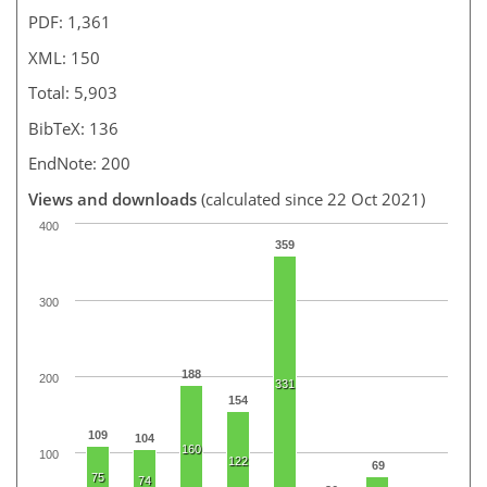
PDF: 1,361
XML: 150
Total: 5,903
BibTeX: 136
EndNote: 200
Views and downloads
(calculated since 22 Oct 2021)
400
359
300
188
200
331
154
109
104
160
100
122
69
75
74