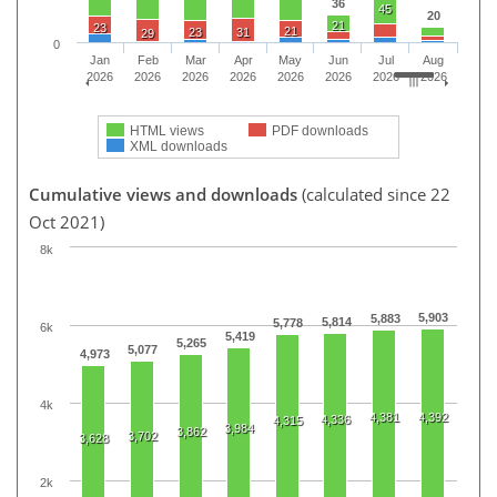
36
45
20
21
23
21
23
31
29
0
Jan
Feb
Mar
Apr
May
Jun
Jul
Aug
2026
2026
2026
2026
2026
2026
2026
2026
HTML views
PDF downloads
XML downloads
Cumulative views and downloads
(calculated since 22
Oct 2021)
8k
5,903
5,883
5,814
5,778
6k
5,419
5,265
5,077
4,973
4k
4,381
4,392
4,336
4,315
3,984
3,862
3,702
3,628
2k