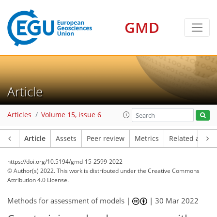
GMD
Article
Articles
Volume 15, issue 6
Article
Assets
Peer review
Metrics
Related article
https://doi.org/10.5194/gmd-15-2599-2022
© Author(s) 2022. This work is distributed under
the Creative Commons
Attribution 4.0 License.
Methods for assessment of models |
|
30 Mar 2022