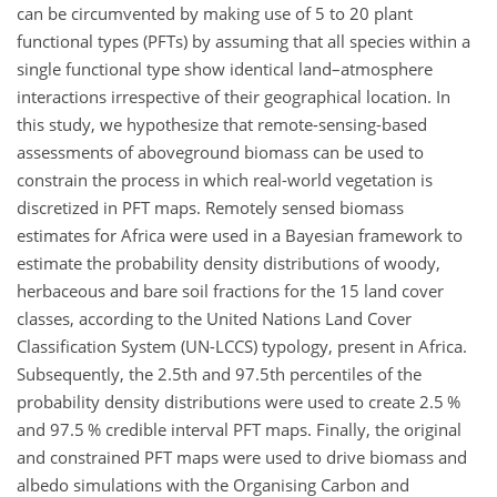
can be circumvented by making use of 5 to 20 plant
functional types (PFTs) by assuming that all species within a
single functional type show identical land–atmosphere
interactions irrespective of their geographical location. In
this study, we hypothesize that remote-sensing-based
assessments of aboveground biomass can be used to
constrain the process in which real-world vegetation is
discretized in PFT maps. Remotely sensed biomass
estimates for Africa were used in a Bayesian framework to
estimate the probability density distributions of woody,
herbaceous and bare soil fractions for the 15 land cover
classes, according to the United Nations Land Cover
Classification System (UN-LCCS) typology, present in Africa.
Subsequently, the 2.5th and 97.5th percentiles of the
probability density distributions were used to create 2.5 %
and 97.5 % credible interval PFT maps. Finally, the original
and constrained PFT maps were used to drive biomass and
albedo simulations with the Organising Carbon and