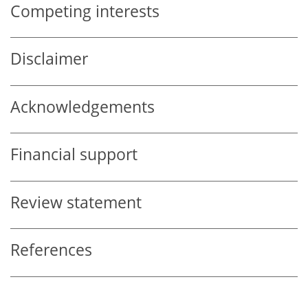
Competing interests
Disclaimer
Acknowledgements
Financial support
Review statement
References