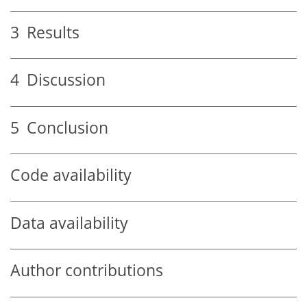
3
Results
4
Discussion
5
Conclusion
Code availability
Data availability
Author contributions