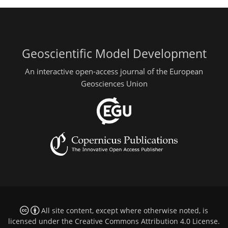
Geoscientific Model Development
An interactive open-access journal of the European
Geosciences Union
All site content, except where otherwise noted, is
licensed under the
Creative Commons Attribution 4.0 License
.