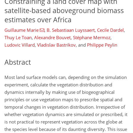
Constraining a land cover map with
satellite-based aboveground biomass
estimates over Africa
Guillaume Marie
,
B. Sebastiaan Luyssaert
,
Cecile Dardel
,
Thuy Le Toan
,
Alexandre Bouvet
,
Stéphane Mermoz
,
Ludovic Villard
,
Vladislav Bastrikov
,
and
Philippe Peylin
Abstract
Most land surface models can, depending on the simulation
experiment, calculate the vegetation distribution and
dynamics internally by making use of biogeographical
principles or use vegetation maps to prescribe spatial and
temporal changes in vegetation distribution. Irrespective of
whether vegetation dynamics are simulated or prescribed, it
is not practical to represent vegetation across the globe at
the species level because of its daunting diversity. This issue