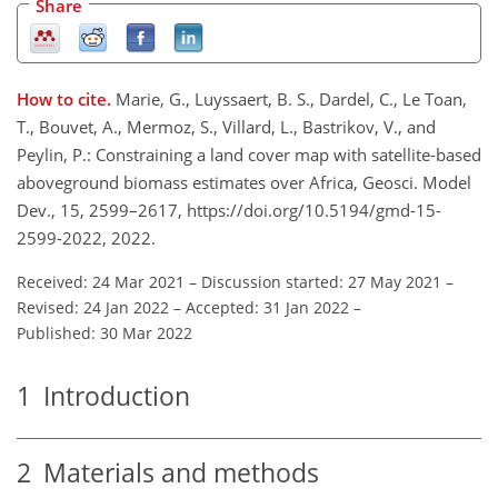
Share
How to cite.
Marie, G., Luyssaert, B. S., Dardel, C., Le Toan,
T., Bouvet, A., Mermoz, S., Villard, L., Bastrikov, V., and
Peylin, P.: Constraining a land cover map with satellite-based
aboveground biomass estimates over Africa, Geosci. Model
Dev., 15, 2599–2617, https://doi.org/10.5194/gmd-15-
2599-2022, 2022.
Received: 24 Mar 2021
–
Discussion started: 27 May 2021
–
Revised: 24 Jan 2022
–
Accepted: 31 Jan 2022
–
Published: 30 Mar 2022
1
Introduction
2
Materials and methods