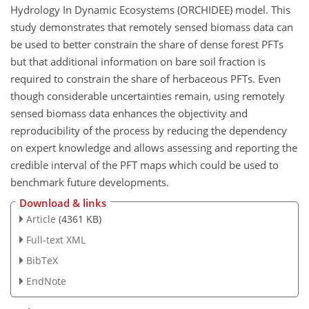
Hydrology In Dynamic Ecosystems (ORCHIDEE) model. This
study demonstrates that remotely sensed biomass data can
be used to better constrain the share of dense forest PFTs
but that additional information on bare soil fraction is
required to constrain the share of herbaceous PFTs. Even
though considerable uncertainties remain, using remotely
sensed biomass data enhances the objectivity and
reproducibility of the process by reducing the dependency
on expert knowledge and allows assessing and reporting the
credible interval of the PFT maps which could be used to
benchmark future developments.
Download & links
Article
(4361 KB)
Full-text XML
BibTeX
EndNote