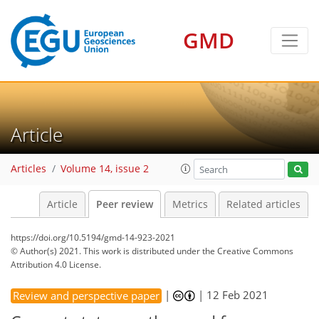
GMD
Article
Articles
Volume 14, issue 2
Article
Peer review
Metrics
Related articles
https://doi.org/10.5194/gmd-14-923-2021
© Author(s) 2021. This work is distributed under
the Creative Commons
Attribution 4.0 License.
|
|
12 Feb 2021
Review and perspective paper