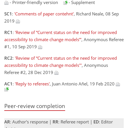
- Printer-friendly version
- Supplement
SC1
:
'Comments of paper contehnt'
, Richard Neale, 08 Sep
2019
RC1
:
'Review of “Current status on the need for improved
accessibility to climate change models”'
, Anonymous Referee
#1, 10 Sep 2019
RC2
:
'Review of “Current status on the need for improved
accessibility to climate change models"'
, Anonymous
Referee #2, 28 Dec 2019
AC1
:
'Reply to referees'
, Juan Antonio Añel, 19 Feb 2020
Peer-review completion
AR
: Author's response |
RR
: Referee report |
ED
: Editor