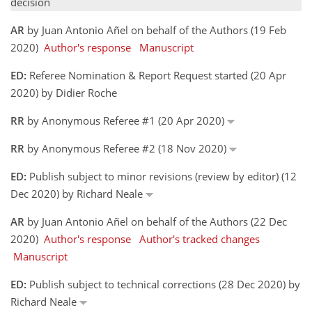
decision
AR
by Juan Antonio Añel on behalf of the Authors (19 Feb
2020)
Author's response
Manuscript
ED:
Referee Nomination & Report Request started (20 Apr
2020) by Didier Roche
RR
by Anonymous Referee #1 (20 Apr 2020)
RR
by Anonymous Referee #2 (18 Nov 2020)
ED:
Publish subject to minor revisions (review by editor) (12
Dec 2020) by Richard Neale
AR
by Juan Antonio Añel on behalf of the Authors (22 Dec
2020)
Author's response
Author's tracked changes
Manuscript
ED:
Publish subject to technical corrections (28 Dec 2020) by
Richard Neale