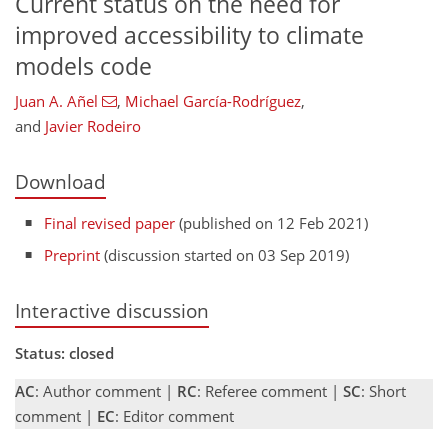
Current status on the need for
improved accessibility to climate
models code
Juan A. Añel
,
Michael García-Rodríguez
,
and
Javier Rodeiro
Download
Final revised paper
(published on 12 Feb 2021)
Preprint
(discussion started on 03 Sep 2019)
Interactive discussion
Status: closed
AC
: Author comment |
RC
: Referee comment |
SC
: Short
comment |
EC
: Editor comment