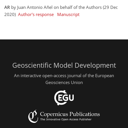
AR
by Juan Antonio Añel on behalf of the Authors (29 Dec
2020)
Author's response
Manuscript
Geoscientific Model Development
An interactive open-access journal of the European
Geosciences Union