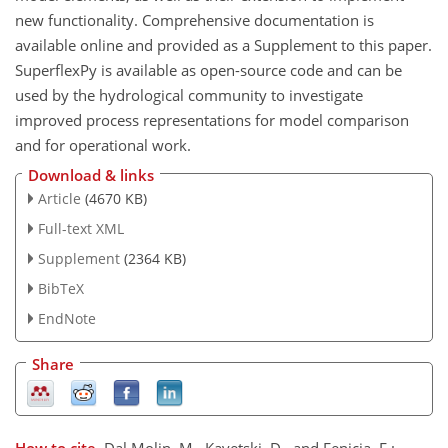
new functionality. Comprehensive documentation is
available online and provided as a Supplement to this paper.
SuperflexPy is available as open-source code and can be
used by the hydrological community to investigate
improved process representations for model comparison
and for operational work.
Download & links
Article
(4670 KB)
Full-text XML
Supplement
(2364 KB)
BibTeX
EndNote
Share
How to cite.
Dal Molin, M., Kavetski, D., and Fenicia, F.: