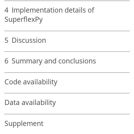
4
Implementation details of
SuperflexPy
5
Discussion
6
Summary and conclusions
Code availability
Data availability
Supplement