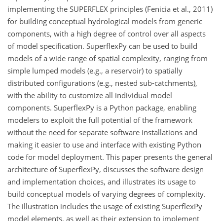
implementing the SUPERFLEX principles (Fenicia et al., 2011)
for building conceptual hydrological models from generic
components, with a high degree of control over all aspects
of model specification. SuperflexPy can be used to build
models of a wide range of spatial complexity, ranging from
simple lumped models (e.g., a reservoir) to spatially
distributed configurations (e.g., nested sub-catchments),
with the ability to customize all individual model
components. SuperflexPy is a Python package, enabling
modelers to exploit the full potential of the framework
without the need for separate software installations and
making it easier to use and interface with existing Python
code for model deployment. This paper presents the general
architecture of SuperflexPy, discusses the software design
and implementation choices, and illustrates its usage to
build conceptual models of varying degrees of complexity.
The illustration includes the usage of existing SuperflexPy
model elements, as well as their extension to implement