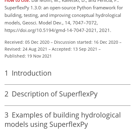
SuperflexPy 1.3.0: an open-source Python framework for
building, testing, and improving conceptual hydrological
models, Geosci. Model Dev., 14, 7047–7072,
https://doi.org/10.5194/gmd-14-7047-2021, 2021.
Received: 05 Dec 2020
–
Discussion started: 16 Dec 2020
–
Revised: 24 Aug 2021
–
Accepted: 13 Sep 2021
–
Published: 19 Nov 2021
1
Introduction
2
Description of SuperflexPy
3
Examples of building hydrological
models using SuperflexPy