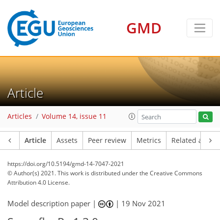
GMD
Article
Articles
Volume 14, issue 11
Article
Assets
Peer review
Metrics
Related article
https://doi.org/10.5194/gmd-14-7047-2021
© Author(s) 2021. This work is distributed under
the Creative Commons
Attribution 4.0 License.
Model description paper |
|
19 Nov 2021