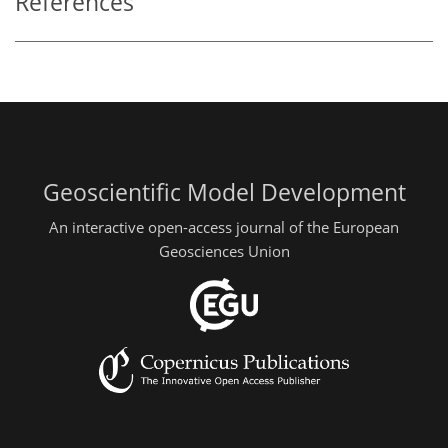
References
Geoscientific Model Development
An interactive open-access journal of the European
Geosciences Union