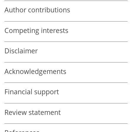
Author contributions
Competing interests
Disclaimer
Acknowledgements
Financial support
Review statement