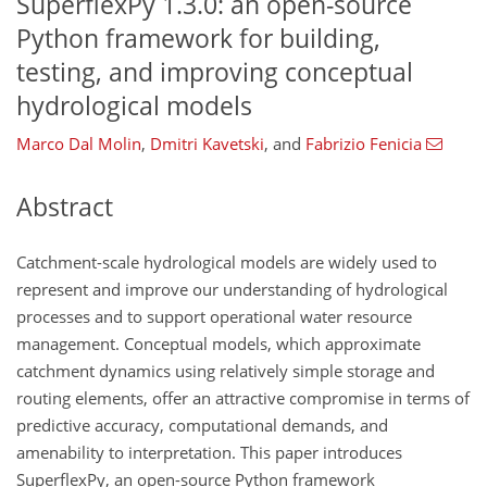
SuperflexPy 1.3.0: an open-source
Python framework for building,
testing, and improving conceptual
hydrological models
Marco Dal Molin
,
Dmitri Kavetski
,
and
Fabrizio Fenicia
Abstract
Catchment-scale hydrological models are widely used to
represent and improve our understanding of hydrological
processes and to support operational water resource
management. Conceptual models, which approximate
catchment dynamics using relatively simple storage and
routing elements, offer an attractive compromise in terms of
predictive accuracy, computational demands, and
amenability to interpretation. This paper introduces
SuperflexPy, an open-source Python framework