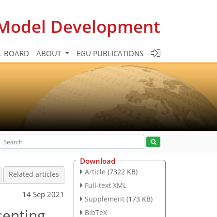
c Model Development
L BOARD
ABOUT
EGU PUBLICATIONS
Download
Article
(7322 KB)
Related articles
Full-text XML
14 Sep 2021
Supplement
(173 KB)
senting
BibTeX