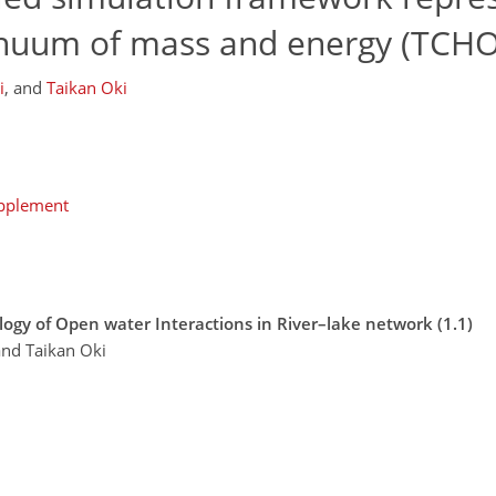
tinuum of mass and energy (TCHO
i
,
and
Taikan Oki
upplement
ogy of Open water Interactions in River–lake network (1.1)
and Taikan Oki