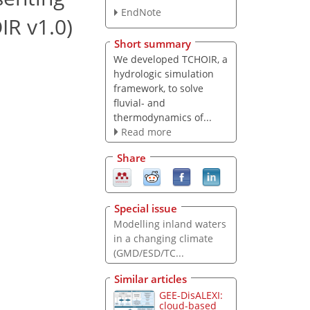
EndNote
IR v1.0)
Short summary
We developed TCHOIR, a
hydrologic simulation
framework, to solve
fluvial- and
thermodynamics of...
Read more
Share
Special issue
Modelling inland waters
in a changing climate
(GMD/ESD/TC...
Similar articles
GEE-DisALEXI:
cloud-based