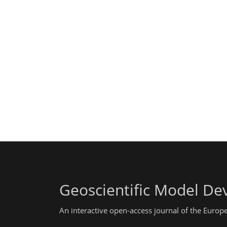
Geoscientific Model D
An interactive open-access journal of the Euro