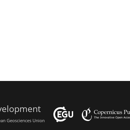
evelopment
pean Geosciences Union