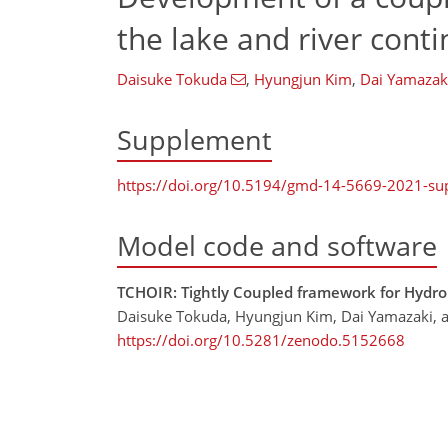
the lake and river con
Daisuke Tokuda
,
Hyungjun Kim
,
Dai Yamazak
Supplement
https://doi.org/10.5194/gmd-14-5669-2021-s
Model code and software
TCHOIR: Tightly Coupled framework for Hydrol
Daisuke Tokuda, Hyungjun Kim, Dai Yamazaki, 
https://doi.org/10.5281/zenodo.5152668