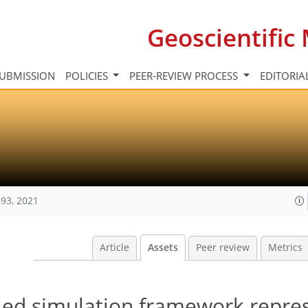
Geoscientifi
UBMISSION
POLICIES
PEER-REVIEW PROCESS
EDITORIA
93, 2021
Article
Assets
Peer review
Metrics
ed simulation framework repre