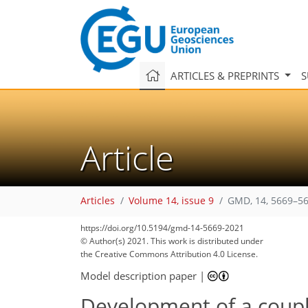
ARTICLES & PREPRINTS
S
Article
Articles
Volume 14, issue 9
GMD, 14, 5669–56
https://doi.org/10.5194/gmd-14-5669-2021
© Author(s) 2021. This work is distributed under
the Creative Commons Attribution 4.0 License.
Model description paper
|
Development of a coupl