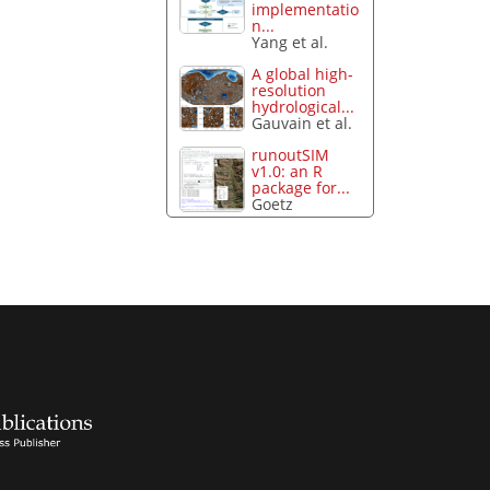
implementatio
n...
Yang et al.
A global high-
resolution
hydrological...
Gauvain et al.
runoutSIM
v1.0: an R
package for...
Goetz