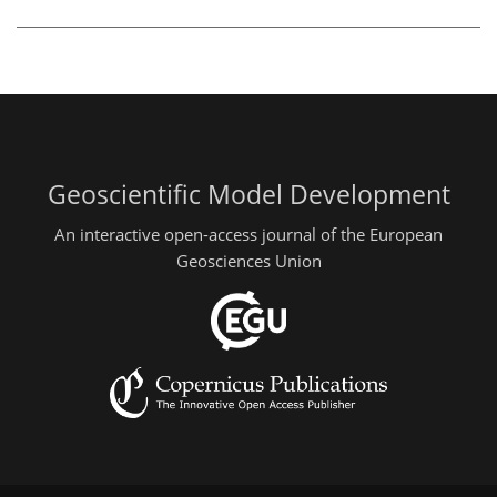
Geoscientific Model Development
An interactive open-access journal of the European
Geosciences Union