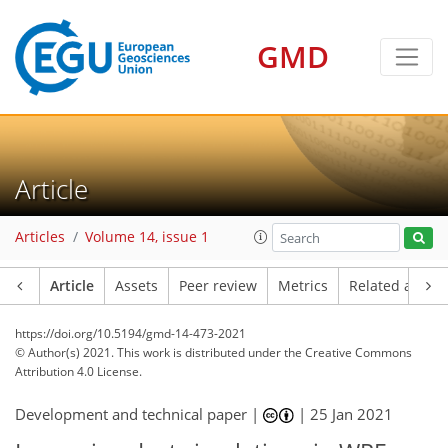
GMD
Article
Articles
Volume 14, issue 1
Article
Assets
Peer review
Metrics
Related article
https://doi.org/10.5194/gmd-14-473-2021
© Author(s) 2021. This work is distributed under
the Creative Commons
Attribution 4.0 License.
Development and technical paper |
|
25 Jan 2021