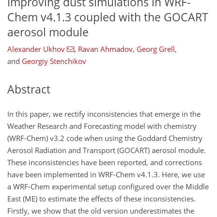
Improving dust simulations in WRF-
Chem v4.1.3 coupled with the GOCART
aerosol module
Alexander Ukhov
,
Ravan Ahmadov
,
Georg Grell
,
and
Georgiy Stenchikov
Abstract
In this paper, we rectify inconsistencies that emerge in the
Weather Research and Forecasting model with chemistry
(WRF-Chem) v3.2 code when using the Goddard Chemistry
Aerosol Radiation and Transport (GOCART) aerosol module.
These inconsistencies have been reported, and corrections
have been implemented in WRF-Chem v4.1.3. Here, we use
a WRF-Chem experimental setup configured over the Middle
East (ME) to estimate the effects of these inconsistencies.
Firstly, we show that the old version underestimates the