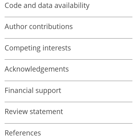
Code and data availability
Author contributions
Competing interests
Acknowledgements
Financial support
Review statement
References