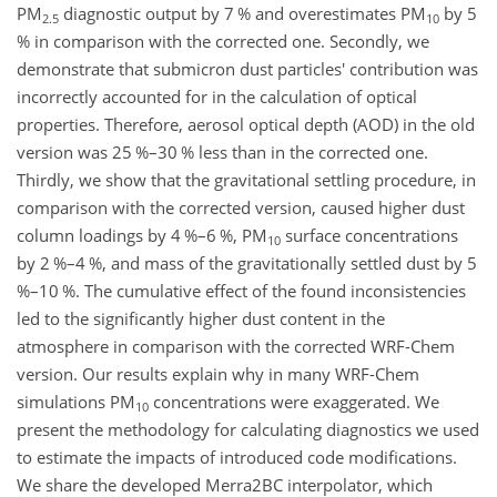
PM
diagnostic output by 7 % and overestimates PM
by 5
2.5
10
% in comparison with the corrected one. Secondly, we
demonstrate that submicron dust particles' contribution was
incorrectly accounted for in the calculation of optical
properties. Therefore, aerosol optical depth (AOD) in the old
version was 25 %–30 % less than in the corrected one.
Thirdly, we show that the gravitational settling procedure, in
comparison with the corrected version, caused higher dust
column loadings by 4 %–6 %, PM
surface concentrations
10
by 2 %–4 %, and mass of the gravitationally settled dust by 5
%–10 %. The cumulative effect of the found inconsistencies
led to the significantly higher dust content in the
atmosphere in comparison with the corrected WRF-Chem
version. Our results explain why in many WRF-Chem
simulations PM
concentrations were exaggerated. We
10
present the methodology for calculating diagnostics we used
to estimate the impacts of introduced code modifications.
We share the developed Merra2BC interpolator, which