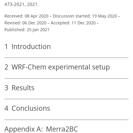
473-2021, 2021.
Received: 08 Apr 2020
–
Discussion started: 19 May 2020
–
Revised: 06 Dec 2020
–
Accepted: 11 Dec 2020
–
Published: 25 Jan 2021
1
Introduction
2
WRF-Chem experimental setup
3
Results
4
Conclusions
Appendix A:
Merra2BC