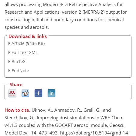
allows processing Modern-Era Retrospective Analysis for
Research and Applications, version 2 (MERRA-2) output for
constructing initial and boundary conditions for chemical
species and aerosols.
Download & links
Article
(9436 KB)
Full-text XML
BibTeX
EndNote
Share
How to cite.
Ukhov, A., Ahmadov, R., Grell, G., and
Stenchikov, G.: Improving dust simulations in WRF-Chem
v4.1.3 coupled with the GOCART aerosol module, Geosci.
Model Dev., 14, 473–493, https://doi.org/10.5194/gmd-14-