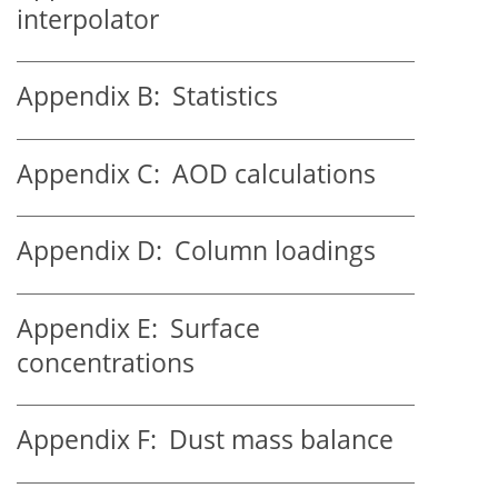
interpolator
Appendix B:
Statistics
Appendix C:
AOD calculations
Appendix D:
Column loadings
Appendix E:
Surface
concentrations
Appendix F:
Dust mass balance