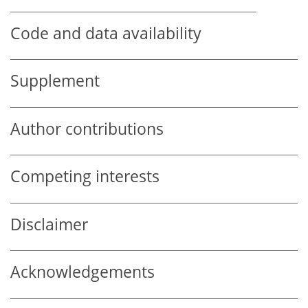
Code and data availability
Supplement
Author contributions
Competing interests
Disclaimer
Acknowledgements