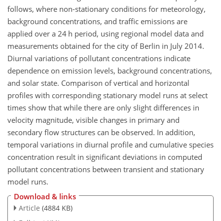
follows, where non-stationary conditions for meteorology,
background concentrations, and traffic emissions are
applied over a 24 h period, using regional model data and
measurements obtained for the city of Berlin in July 2014.
Diurnal variations of pollutant concentrations indicate
dependence on emission levels, background concentrations,
and solar state. Comparison of vertical and horizontal
profiles with corresponding stationary model runs at select
times show that while there are only slight differences in
velocity magnitude, visible changes in primary and
secondary flow structures can be observed. In addition,
temporal variations in diurnal profile and cumulative species
concentration result in significant deviations in computed
pollutant concentrations between transient and stationary
model runs.
Download & links
Article
(4884 KB)