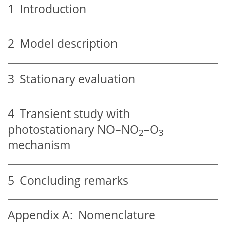
1
Introduction
2
Model description
3
Stationary evaluation
4
Transient study with
photostationary NO–
NO
–
O
2
3
mechanism
5
Concluding remarks
Appendix A:
Nomenclature