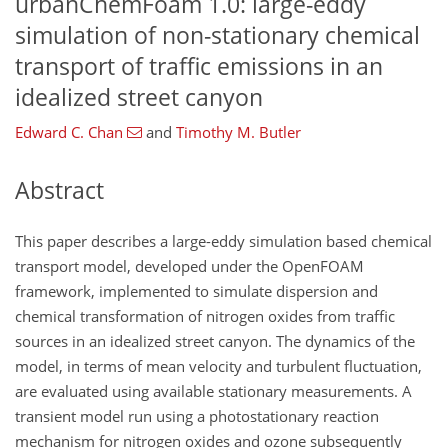
urbanChemFoam 1.0: large-eddy
simulation of non-stationary chemical
transport of traffic emissions in an
idealized street canyon
Edward C. Chan
and
Timothy M. Butler
Abstract
This paper describes a large-eddy simulation based chemical
transport model, developed under the OpenFOAM
framework, implemented to simulate dispersion and
chemical transformation of nitrogen oxides from traffic
sources in an idealized street canyon. The dynamics of the
model, in terms of mean velocity and turbulent fluctuation,
are evaluated using available stationary measurements. A
transient model run using a photostationary reaction
mechanism for nitrogen oxides and ozone subsequently