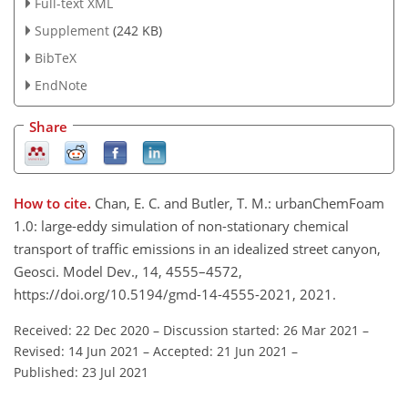
Full-text XML
Supplement
(242 KB)
BibTeX
EndNote
Share
How to cite.
Chan, E. C. and Butler, T. M.: urbanChemFoam
1.0: large-eddy simulation of non-stationary chemical
transport of traffic emissions in an idealized street canyon,
Geosci. Model Dev., 14, 4555–4572,
https://doi.org/10.5194/gmd-14-4555-2021, 2021.
Received: 22 Dec 2020
–
Discussion started: 26 Mar 2021
–
Revised: 14 Jun 2021
–
Accepted: 21 Jun 2021
–
Published: 23 Jul 2021