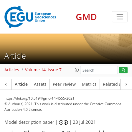
GMD
Article
Articles
Volume 14, issue 7
Article
Assets
Peer review
Metrics
Related article
https://doi.org/10.5194/gmd-14-4555-2021
© Author(s) 2021. This work is distributed under
the Creative Commons
Attribution 4.0 License.
Model description paper |
|
23 Jul 2021