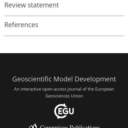
Review statement
References
Geoscientific Model Development
An interactive open-access journal of the European
Geosciences Union