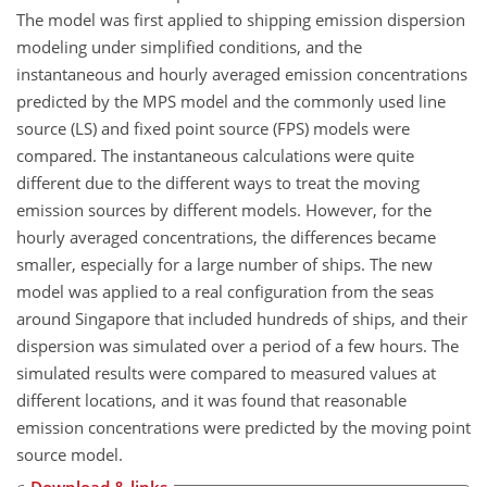
The model was first applied to shipping emission dispersion
modeling under simplified conditions, and the
instantaneous and hourly averaged emission concentrations
predicted by the MPS model and the commonly used line
source (LS) and fixed point source (FPS) models were
compared. The instantaneous calculations were quite
different due to the different ways to treat the moving
emission sources by different models. However, for the
hourly averaged concentrations, the differences became
smaller, especially for a large number of ships. The new
model was applied to a real configuration from the seas
around Singapore that included hundreds of ships, and their
dispersion was simulated over a period of a few hours. The
simulated results were compared to measured values at
different locations, and it was found that reasonable
emission concentrations were predicted by the moving point
source model.