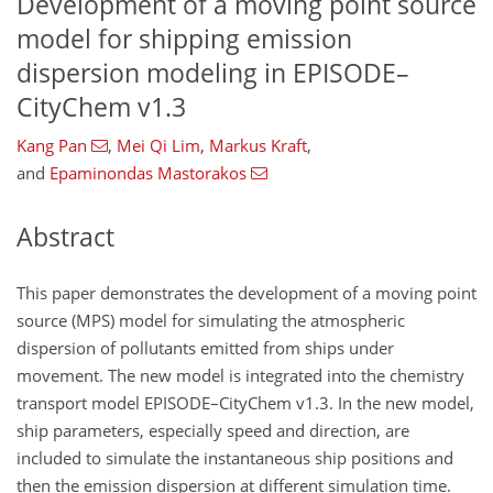
Development of a moving point source
model for shipping emission
dispersion modeling in EPISODE–
CityChem v1.3
Kang Pan
,
Mei Qi Lim
,
Markus Kraft
,
and
Epaminondas Mastorakos
Abstract
This paper demonstrates the development of a moving point
source (MPS) model for simulating the atmospheric
dispersion of pollutants emitted from ships under
movement. The new model is integrated into the chemistry
transport model EPISODE–CityChem v1.3. In the new model,
ship parameters, especially speed and direction, are
included to simulate the instantaneous ship positions and
then the emission dispersion at different simulation time.