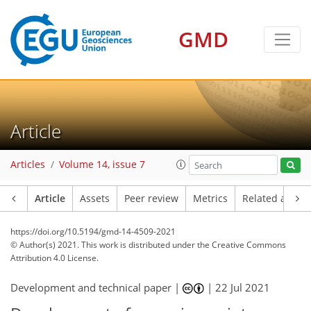
GMD
Article
Articles
Volume 14, issue 7
Article
Assets
Peer review
Metrics
Related article
https://doi.org/10.5194/gmd-14-4509-2021
© Author(s) 2021. This work is distributed under
the Creative Commons
Attribution 4.0 License.
Development and technical paper |
|
22 Jul 2021