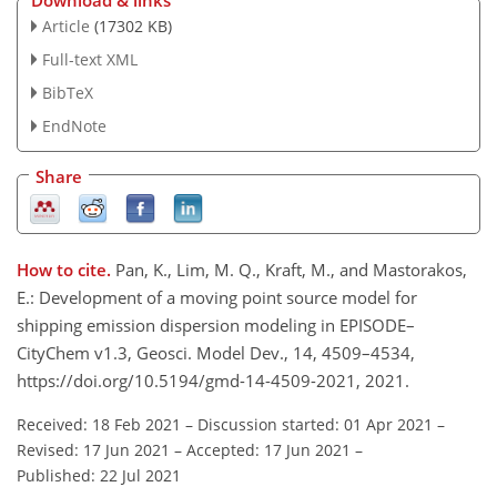
Download & links
Article
(17302 KB)
Full-text XML
BibTeX
EndNote
Share
How to cite.
Pan, K., Lim, M. Q., Kraft, M., and Mastorakos,
E.: Development of a moving point source model for
shipping emission dispersion modeling in EPISODE–
CityChem v1.3, Geosci. Model Dev., 14, 4509–4534,
https://doi.org/10.5194/gmd-14-4509-2021, 2021.
Received: 18 Feb 2021
–
Discussion started: 01 Apr 2021
–
Revised: 17 Jun 2021
–
Accepted: 17 Jun 2021
–
Published: 22 Jul 2021