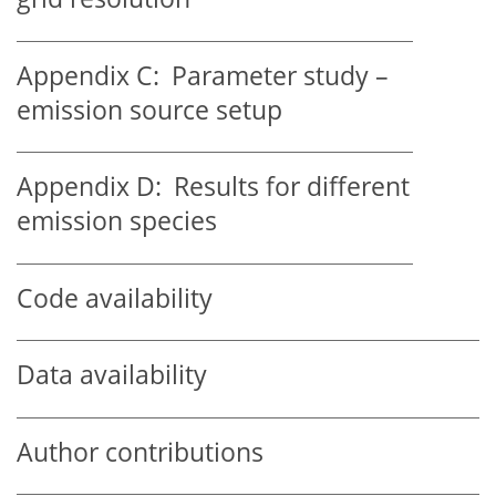
Appendix C:
Parameter study –
emission source setup
Appendix D:
Results for different
emission species
Code availability
Data availability
Author contributions