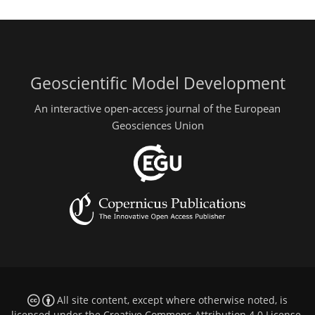
Geoscientific Model Development
An interactive open-access journal of the European
Geosciences Union
All site content, except where otherwise noted, is