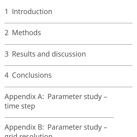
1
Introduction
2
Methods
3
Results and discussion
4
Conclusions
Appendix A:
Parameter study –
time step
Appendix B:
Parameter study –
grid resolution