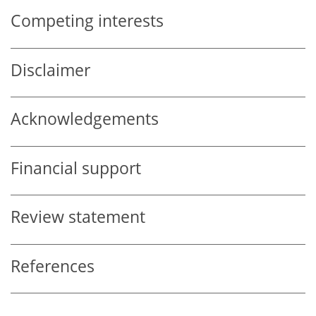
Competing interests
Disclaimer
Acknowledgements
Financial support
Review statement
References