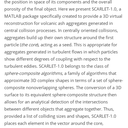
the position in space of its components and the overall
porosity of the final object. Here we present SCARLET-1.0, a
MATLAB package specifically created to provide a 3D virtual
reconstruction for volcanic ash aggregates generated in
central collision processes. In centrally oriented collisions,
aggregates build up their own structure around the first
particle (
the core
), acting as a seed. This is appropriate for
aggregates generated in turbulent flows in which particles
show different degrees of coupling with respect to the
turbulent eddies. SCARLET-1.0 belongs to the class of
sphere-composite algorithms
, a family of algorithms that
approximate 3D complex shapes in terms of a set of sphere-
composite nonoverlapping spheres. The conversion of a 3D
surface to its equivalent sphere-composite structure then
allows for an analytical detection of the intersections
between different objects that aggregate together. Thus,
provided a list of colliding sizes and shapes, SCARLET-1.0
places each element in the vector around the core,