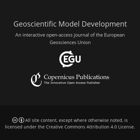
Geoscientific Model Development
An interactive open-access journal of the European
Geosciences Union
All site content, except where otherwise noted, is
licensed under the
Creative Commons Attribution 4.0 License
.