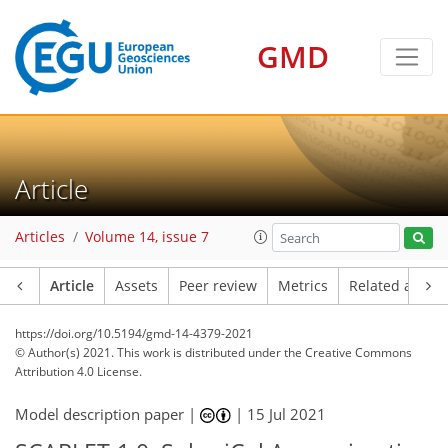
GMD
Article
Articles
Volume 14, issue 7
Article
Assets
Peer review
Metrics
Related article
https://doi.org/10.5194/gmd-14-4379-2021
© Author(s) 2021. This work is distributed under
the Creative Commons
Attribution 4.0 License.
Model description paper |
|
15 Jul 2021