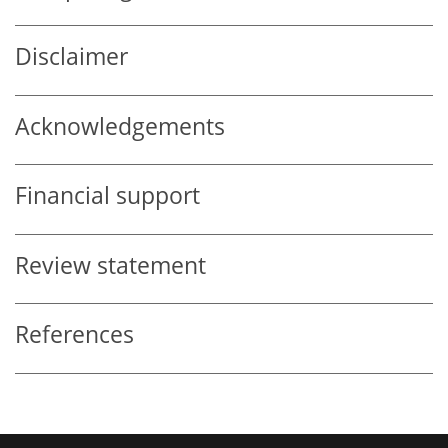
Disclaimer
Acknowledgements
Financial support
Review statement
References