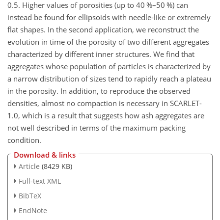
0.5. Higher values of porosities (up to 40 %–50 %) can
instead be found for ellipsoids with needle-like or extremely
flat shapes. In the second application, we reconstruct the
evolution in time of the porosity of two different aggregates
characterized by different inner structures. We find that
aggregates whose population of particles is characterized by
a narrow distribution of sizes tend to rapidly reach a plateau
in the porosity. In addition, to reproduce the observed
densities, almost no compaction is necessary in SCARLET-
1.0, which is a result that suggests how ash aggregates are
not well described in terms of the maximum packing
condition.
Download & links
Article
(8429 KB)
Full-text XML
BibTeX
EndNote