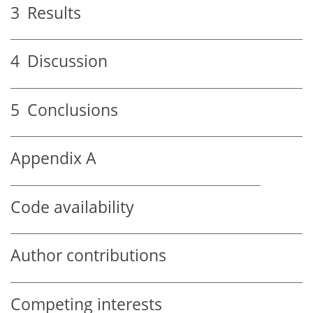
3
Results
4
Discussion
5
Conclusions
Appendix A
Code availability
Author contributions
Competing interests