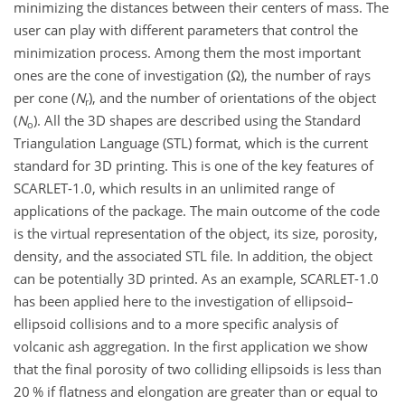
minimizing the distances between their centers of mass. The
user can play with different parameters that control the
minimization process. Among them the most important
ones are the cone of investigation (
Ω
), the number of rays
per cone (
N
), and the number of orientations of the object
r
(
N
). All the 3D shapes are described using the Standard
o
Triangulation Language (STL) format, which is the current
standard for 3D printing. This is one of the key features of
SCARLET-1.0, which results in an unlimited range of
applications of the package. The main outcome of the code
is the virtual representation of the object, its size, porosity,
density, and the associated STL file. In addition, the object
can be potentially 3D printed. As an example, SCARLET-1.0
has been applied here to the investigation of ellipsoid–
ellipsoid collisions and to a more specific analysis of
volcanic ash aggregation. In the first application we show
that the final porosity of two colliding ellipsoids is less than
20 % if flatness and elongation are greater than or equal to