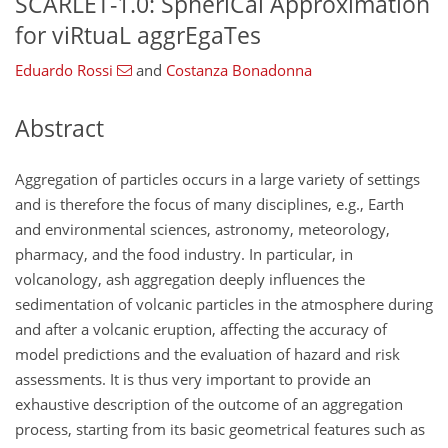
SCARLET-1.0: SpheriCal Approximation
for viRtuaL aggrEgaTes
Eduardo Rossi
and
Costanza Bonadonna
Abstract
Aggregation of particles occurs in a large variety of settings
and is therefore the focus of many disciplines, e.g., Earth
and environmental sciences, astronomy, meteorology,
pharmacy, and the food industry. In particular, in
volcanology, ash aggregation deeply influences the
sedimentation of volcanic particles in the atmosphere during
and after a volcanic eruption, affecting the accuracy of
model predictions and the evaluation of hazard and risk
assessments. It is thus very important to provide an
exhaustive description of the outcome of an aggregation
process, starting from its basic geometrical features such as