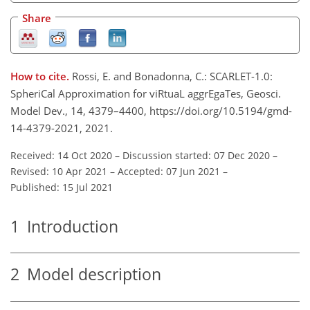
Share
How to cite.
Rossi, E. and Bonadonna, C.: SCARLET-1.0:
SpheriCal Approximation for viRtuaL aggrEgaTes, Geosci.
Model Dev., 14, 4379–4400, https://doi.org/10.5194/gmd-
14-4379-2021, 2021.
Received: 14 Oct 2020
–
Discussion started: 07 Dec 2020
–
Revised: 10 Apr 2021
–
Accepted: 07 Jun 2021
–
Published: 15 Jul 2021
1
Introduction
2
Model description