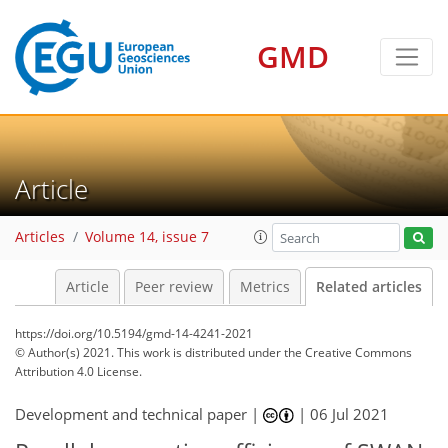
GMD
Article
Articles
Volume 14, issue 7
Article
Peer review
Metrics
Related articles
https://doi.org/10.5194/gmd-14-4241-2021
© Author(s) 2021. This work is distributed under
the Creative Commons
Attribution 4.0 License.
Development and technical paper |
|
06 Jul 2021