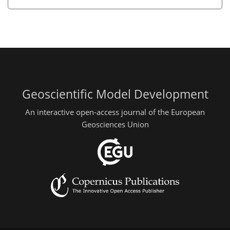
Geoscientific Model Development
An interactive open-access journal of the European
Geosciences Union