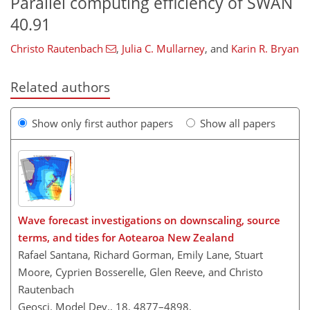
Parallel computing efficiency of SWAN
40.91
Christo Rautenbach
,
Julia C. Mullarney
,
and
Karin R. Bryan
Related authors
Show only first author papers
Show all papers
Wave forecast investigations on downscaling, source
terms, and tides for Aotearoa New Zealand
Rafael Santana, Richard Gorman, Emily Lane, Stuart
Moore, Cyprien Bosserelle, Glen Reeve, and Christo
Rautenbach
Geosci. Model Dev., 18, 4877–4898,