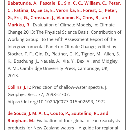
Babatunde, A., Pascale, B., Sin, C. C., William, C., Peter,
C., Fatima, D., Seita, E., Veronika, E., Forest, C., Peter,
G., Eric, G., Christian, J., Vladimir, K., Chris, R., and
Markku, R.
: Evaluation of Climate Models, in: Climate
Change 2013: The Physical Science Basis. Contribution of
Working Group I to the Fifth Assessment Report of the
Intergovernmental Panel on Climate Change, edited by:
Stocker, T. F., Qin, D., Plattner, G.-K., Tignor, M., Allen, S.
K., Boschung, J., Nauels, A., Xia, Y., Bex, V., and Midgley,
P. M., Cambridge University Press, Cambridge, UK,
2013.
Collins, J. I.
: Prediction of shallow-water spectra, J.
Geophys. Res., 77, 2693–2707,
https://doi.org/10.1029/JC077i015p02693, 1972.
de Souza, J. M. A. C., Couto, P., Soutelino, R., and
Roughan, M.
: Evaluation of four global ocean reanalysis
products for New Zealand waters – A guide for regional