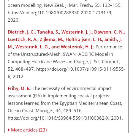
ocean modelling, New Zeal. J. Mar. Fresh., 55, 132–155,
https://doi.org/10.1080/00288330.2020.1713179,
2020.
Dietrich, J. C., Tanaka, S., Westerink, J. J., Dawson, C. N.,
Luettich, R. A., Zijlema, M., Holthuijsen, L. H., Smith, J.
M., Westerink, L. G., and Westerink, H. J.
: Performance
of the Unstructured-Mesh, SWAN
+
ADCIRC Model in
Computing Hurricane Waves and Surge, J. Sci. Comput.,
52, 468–497, https://doi.org/10.1007/s10915-011-9555-
6, 2012.
Frihy, O. E.
: The necessity of environmental impact
assessment (EIA) in implementing coastal projects:
lessons learned from the Egyptian Mediterranean Coast,
Ocean Coast. Manage., 44, 489–516,
https://doi.org/10.1016/S0964-5691(01)00062-X, 2001.
More articles (23)