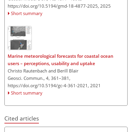
https://doi.org/10.5194/gmd-18-4877-2025,
2025
Short summary
Marine meteorological forecasts for coastal ocean
users – perceptions, usability and uptake
Christo Rautenbach and Berill Blair
Geosci. Commun., 4, 361–381,
https://doi.org/10.5194/gc-4-361-2021,
2021
Short summary
Cited articles