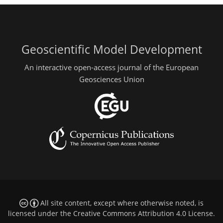
Geoscientific Model Development
An interactive open-access journal of the European
Geosciences Union
All site content, except where otherwise noted, is
licensed under the
Creative Commons Attribution 4.0 License
.