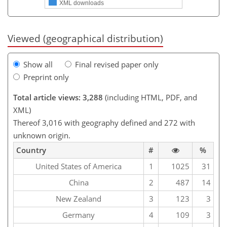
XML downloads
Viewed (geographical distribution)
Show all
Final revised paper only
Preprint only
Total article views: 3,288
(including HTML, PDF, and
XML)
Thereof 3,016 with geography defined and 272 with
unknown origin.
Country
#
%
United States of America
1
1025
31
China
2
487
14
New Zealand
3
123
3
Germany
4
109
3