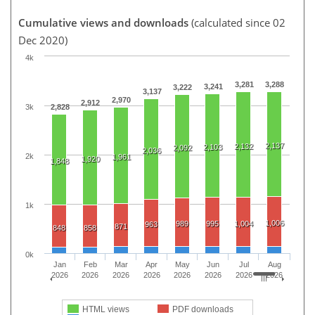
Cumulative views and downloads
(calculated since 02
Dec 2020)
4k
3,281
3,288
3,241
3,222
3,137
2,970
2,912
3k
2,828
2,137
2,132
2,103
2,092
2,036
2k
1,961
1,920
1,848
1k
1,006
989
995
1,004
963
871
848
858
0k
Jan
Feb
Mar
Apr
May
Jun
Jul
Aug
2026
2026
2026
2026
2026
2026
2026
2026
HTML views
PDF downloads