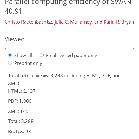
Parallel computing efficiency of SWAN
40.91
Christo Rautenbach
,
Julia C. Mullarney
,
and
Karin R. Bryan
Viewed
Show all
Final revised paper only
Preprint only
Total article views: 3,288
(including HTML, PDF, and
XML)
HTML: 2,137
PDF: 1,006
XML: 145
Total: 3,288
BibTeX: 98