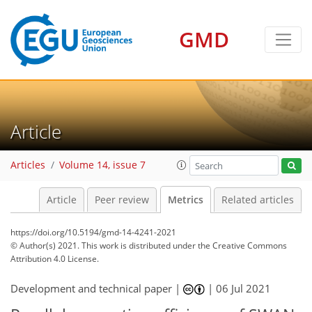
GMD
Article
Articles
Volume 14, issue 7
Article
Peer review
Metrics
Related articles
https://doi.org/10.5194/gmd-14-4241-2021
© Author(s) 2021. This work is distributed under
the Creative Commons
Attribution 4.0 License.
Development and technical paper |
|
06 Jul 2021
132
134
138
138
141
143
145
145