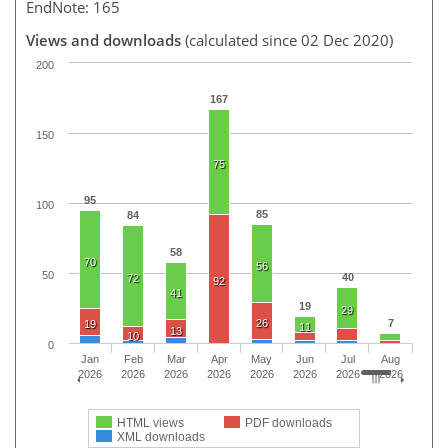
EndNote: 165
Views and downloads
(calculated since 02 Dec 2020)
200
167
150
75
95
100
85
84
58
70
56
50
40
72
92
41
19
29
26
7
19
11
13
10
0
Jan
Feb
Mar
Apr
May
Jun
Jul
Aug
2026
2026
2026
2026
2026
2026
2026
2026
HTML views
PDF downloads
XML downloads