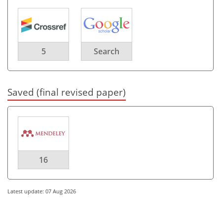
5
Search
Saved (final revised paper)
16
Latest update: 07 Aug 2026