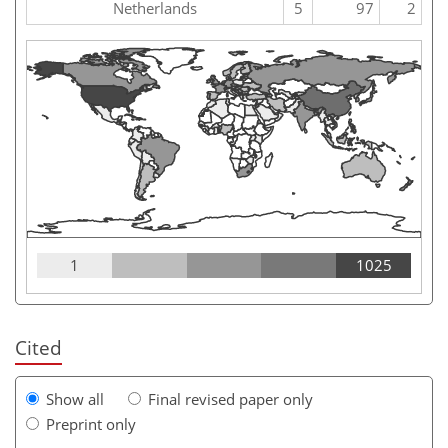
Netherlands
5
97
2
1
1025
Cited
Show all
Final revised paper only
Preprint only