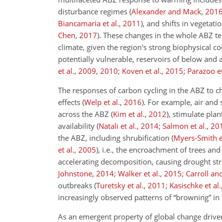
disturbance regimes
(
Alexander and Mack
,
201
Biancamaria et al.
,
2011
)
, and shifts in vegetat
Chen
,
2017
)
. These changes in the whole ABZ te
climate, given the region's strong biophysical c
potentially vulnerable, reservoirs of below and
et al.
,
2009
,
2010
;
Koven et al.
,
2015
;
Parazoo et
The responses of carbon cycling in the ABZ to 
effects
(
Welp et al.
,
2016
)
. For example, air and
across the ABZ
(
Kim et al.
,
2012
)
, stimulate plan
availability
(
Natali et al.
,
2014
;
Salmon et al.
,
20
the ABZ, including shrubification
(
Myers-Smith et
et al.
,
2005
)
, i.e., the encroachment of trees a
accelerating decomposition, causing drought st
Johnstone
,
2014
;
Walker et al.
,
2015
;
Carroll a
outbreaks
(
Turetsky et al.
,
2011
;
Kasischke et al.
increasingly observed patterns of “browning” i
As an emergent property of global change driver