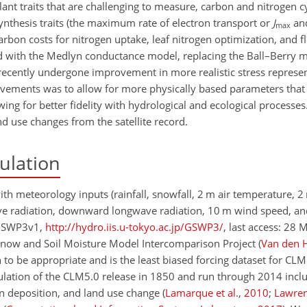
ant traits that are challenging to measure, carbon and nitrogen c
nthesis traits (the maximum rate of electron transport or
J
an
max
carbon costs for nitrogen uptake, leaf nitrogen optimization, and fl
d with the Medlyn conductance model, replacing the Ball–Berry 
e recently undergone improvement in more realistic stress represe
ovements was to allow for more physically based parameters that
wing for better fidelity with hydrological and ecological processe
d use changes from the satellite record.
ulation
ith meteorology inputs (rainfall, snowfall, 2
m
air temperature, 2
ve radiation, downward longwave radiation, 10
m
wind speed, an
 (GSWP3v1,
http://hydro.iis.u-tokyo.ac.jp/GSWP3/
, last access: 28 
, Snow and Soil Moisture Model Intercomparison Project
(
Van den 
 be appropriate and is the least biased forcing dataset for CLM
ulation of the CLM5.0 release in 1850 and run through 2014 inclu
gen deposition, and land use change
(
Lamarque et al.
,
2010
;
Lawren