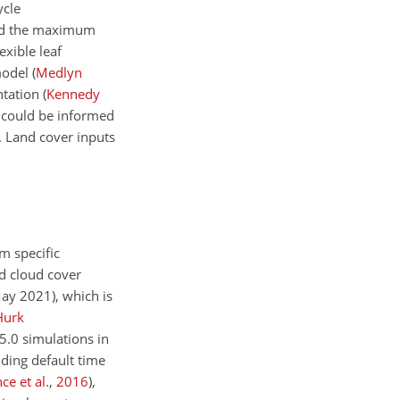
ycle
d the maximum
exible leaf
model
(
Medlyn
ntation
(
Kennedy
 could be informed
s. Land cover inputs
m
specific
d cloud cover
May 2021), which is
Hurk
5.0 simulations in
ding default time
ce et al.
,
2016
)
,