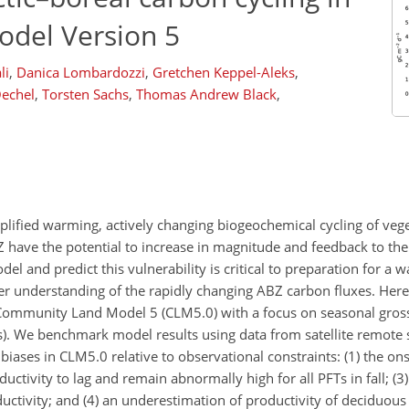
del Version 5
li
,
Danica Lombardozzi
,
Gretchen Keppel-Aleks
,
Oechel
,
Torsten Sachs
,
Thomas Andrew Black
,
plified warming, actively changing biogeochemical cycling of vege
 have the potential to increase in magnitude and feedback to the
del and predict this vulnerability is critical to preparation for a
r understanding of the rapidly changing ABZ carbon fluxes. Here
 Community Land Model 5 (CLM5.0) with a focus on seasonal gros
FTs). We benchmark model results using data from satellite remote
iases in CLM5.0 relative to observational constraints: (1) the on
oductivity to lag and remain abnormally high for all PFTs in fall; (3)
uctivity; and (4) an underestimation of productivity of deciduous