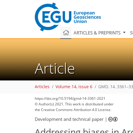
ARTICLES & PREPRINTS
S
Article
Articles
Volume 14, issue 6
GMD, 14, 3361–33
https://doi.org/10.5194/gmd-14-3361-2021
© Author(s) 2021. This work is distributed under
the Creative Commons Attribution 4.0 License.
Development and technical paper
|
Addressing biases in Arc