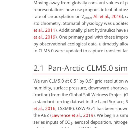
Moving away from globally constant values of pl
representations now use prognostic leaf photosy
rate of carboxylation or
V
;
Ali et al.
,
2016
), 
cmax
stoichiometry. Stomatal physiology was update
et al.
,
2011
)
. Additionally plant hydraulics hav
et al.
,
2019
)
. One primary goal with these impr
by observational ecological data, ultimately allo
to CLM5.0 were updated to capture transient lan
2.1
Pan-Arctic CLM5.0 sim
∘
∘
We run CLM5.0 at 0.5
by 0.5
grid resolution w
humidity, surface pressure, downward shortwa
fraction) from the Global Soil Wetness Project
a standard forcing dataset in the Land Surface
et al.
,
2016
, LS3MIP)
. GSWP3v1 has been shown to
the ABZ
(
Lawrence et al.
,
2019
)
. We begin a sim
series inputs of
CO
, aerosol deposition, nitro
2