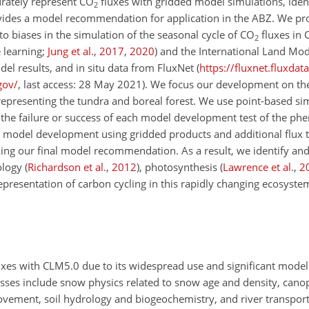
urately represent
CO
fluxes with gridded model simulations, ident
2
ovides a model recommendation for application in the ABZ. We pro
to biases in the simulation of the seasonal cycle of
CO
fluxes in
2
 learning;
Jung et al.
,
2017
,
2020
) and the International Land M
el results, and in situ data from FluxNet (
https://fluxnet.fluxdat
gov/
, last access: 28 May 2021). We focus our development on th
representing the tundra and boreal forest. We use point-based si
orm the failure or success of each model development test of the p
 model development using gridded products and additional flux 
ing our final model recommendation. As a result, we identify an
nology
(
Richardson et al.
,
2012
)
, photosynthesis
(
Lawrence et al.
,
2
representation of carbon cycling in this rapidly changing ecosyste
uxes with CLM5.0 due to its widespread use and significant mod
sses include snow physics related to snow age and density, can
movement, soil hydrology and biogeochemistry, and river transpor