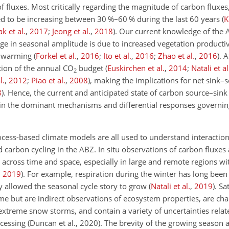
 fluxes. Most critically regarding the magnitude of carbon fluxes
d to be increasing between 30
%
–60
%
during the last 60 years
(
K
ak et al.
,
2017
;
Jeong et al.
,
2018
)
. Our current knowledge of the 
e in seasonal amplitude is due to increased vegetation productiv
nd warming
(
Forkel et al.
,
2016
;
Ito et al.
,
2016
;
Zhao et al.
,
2016
)
. 
rtion of the annual
CO
budget
(
Euskirchen et al.
,
2014
;
Natali et al
2
l.
,
2012
;
Piao et al.
,
2008
)
, making the implications for net sink
8
)
. Hence, the current and anticipated state of carbon source–si
y in the dominant mechanisms and differential responses governin
ocess-based climate models are all used to understand interactio
arbon cycling in the ABZ. In situ observations of carbon fluxes 
 across time and space, especially in large and remote regions w
,
2019
)
. For example, respiration during the winter has long bee
ly allowed the seasonal cycle story to grow
(
Natali et al.
,
2019
)
. Sa
e but are indirect observations of ecosystem properties, are cha
extreme snow storms, and contain a variety of uncertainties relat
ssing (Duncan et al., 2020). The brevity of the growing season an