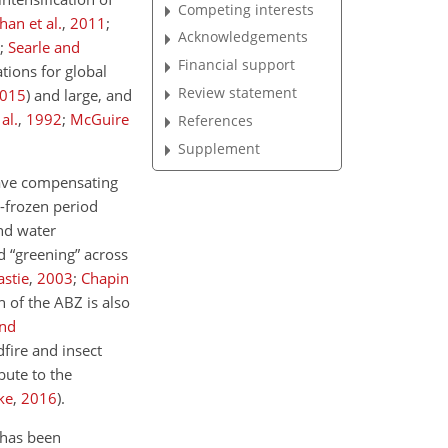
Competing interests
han et al.
,
2011
;
Acknowledgements
;
Searle and
Financial support
tions for global
Review statement
015
)
and large, and
al.
,
1992
;
McGuire
References
Supplement
have compensating
n-frozen period
and water
d “greening” across
astie
,
2003
;
Chapin
 of the ABZ is also
and
fire and insect
ibute to the
ke
,
2016
)
.
 has been