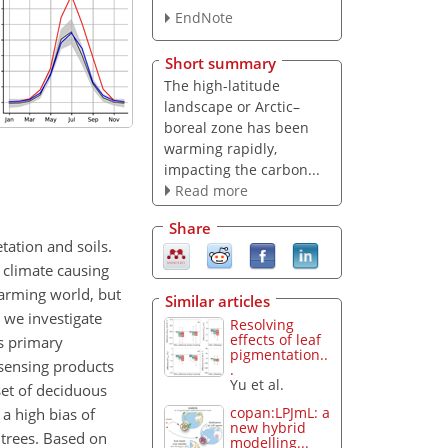
EndNote
Short summary
The high-latitude
landscape or Arctic–
boreal zone has been
warming rapidly,
impacting the carbon...
Read more
Share
tation and soils.
 climate causing
 warming world, but
Similar articles
 we investigate
Resolving
effects of leaf
s primary
pigmentation..
 sensing products
.
Yu et al.
set of deciduous
copan:LPJmL: a
 a high bias of
new hybrid
 trees. Based on
modelling...