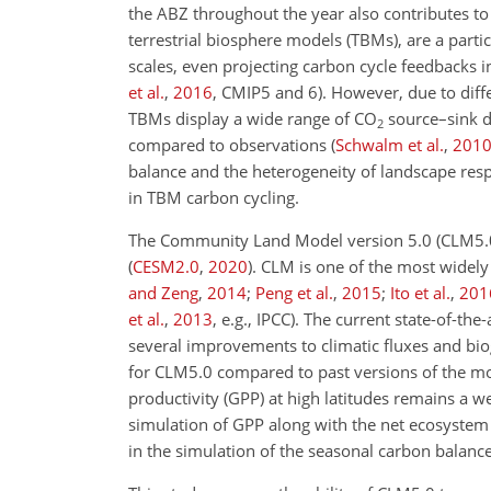
the ABZ throughout the year also contributes to
terrestrial biosphere models (TBMs), are a part
scales, even projecting carbon cycle feedbacks 
et al.
,
2016
, CMIP5 and 6)
. However, due to dif
TBMs display a wide range of
CO
source–sink 
2
compared to observations
(
Schwalm et al.
,
201
balance and the heterogeneity of landscape resp
in TBM carbon cycling.
The Community Land Model version 5.0 (CLM5.0
(
CESM2.0
,
2020
)
. CLM is one of the most widel
and Zeng
,
2014
;
Peng et al.
,
2015
;
Ito et al.
,
201
et al.
,
2013
, e.g., IPCC)
. The current state-of-th
several improvements to climatic fluxes and bi
for CLM5.0 compared to past versions of the mod
productivity (GPP) at high latitudes remains a 
simulation of GPP along with the net ecosystem e
in the simulation of the seasonal carbon balance