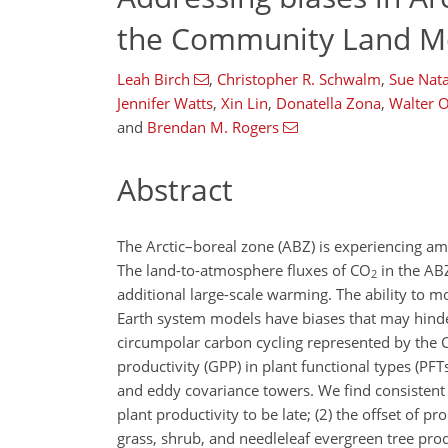
the Community Land Mo
Leah Birch
,
Christopher R. Schwalm
,
Sue Nata
Jennifer Watts
,
Xin Lin
,
Donatella Zona
,
Walter 
and
Brendan M. Rogers
Abstract
The Arctic–boreal zone (ABZ) is experiencing am
The land-to-atmosphere fluxes of
CO
in the ABZ
2
additional large-scale warming. The ability to mo
Earth system models have biases that may hinde
circumpolar carbon cycling represented by the
productivity (GPP) in plant functional types (P
and eddy covariance towers. We find consistent b
plant productivity to be late; (2) the offset of pr
grass, shrub, and needleleaf evergreen tree prod