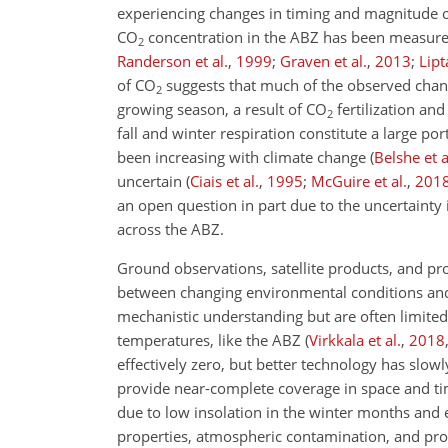
experiencing changes in timing and magnitude of
CO
concentration in the ABZ has been measure
2
Randerson et al.
,
1999
;
Graven et al.
,
2013
;
Lipt
of
CO
suggests that much of the observed chang
2
growing season, a result of
CO
fertilization a
2
fall and winter respiration constitute a large po
been increasing with climate change
(
Belshe et a
uncertain
(
Ciais et al.
,
1995
;
McGuire et al.
,
201
an open question in part due to the uncertaint
across the ABZ.
Ground observations, satellite products, and pr
between changing environmental conditions and c
mechanistic understanding but are often limited
temperatures, like the ABZ
(
Virkkala et al.
,
2018
effectively zero, but better technology has slow
provide near-complete coverage in space and tim
due to low insolation in the winter months and 
properties, atmospheric contamination, and proce