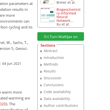
Breier et al.
ation parameters at
ation results in
Biogeochemist
ry-Informed
 are more
Neural
Network...
 environments can
Xu et al.
bon cycling and its
Turn MathJax on
el, W., Sachs, T.,
Sections
ersion 5, Geosci.
Abstract
Introduction
: 04 Jun 2021
Methods
Results
Discussion
Conclusions
Code availability
 to warm more
erated warming are
Data availability
020
)
. The
Author contributions
ntensification of