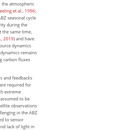
, the atmospheric
eeling et al.
,
1996
;
ABZ seasonal cycle
ity during the
At the same time,
.
,
2019
)
and have
–source dynamics
nk dynamics remains
g carbon fluxes
ns and feedbacks
are required for
ith extreme
n assumed to be
tellite observations
llenging in the ABZ
ed to sensor
d lack of light in