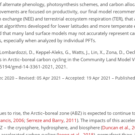
 alternate phenology, photosynthesis schemes, and carbon alloc
ovements are focused on productivity, our final model recommend
m exchange (NEE) and terrestrial ecosystem respiration (TER), that
that algorithms developed for lower latitudes and more temperate
d that many land surface models may not accurately represent car
s, especially when analyzed by individual PFTs.
, Lombardozzi, D., Keppel-Aleks, G., Watts, J., Lin, X., Zona, D., Oech
ses in Arctic–boreal carbon cycling in the Community Land Model V
0.5194/gmd-14-3361-2021, 2021.
ec 2020
–
Revised: 05 Apr 2021
–
Accepted: 19 Apr 2021
–
Published
es to rise, the Arctic–boreal zone (ABZ) is expected to continue
rancis
,
2006
;
Serreze and Barry
,
2011
)
. The impacts of this accel
BZ – the cryosphere, hydrosphere, and biosphere
(
Duncan et al.
,
2
 accelerated carbon cycling
(
Jeong et al.
,
2018
)
, permafrost thaw, i