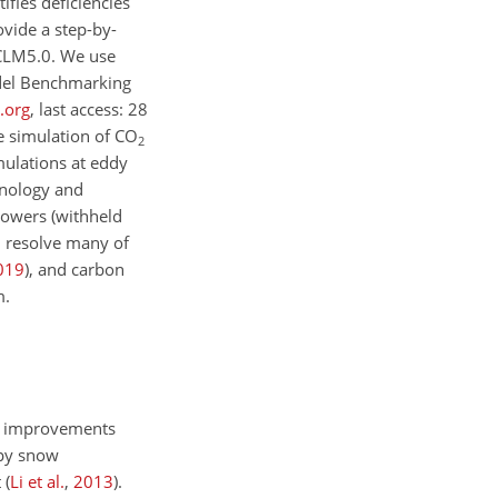
ifies deficiencies
vide a step-by-
 CLM5.0. We use
odel Benchmarking
a.org
, last access: 28
e simulation of
CO
2
mulations at eddy
henology and
towers (withheld
d resolve many of
019
)
, and carbon
m.
el improvements
opy snow
t
(
Li et al.
,
2013
)
.