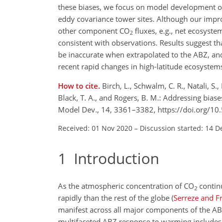
these biases, we focus on model development of
eddy covariance tower sites. Although our impr
other component
CO
fluxes, e.g., net ecosyste
2
consistent with observations. Results suggest 
be inaccurate when extrapolated to the ABZ, an
recent rapid changes in high-latitude ecosystem
How to cite.
Birch, L., Schwalm, C. R., Natali, S.
Black, T. A., and Rogers, B. M.: Addressing bia
Model Dev., 14, 3361–3382, https://doi.org/1
Received: 01 Nov 2020
–
Discussion started: 14 D
1
Introduction
As the atmospheric concentration of
CO
continu
2
rapidly than the rest of the globe
(
Serreze and F
manifest across all major components of the A
multifaceted ABZ response to warming includes