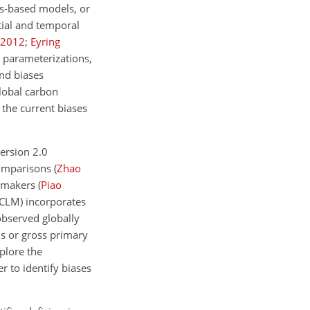
ss-based models, or
tial and temporal
2012
;
Eyring
 parameterizations,
nd biases
global carbon
 the current biases
ersion 2.0
comparisons
(
Zhao
cymakers
(
Piao
 CLM)
incorporates
observed globally
is or gross primary
plore the
r to identify biases