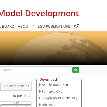
c Model Development
L BOARD
ABOUT
EGU PUBLICATIONS
Download
Article
(4456 KB)
Related articles
Full-text XML
04 Jun 2021
Supplement
(5381 KB)
BibTeX