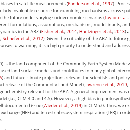
 biases in satellite measurements
(
Randerson et al.
,
1997
)
. Proce
icularly invaluable resource for examining mechanisms across spa
in the future under varying socioeconomic scenarios
(
Taylor et al.
,
ferent formulations, assumptions, mechanisms, model inputs, and
dynamics in the ABZ
(
Fisher et al.
,
2014
;
Huntzinger et al.
,
2013
)
a
0
;
Schaefer et al.
,
2012
)
. Given the criticality of the ABZ to future 
onses to warming, it is a high priority to understand and address
) is the land component of the Community Earth System Mode v
y used land surface models and contributes to many global inter
6
)
and future climate projections relevant for scientists and poli
e-art release of the Community Land Model
(
Lawrence et al.
,
2019
,
ogeochemistry relevant for the ABZ. A general improvement was 
el (i.e., CLM 4.0 and 4.5). However, a high bias in photosynthes
well-documented issue
(
Wieder et al.
,
2019
)
in CLM5.0. Thus, we ex
xchange (NEE) and terrestrial ecosystem respiration (TER) in orde
.