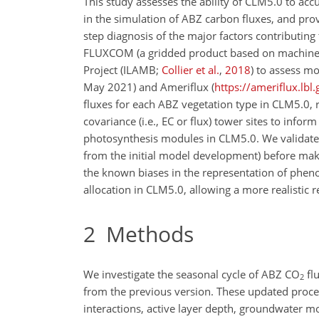
This study assesses the ability of CLM5.0 to acc
in the simulation of ABZ carbon fluxes, and pr
step diagnosis of the
major factors contributing 
FLUXCOM (a gridded product based on machine
Project
(ILAMB;
Collier et al.
,
2018
)
to assess mod
May 2021) and Ameriflux (
https://ameriflux.lbl.
fluxes for each ABZ vegetation type in CLM5.0, 
covariance (i.e., EC or flux) tower sites to inf
photosynthesis modules in CLM5.0. We validate
from the initial model development) before mak
the known biases in the representation of phe
allocation in CLM5.0, allowing a more realistic 
2
Methods
We investigate the seasonal cycle of ABZ
CO
fl
2
from the previous version. These updated proce
interactions, active layer depth, groundwater 