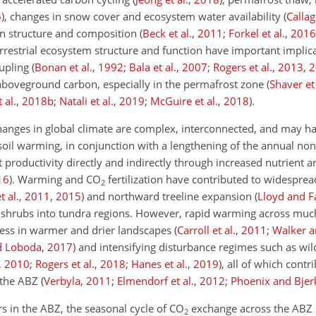
6
)
, changes in snow cover and ecosystem water availability
(
Callag
ion structure and composition
(
Beck et al.
,
2011
;
Forkel et al.
,
2016
rrestrial ecosystem structure and function have important implica
oupling
(
Bonan et al.
,
1992
;
Bala et al.
,
2007
;
Rogers et al.
,
2013
,
2
 aboveground carbon, especially in the permafrost zone
(
Shaver et 
 al.
,
2018
b
;
Natali et al.
,
2019
;
McGuire et al.
,
2018
)
.
changes in global climate are complex, interconnected, and may 
 soil warming, in conjunction with a lengthening of the annual no
t productivity directly and indirectly through increased nutrient 
16
)
. Warming and
CO
fertilization have contributed to widesprea
2
 al.
,
2011
,
2015
)
and northward treeline expansion
(
Lloyd and F
nd shrubs into tundra regions. However, rapid warming across much
ress in warmer and drier landscapes
(
Carroll et al.
,
2011
;
Walker 
nd Loboda
,
2017
)
and intensifying disturbance regimes such as wild
,
2010
;
Rogers et al.
,
2018
;
Hanes et al.
,
2019
)
, all of which contr
n the ABZ
(
Verbyla
,
2011
;
Elmendorf et al.
,
2012
;
Phoenix and Bjer
s in the ABZ, the seasonal cycle of
CO
exchange across the ABZ
2