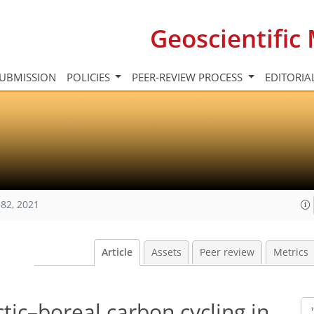
Geoscientifi
UBMISSION
POLICIES
PEER-REVIEW PROCESS
EDITORIA
82, 2021
Article
Assets
Peer review
Metrics
tic–boreal carbon cycling in