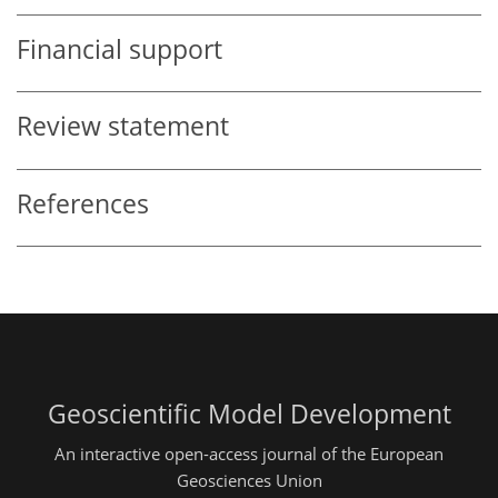
Financial support
Review statement
References
Geoscientific Model Development
An interactive open-access journal of the European
Geosciences Union