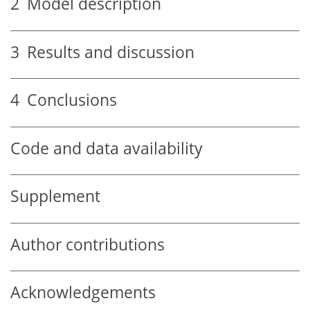
2
Model description
3
Results and discussion
4
Conclusions
Code and data availability
Supplement
Author contributions
Acknowledgements