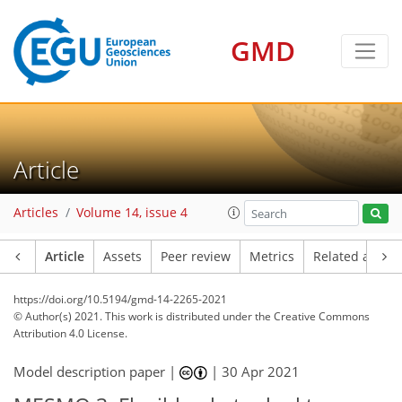
GMD
Article
Articles
Volume 14, issue 4
Article
Assets
Peer review
Metrics
Related article
https://doi.org/10.5194/gmd-14-2265-2021
© Author(s) 2021. This work is distributed under
the Creative Commons
Attribution 4.0 License.
Model description paper |
|
30 Apr 2021