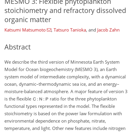
MESMO 3: Flexible phytoplankton
stoichiometry and refractory dissolved
organic matter
Katsumi Matsumoto
,
Tatsuro Tanioka
,
and
Jacob Zahn
Abstract
We describe the third version of Minnesota Earth System
Model for Ocean biogeochemistry (MESMO 3), an Earth
system model of intermediate complexity, with a dynamical
ocean, dynamic–thermodynamic sea ice, and an energy–
moisture-balanced atmosphere. A major feature of version 3
is the flexible
ratio for the three phytoplankton
functional types represented in the model. The flexible
stoichiometry is based on the power law formulation with
environmental dependence on phosphate, nitrate,
temperature, and light. Other new features include nitrogen