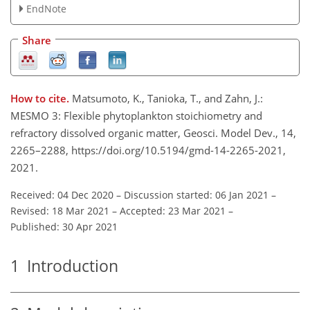
EndNote
Share
How to cite.
Matsumoto, K., Tanioka, T., and Zahn, J.:
MESMO 3: Flexible phytoplankton stoichiometry and
refractory dissolved organic matter, Geosci. Model Dev., 14,
2265–2288, https://doi.org/10.5194/gmd-14-2265-2021,
2021.
Received: 04 Dec 2020
–
Discussion started: 06 Jan 2021
–
Revised: 18 Mar 2021
–
Accepted: 23 Mar 2021
–
Published: 30 Apr 2021
1
Introduction