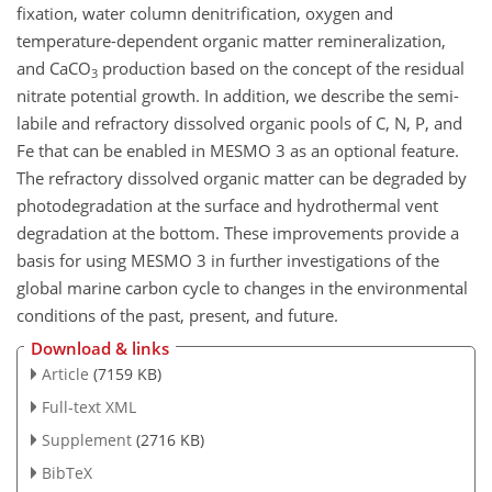
fixation, water column denitrification, oxygen and
temperature-dependent organic matter remineralization,
and CaCO
production based on the concept of the residual
3
nitrate potential growth. In addition, we describe the semi-
labile and refractory dissolved organic pools of C, N, P, and
Fe that can be enabled in MESMO 3 as an optional feature.
The refractory dissolved organic matter can be degraded by
photodegradation at the surface and hydrothermal vent
degradation at the bottom. These improvements provide a
basis for using MESMO 3 in further investigations of the
global marine carbon cycle to changes in the environmental
conditions of the past, present, and future.
Download & links
Article
(7159 KB)
Full-text XML
Supplement
(2716 KB)
BibTeX