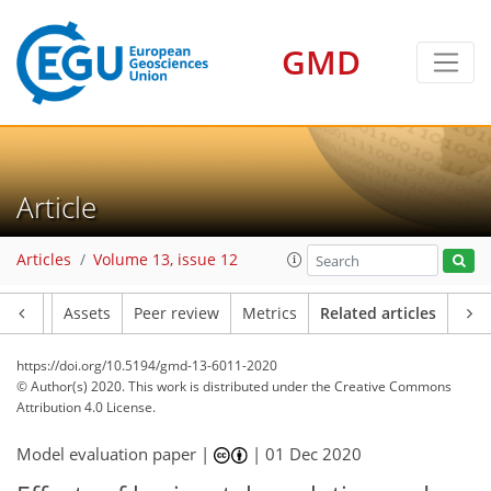
GMD
Article
Articles
Volume 13, issue 12
Article
Assets
Peer review
Metrics
Related articles
https://doi.org/10.5194/gmd-13-6011-2020
© Author(s) 2020. This work is distributed under
the Creative Commons
Attribution 4.0 License.
Model evaluation paper |
|
01 Dec 2020