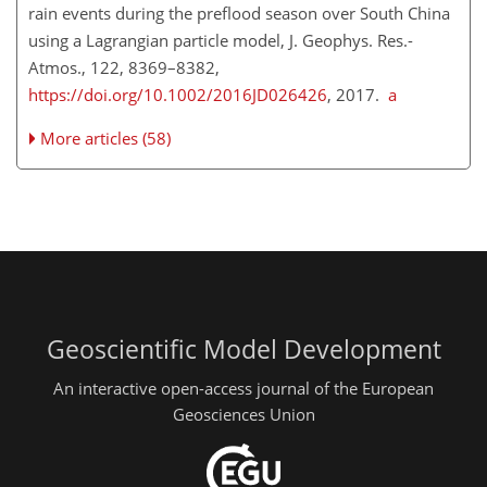
rain events during the preflood season over South China
using a Lagrangian particle model, J. Geophys. Res.-
Atmos., 122, 8369–8382,
https://doi.org/10.1002/2016JD026426
, 2017.
a
More articles (58)
Geoscientific Model Development
An interactive open-access journal of the European
Geosciences Union