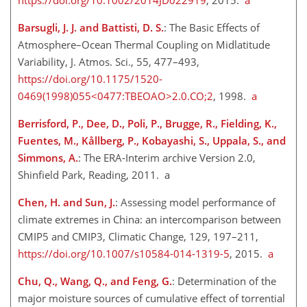
https://doi.org/10.1002/2014JD022919
, 2015.
a
Barsugli, J. J. and Battisti, D. S.
: The Basic Effects of
Atmosphere–Ocean Thermal Coupling on Midlatitude
Variability, J. Atmos. Sci., 55, 477–493,
https://doi.org/10.1175/1520-
0469(1998)055<0477:TBEOAO>2.0.CO;2
, 1998.
a
Berrisford, P., Dee, D., Poli, P., Brugge, R., Fielding, K.,
Fuentes, M., Kållberg, P., Kobayashi, S., Uppala, S., and
Simmons, A.
: The ERA-Interim archive Version 2.0,
Shinfield Park, Reading, 2011. a
Chen, H. and Sun, J.
: Assessing model performance of
climate extremes in China: an intercomparison between
CMIP5 and CMIP3, Climatic Change, 129, 197–211,
https://doi.org/10.1007/s10584-014-1319-5
, 2015.
a
Chu, Q., Wang, Q., and Feng, G.
: Determination of the
major moisture sources of cumulative effect of torrential