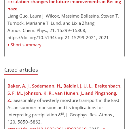
circulation changes for future improvements in Beijing
haze
Liang Guo, Laura J. Wilcox, Massimo Bollasina, Steven T.
Turnock, Marianne T. Lund, and Lixia Zhang
Atmos. Chem. Phys., 21, 15299–15308,
https://doi.org/10.5194/acp-21-15299-2021,
2021
Short summary
Cited articles
Baker, A. J., Sodemann, H., Baldini, J. U. L., Breitenbach,
S. F. M., Johnson, K. R., v
an Hunen, J., and Pingzhong,
Z.
: Seasonality of westerly moisture transport in the East
Asian summer monsoon and its implications for
18
interpreting precipitation
δ
, J. Geophys. Res.-Atmos.,
120, 5850–5862,