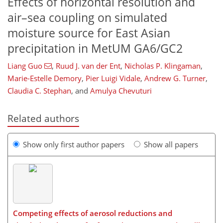
Effects of horizontal resolution and
air–sea coupling on simulated
moisture source for East Asian
precipitation in MetUM GA6/GC2
Liang Guo
,
Ruud J. van der Ent
,
Nicholas P. Klingaman
,
Marie-Estelle Demory
,
Pier Luigi Vidale
,
Andrew G. Turner
,
Claudia C. Stephan
,
and
Amulya Chevuturi
Related authors
Show only first author papers
Show all papers
Competing effects of aerosol reductions and