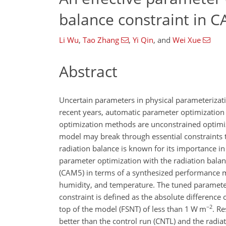
balance constraint in C
Li Wu
,
Tao Zhang
,
Yi Qin
,
and
Wei Xue
Abstract
Uncertain parameters in physical parameterizat
recent years, automatic parameter optimization
optimization methods are unconstrained optimiz
model may break through essential constraints t
radiation balance is known for its importance in
parameter optimization with the radiation bala
(CAM5) in terms of a synthesized performance me
humidity, and temperature. The tuned parameter
constraint is defined as the absolute difference 
−2
top of the model (FSNT) of less than 1 W m
. R
better than the control run (CNTL) and the radia