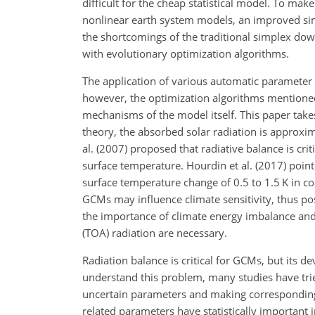
difficult for the cheap statistical model. To mak
nonlinear earth system models, an improved si
the shortcomings of the traditional simplex do
with evolutionary optimization algorithms.
The application of various automatic parameter
however, the optimization algorithms mentioned
mechanisms of the model itself. This paper take
theory, the absorbed solar radiation is approxim
al. (2007) proposed that radiative balance is cri
surface temperature. Hourdin et al. (2017) poin
surface temperature change of 0.5 to 1.5 K in co
GCMs may influence climate sensitivity, thus poss
the importance of climate energy imbalance and
(TOA) radiation are necessary.
Radiation balance is critical for GCMs, but its de
understand this problem, many studies have trie
uncertain parameters and making corresponding 
related parameters have statistically important i