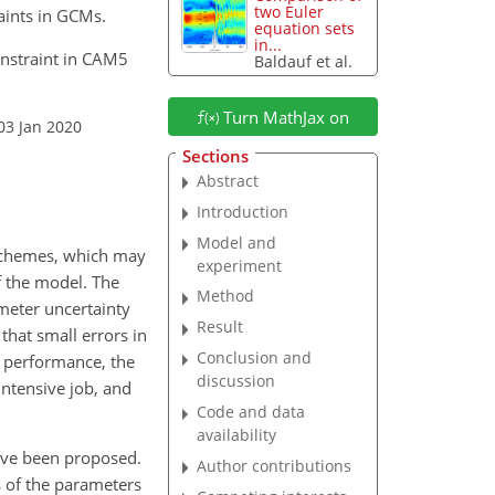
two Euler
aints in GCMs.
equation sets
in...
onstraint in CAM5
Baldauf et al.
Turn MathJax on
03 Jan 2020
Sections
Abstract
Introduction
Model and
 schemes, which may
experiment
f the model. The
Method
meter uncertainty
Result
 that small errors in
Conclusion and
r performance, the
discussion
intensive job, and
Code and data
availability
ave been proposed.
Author contributions
s of the parameters