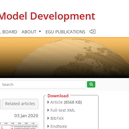
c Model Development
L BOARD
ABOUT
EGU PUBLICATIONS
Download
Article
(8568 KB)
Related articles
Full-text XML
03 Jan 2020
BibTeX
EndNote