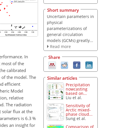
Short summary
Uncertain parameters in
physical
parameterizations of
general circulation
models (GCMs) greatly...
Read more
erformance. In
Share
 most of the
he calibrated
p of the model. The
Similar articles
d efficient
Precipitation
nowcasting
pheric Model
based on...
on, relative
Liu et al.
d. The radiation
Sensitivity of
Arctic mixed-
 solar flux at the
phase cloud...
arameters is 6.3 %
Sung et al.
des an insight for
Comparison of