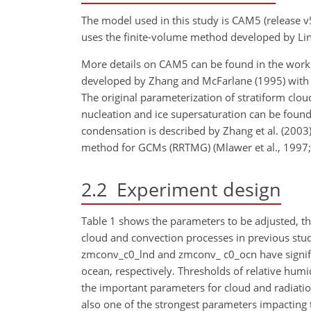
The model used in this study is CAM5 (release 
uses the finite-volume method developed by Lin
More details on CAM5 can be found in the work 
developed by Zhang and McFarlane (1995) with the
The original parameterization of stratiform clo
nucleation and ice
supersaturation can be found i
condensation is described by Zhang et al. (2003) 
method for GCMs (RRTMG) (Mlawer et al., 1997; I
2.2
Experiment design
Table 1 shows the parameters to be adjusted, the
cloud and convection processes in previous studi
zmconv_c0_lnd and zmconv_ c0_ocn have signific
ocean, respectively. Thresholds of relative humi
the important parameters for cloud and radiation 
also one of the strongest parameters impacting 