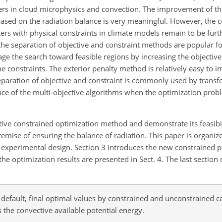
ters in cloud microphysics and convection. The improvement of th
based on the radiation balance is very meaningful. However, the 
rs with physical constraints in climate models remain to be furt
the separation of objective and constraint methods are popular fo
 the search toward feasible regions by increasing the objective
the constraints. The exterior penalty method is relatively easy to 
eparation of objective and constraint is commonly used by transf
gence of the multi-objective algorithms when the optimization prob
tive constrained optimization method and demonstrate its feasibil
emise of ensuring the balance of radiation. This paper is organize
d experimental design. Section 3 introduces the new constrained 
he optimization results are presented in Sect. 4. The last section 
efault, final optimal values by constrained and unconstrained ca
the convective available potential energy.