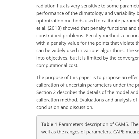
radiation flux is very sensitive to some parame
performance of the climatology and variability 
optimization methods used to calibrate paramete
et al. (2018) showed that penalty functions and 
constrained problems. Penalty methods encourage
with a penalty value for the points that violate 
can be widely used in various algorithms. The s
into objectives, but it is limited by the conver
computational cost.
The purpose of this paper is to propose an effec
calibration of uncertain parameters under the pr
Section 2 describes the details of the model an
calibration method. Evaluations and analysis of t
conclusion and discussion.
Table 1
Parameters description of CAM5. The d
well as the ranges of parameters. CAPE means 