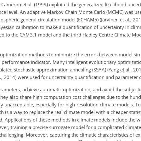
Cameron et al. (1999) exploited the generalized likelihood uncert
ence level. An adaptive Markov Chain Monte Carlo (MCMC) was used
mospheric general circulation model (ECHAM5) (Järvinen et al., 20
yesian calibration to make a quantification of uncertainty in clima
lied to the CAM3.1 model and the third Hadley Centre Climate M
g optimization methods to minimize the errors between model si
 performance indicator. Many intelligent evolutionary optimizat
lated stochastic approximation annealing (SSAA) (Yang et al., 20
., 2014) were used for uncertainty quantification and parameter c
rameters, achieve automatic optimization, and avoid the subjecti
 they also share high computation cost challenges due to the hun
lly unacceptable, especially for high-resolution climate models. 
 is a way to replace the real climate model with a cheaper statis
ed. Applications of these methods in climate models include the 
ever, training a precise surrogate model for a complicated climat
llenging. Moreover, capturing the climatic characteristics of ex