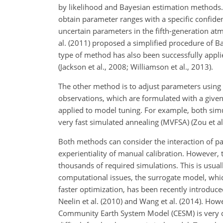
by likelihood and Bayesian estimation methods. 
obtain parameter ranges with a specific confid
uncertain parameters in the fifth-generation at
al. (2011) proposed a simplified procedure
of Ba
type of method has also been successfully app
(Jackson et al., 2008; Williamson et al., 2013).
The other method is to adjust parameters usin
observations, which are formulated with a given
applied to model tuning. For example, both simu
very fast simulated annealing (MVFSA) (Zou et al
Both methods can consider the interaction of pa
experientiality of manual calibration. However,
thousands of required simulations. This is usua
computational issues, the surrogate model, which
faster optimization, has been recently introduc
Neelin et al. (2010) and Wang et al. (2014). How
Community Earth System Model (CESM) is very cha