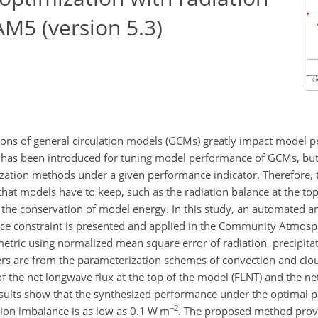
AM5 (version 5.3)
ions of general circulation models (GCMs) greatly impact model p
 has been introduced for tuning model performance of GCMs, but
ation methods under a given performance indicator. Therefore, t
hat models have to keep, such as the radiation balance at the to
 the conservation of model energy. In this study, an automated an
nce constraint is presented and applied in the Community Atmos
tric using normalized mean square error of radiation, precipitati
s are from the parameterization schemes of convection and clou
of the net longwave flux at the top of the model (FLNT) and the net
esults show that the synthesized performance under the optimal p
−2
tion imbalance is as low as 0.1 W m
. The proposed method provi