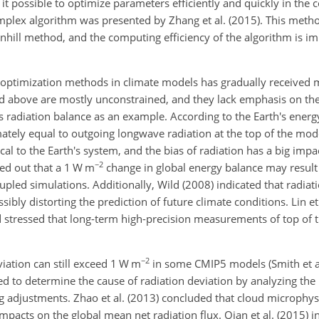
e it possible to optimize parameters efficiently and quickly in the
mplex algorithm was presented by Zhang et al. (2015). This met
wnhill method, and the computing efficiency of the algorithm is
 optimization methods in climate models has gradually received m
 above are mostly unconstrained, and they lack emphasis on the
s radiation balance as an example. According to the Earth's ener
ately equal to outgoing longwave radiation at the top of the mode
tical to the Earth's system, and the bias of radiation has a big imp
−2
ted out that a 1 W m
change in global energy balance may result
upled simulations. Additionally, Wild (2008) indicated that radiati
ibly distorting the prediction of future climate conditions. Lin e
 stressed that long-term high-precision measurements of top of
−2
viation can still exceed 1 W m
in some CMIP5 models (Smith et al
d to determine the cause of radiation deviation by analyzing the 
adjustments. Zhao et al. (2013) concluded that cloud microphys
mpacts on the global mean net radiation flux. Qian et al. (2015) i