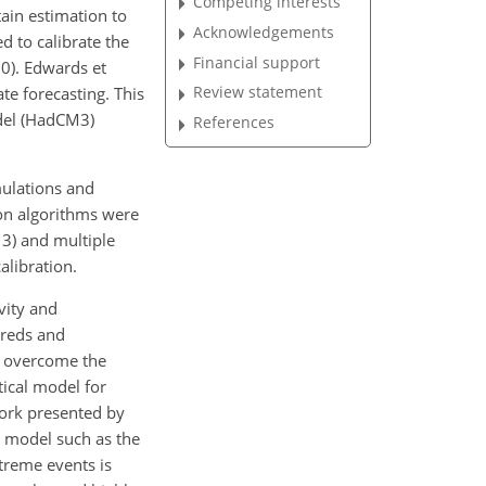
Competing interests
ain estimation to
Acknowledgements
 to calibrate the
Financial support
10). Edwards et
Review statement
te forecasting. This
odel (HadCM3)
References
mulations and
ion algorithms were
13) and multiple
alibration.
vity and
dreds and
To overcome the
tical model for
work presented by
e model such as the
treme events is