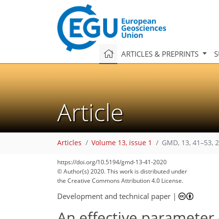
ARTICLES & PREPRINTS
S
Article
Articles
Volume 13, issue 1
GMD, 13, 41–53, 
https://doi.org/10.5194/gmd-13-41-2020
© Author(s) 2020. This work is distributed under
the Creative Commons Attribution 4.0 License.
Development and technical paper
|
An effective parameter 