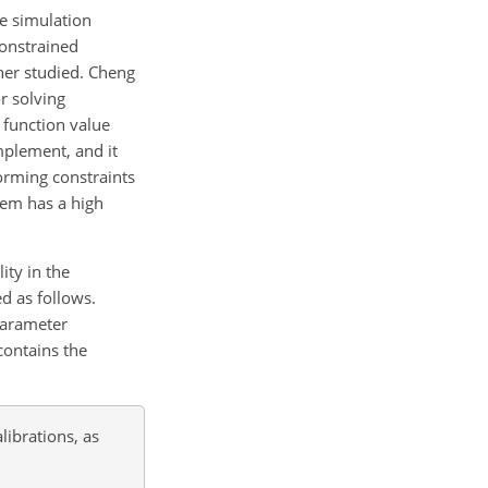
e simulation
constrained
her studied. Cheng
r solving
 function value
implement, and it
orming constraints
lem has a high
ity in the
d as follows.
parameter
contains the
librations, as