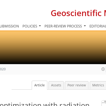
Geoscientifi
UBMISSION
POLICIES
PEER-REVIEW PROCESS
EDITORIA
2020
Article
Assets
Peer review
Metrics
optimization with radiation