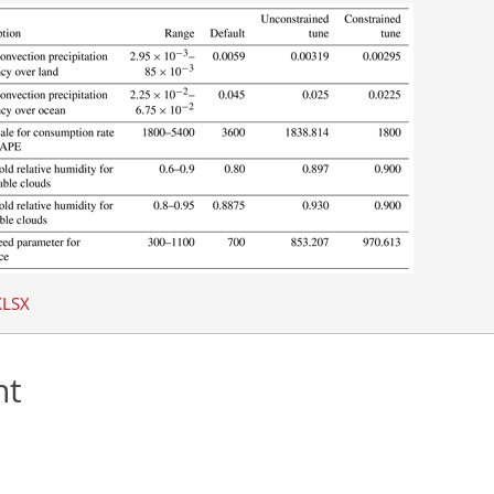
XLSX
nt