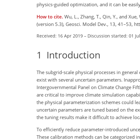
physics-guided optimization, and it can be easil
How to cite.
Wu, L., Zhang, T., Qin, Y., and Xue
(version 5.3), Geosci. Model Dev., 13, 41–53, 
Received: 16 Apr 2019
–
Discussion started: 01 Ju
1
Introduction
The subgrid-scale physical processes in genera
exist with several uncertain parameters. Inappr
Intergovernmental Panel on Climate Change Fift
are critical to improve climate simulation capabil
the physical parameterization schemes could lead
uncertain parameters are tuned based on the expe
the tuning results make it difficult to achieve l
To efficiently reduce parameter-introduced unc
These calibration methods can be categorized in