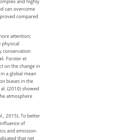
 complex and highly
hod can overcome
 improved compared
ore attention;
 physical
gy conservation
l. Forster et
act on the change in
 in a global mean
on biases in the
t al. (2010) showed
 the atmosphere
., 2015). To better
influence of
ics and emission-
ndicated that net