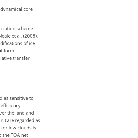
 dynamical core
erization scheme
ale et al. (2008).
ifications of ice
atiform
iative transfer
 as sensitive to
efficiency
ver the land and
inl) are regarded as
 for low clouds is
to the TOA net