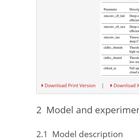
Download Print Version
|
Download 
2
Model and experime
2.1
Model description