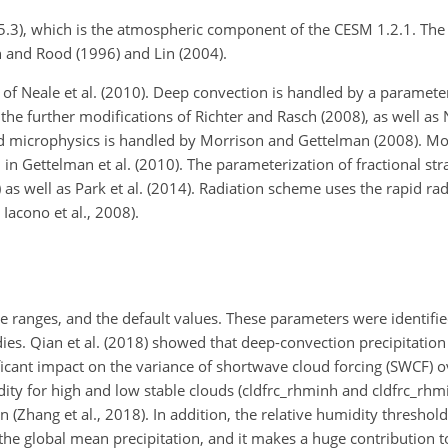
v5.3), which is the atmospheric component of the CESM 1.2.1. The
 and Rood (1996) and Lin (2004).
of Neale et al. (2010). Deep convection is handled by a paramet
 further modifications of Richter and Rasch (2008), as well as Ne
ud microphysics is handled by Morrison and Gettelman (2008). Mod
n Gettelman et al. (2010). The parameterization of fractional str
as well as Park et al. (2014). Radiation scheme uses the rapid rad
acono et al., 2008).
 ranges, and the default values. These parameters were identified
es. Qian et al. (2018) showed that deep-convection precipitation 
ant impact on the variance of shortwave cloud forcing (SWCF) o
dity for high and low stable clouds (cldfrc_rhminh and cldfrc_rhm
(Zhang et al., 2018). In addition, the relative humidity threshold
the global mean precipitation, and it makes a huge contribution 