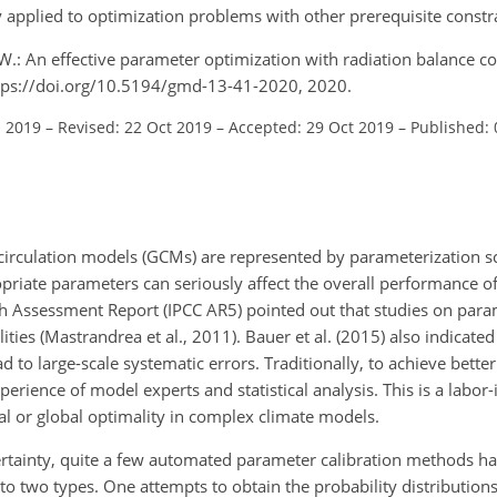
y applied to optimization problems with other prerequisite constr
, W.: An effective parameter optimization with radiation balance c
https://doi.org/10.5194/gmd-13-41-2020, 2020.
l 2019
–
Revised: 22 Oct 2019
–
Accepted: 29 Oct 2019
–
Published: 
l circulation models (GCMs) are represented by parameterization
opriate parameters can seriously affect the overall performance o
h Assessment Report (IPCC AR5) pointed out that studies on para
ities (Mastrandrea et al., 2011). Bauer et al. (2015) also indicated
 to large-scale systematic errors. Traditionally, to achieve bette
rience of model experts and statistical analysis. This is a labor-
ocal or global optimality in complex climate models.
ertainty, quite a few automated parameter calibration methods h
to two types. One attempts to obtain the probability distribution