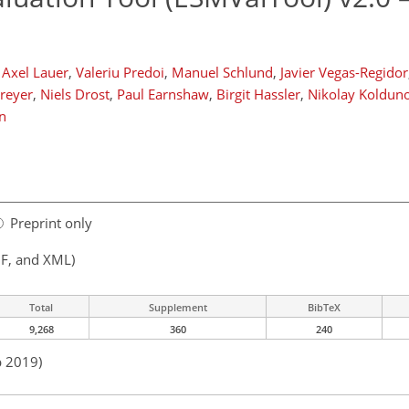
Axel Lauer
,
Valeriu Predoi
,
Manuel Schlund
,
Javier Vegas-Regidor
reyer
,
Niels Drost
,
Paul Earnshaw
,
Birgit Hassler
,
Nikolay Koldun
n
Preprint only
F, and XML)
Total
Supplement
BibTeX
9,268
360
240
p 2019)