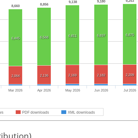
9,253
9,180
9,138
8,856
8,660
6,875
6,837
6,811
6,568
6,445
2,209
2,169
2,182
2,136
2,064
Mar 2026
Apr 2026
May 2026
Jun 2026
Jul 2026
ws
PDF downloads
XML downloads
ribution)