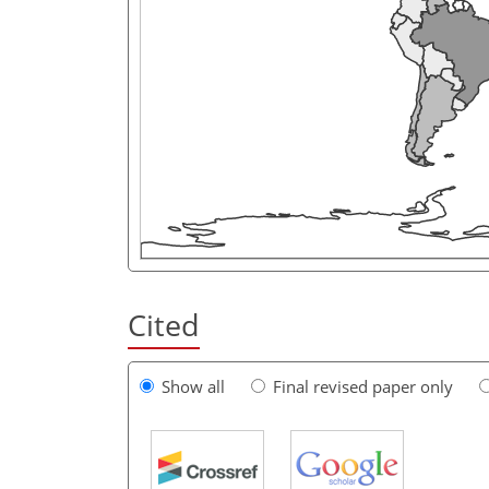
Cited
Show all
Final revised paper only