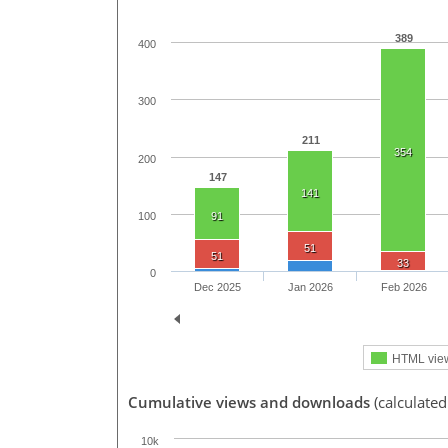
389
400
300
211
354
200
147
141
100
91
51
51
33
0
Dec 2025
Jan 2026
Feb 2026
HTML vie
Cumulative views and downloads
(calculated
10k