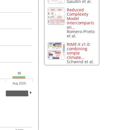
Gaudin et al.
Reduced
Complexity
Model
Intercomparis
on...
Romero-Prieto
et al.
RIME-X v1.0:
combining
simple
climate...
Schwind et al.
15
Aug 2026