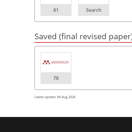
81
Search
Saved (final revised paper
78
Latest update: 06 Aug 2026