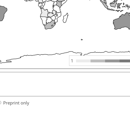
1
Preprint only