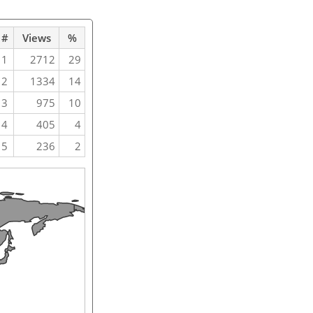
#
Views
%
1
2712
29
2
1334
14
3
975
10
4
405
4
5
236
2