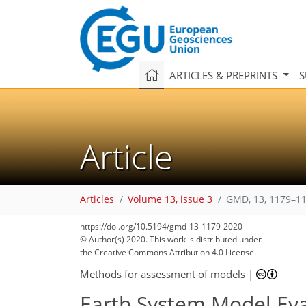
ARTICLES & PREPRINTS
S
Article
Articles
Volume 13, issue 3
GMD, 13, 1179–11
https://doi.org/10.5194/gmd-13-1179-2020
126
145
147
151
152
158
161
169
170
© Author(s) 2020. This work is distributed under
the Creative Commons Attribution 4.0 License.
Methods for assessment of models
|
Earth System Model Eva