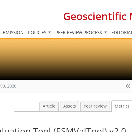
Geoscientifi
UBMISSION
POLICIES
PEER-REVIEW PROCESS
EDITORIA
99, 2020
Article
Assets
Peer review
Metrics
luation Tool (ESMValTool) v2.0 