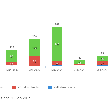
282
196
243
115
123
73
84
42
38
72
26
33
27
27
Mar 2026
Apr 2026
May 2026
Jun 2026
Jul 2026
ws
PDF downloads
XML downloads
 since 20 Sep 2019)