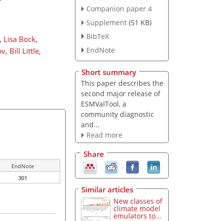
Companion paper 4
Supplement
(51 KB)
BibTeX
,
Lisa Bock
,
EndNote
ov
,
Bill Little
,
Short summary
This paper describes the
second major release of
ESMValTool, a
community diagnostic
and...
Read more
Share
EndNote
301
Similar articles
New classes of
climate model
emulators to...