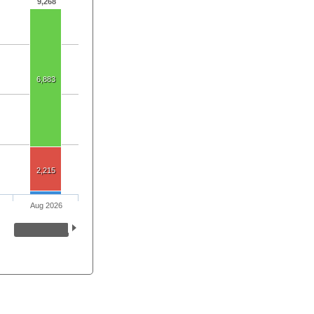
9,268
6,883
2,215
Aug 2026