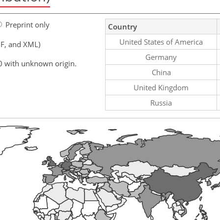
Preprint only
Country
United States of America
F, and XML)
Germany
0 with unknown origin.
China
United Kingdom
Russia