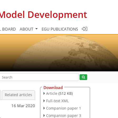
c Model Development
L BOARD
ABOUT
EGU PUBLICATIONS
Download
Article
(512 KB)
Related articles
Full-text XML
16 Mar 2020
Companion paper 1
–
Companion paper 3