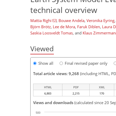
technical overview
Mattia Righi
,
Bouwe Andela
,
Veronika Eyring
,
Björn Brötz
,
Lee de Mora
,
Faruk Diblen
,
Laura D
Saskia Loosveldt Tomas
,
and
Klaus Zimmerman
Viewed
Show all
Final revised paper only
Total article views: 9,268
(including HTML, PD
HTML
PDF
XML
6,883
2,215
170
Views and downloads
(calculated since 20 Se
500