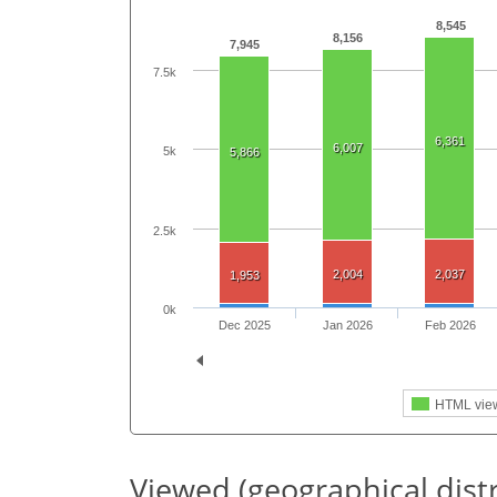
8,545
8,156
7,945
7.5k
6,361
6,007
5k
5,866
2.5k
2,004
2,037
1,953
0k
Dec 2025
Jan 2026
Feb 2026
HTML vie
Viewed (geographical dist