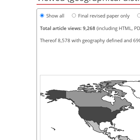
Show all
Final revised paper only
Total article views: 9,268
(including HTML, PD
Thereof 8,578 with geography defined and 69