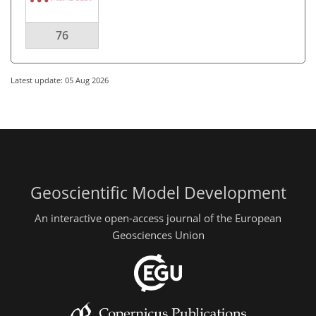
76
Latest update: 05 Aug 2026
Geoscientific Model Development
An interactive open-access journal of the European
Geosciences Union