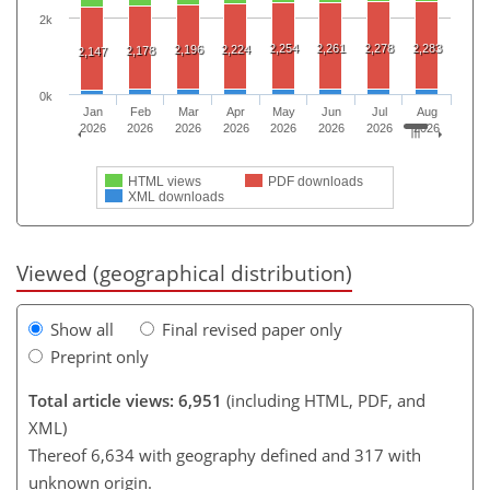
2k
2,254
2,261
2,278
2,283
2,196
2,224
2,178
2,147
0k
Jan
Feb
Mar
Apr
May
Jun
Jul
Aug
2026
2026
2026
2026
2026
2026
2026
2026
HTML views
PDF downloads
XML downloads
Viewed (geographical distribution)
Show all
Final revised paper only
Preprint only
Total article views: 6,951
(including HTML, PDF, and
XML)
Thereof 6,634 with geography defined and 317 with
unknown origin.