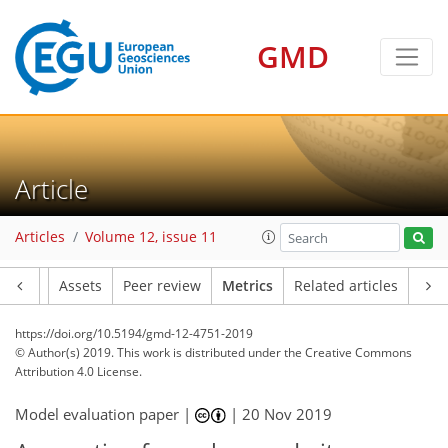
GMD
8
7
5
4
4
5
4
7
3
0
Article
Articles
Volume 12, issue 11
Article
Assets
Peer review
Metrics
Related articles
https://doi.org/10.5194/gmd-12-4751-2019
© Author(s) 2019. This work is distributed under
the Creative Commons
Attribution 4.0 License.
Model evaluation paper |
|
20 Nov 2019