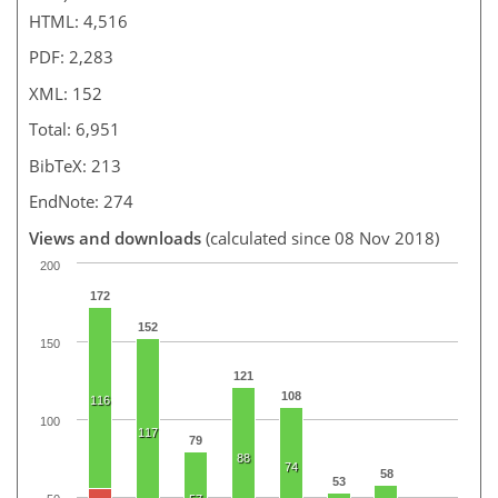
HTML: 4,516
PDF: 2,283
XML: 152
Total: 6,951
BibTeX: 213
EndNote: 274
Views and downloads
(calculated since 08 Nov 2018)
200
172
152
150
121
108
116
100
117
79
88
74
58
53