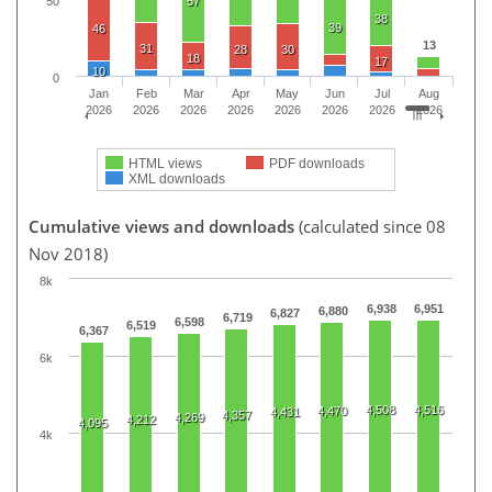
50
57
38
39
46
13
31
28
30
18
17
10
0
Jan
Feb
Mar
Apr
May
Jun
Jul
Aug
2026
2026
2026
2026
2026
2026
2026
2026
HTML views
PDF downloads
XML downloads
Cumulative views and downloads
(calculated since 08
Nov 2018)
8k
6,938
6,951
6,880
6,827
6,719
6,598
6,519
6,367
6k
4,508
4,516
4,470
4,431
4,357
4,269
4,212
4,095
4k