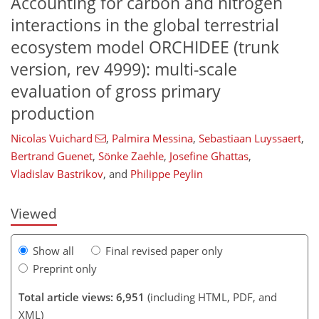
Accounting for carbon and nitrogen
interactions in the global terrestrial
ecosystem model ORCHIDEE (trunk
version, rev 4999): multi-scale
evaluation of gross primary
production
125
129
133
138
142
149
152
152
Nicolas Vuichard
,
Palmira Messina
,
Sebastiaan Luyssaert
,
Bertrand Guenet
,
Sönke Zaehle
,
Josefine Ghattas
,
Vladislav Bastrikov
,
and
Philippe Peylin
Viewed
Show all
Final revised paper only
Preprint only
Total article views: 6,951
(including HTML, PDF, and
XML)