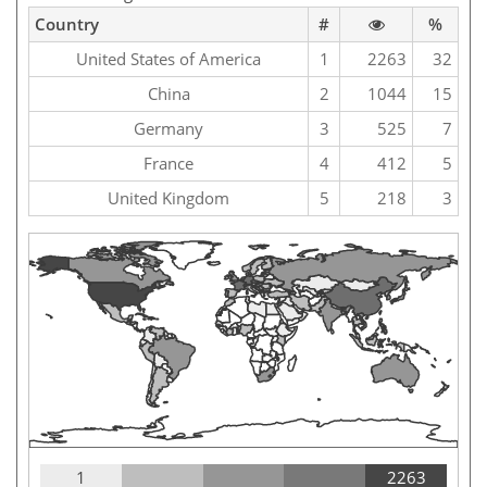
Country
#
%
United States of America
1
2263
32
China
2
1044
15
Germany
3
525
7
France
4
412
5
United Kingdom
5
218
3
1
2263