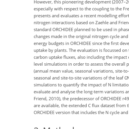
However, this pioneering development (2007–2
especially with respect to the coupling to the F
presents and evaluates a recent modelling effor
nitrogen interactions based on Zaehle and Frie
standard ORCHIDEE planned to be used in phase 
changes made in the original nitrogen cycle and
energy budgets in ORCHIDEE since the first dev
uptake by plants. The evaluation is focussed on 
carbon uptake fluxes, also including the impact o
level simulations in order to assess the overal
(annual mean value, seasonal variations, site-to-s
seasonal and site-to-site variations of the leaf
C∕
simulations to quantify the impact of N limitati
evaluate and analyse the long-term variations a
Friend, 2010), the predecessor of ORCHIDEE r499
are available, the extended C flux dataset from
ORCHIDEE version that includes the N cycle and 