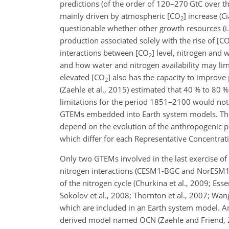
predictions (of the order of 120–270 GtC over 
mainly driven by atmospheric [
CO
] increase (C
2
questionable whether other growth resources (i.e.
production associated solely with the rise of [
C
interactions between [
CO
] level, nitrogen and 
2
and how water and nitrogen availability may limi
elevated [
CO
] also has the capacity to improve 
2
(Zaehle et al., 2015) estimated that 40 % to 80 
limitations for the period 1851–2100 would not 
GTEMs embedded into Earth system models. The 4
depend on the evolution of the anthropogenic pr
which differ for each Representative Concentrati
Only two GTEMs involved in the last exercise o
nitrogen interactions (CESM1-BGC and NorESM1-
of the nitrogen cycle (Churkina et al., 2009; Esser 
Sokolov et al., 2008; Thornton et al., 2007; Wan
which are included in an Earth system model. 
derived model named OCN (Zaehle and Friend, 201