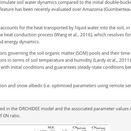
simulate soil water dynamics compared to the initial double-buck
s feature has been recently evaluated over Amazonia (Guimberteau 
ounts for the heat transported by liquid water into the soil, in 
e heat conduction process (Wang et al., 2016), which resolves fo
and energy dynamics.
tions governing the soil organic matter (SOM) pools and their time
ions in terms of soil temperature and humidity (Lardy et al., 2011)
th initial conditions and guarantees steady-state conditions bett
tion and snow albedo (i.e. optimised parameters using remote se
 used in the ORCHIDEE model and the associated parameter values 
af
C∕N
ratio.