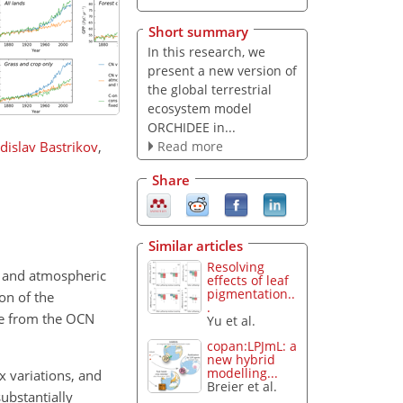
Short summary
In this research, we
present a new version of
the global terrestrial
ecosystem model
ORCHIDEE in...
Read more
dislav Bastrikov
,
Share
Similar articles
Resolving
e and atmospheric
effects of leaf
pigmentation..
on of the
.
cle from the OCN
Yu et al.
copan:LPJmL: a
new hybrid
modelling...
x variations, and
Breier et al.
ubstantially