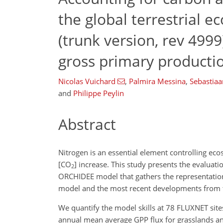
the global terrestrial
(trunk version, rev 4999
gross primary producti
Nicolas Vuichard
,
Palmira Messina
,
Sebastiaa
and
Philippe Peylin
Abstract
Nitrogen is an essential element controlling ec
[
CO
] increase. This study presents the evaluat
2
ORCHIDEE model that gathers the representation 
model and the most recent developments from 
We quantify the model skills at 78 FLUXNET site
annual mean average GPP flux for grasslands and