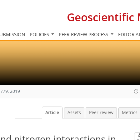
Geoscientifi
UBMISSION
POLICIES
PEER-REVIEW PROCESS
EDITORIA
779, 2019
Article
Assets
Peer review
Metrics
nd nitrogen interactions in