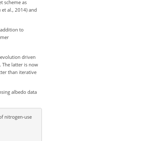
et scheme as
et al., 2014) and
addition to
rmer
 evolution driven
. The latter is now
er than iterative
nsing albedo data
of nitrogen-use