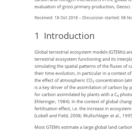
evaluation of gross primary production, Geosc
Received: 18 Oct 2018
–
Discussion started: 08 N
1
Introduction
Global terrestrial ecosystem models (GTEMs) ar
terrestrial ecosystem functioning and its inter
simulating the spatial patterns of the fluxes of
their time evolution, in particular in a context 
the effect of atmospheric
CO
concentration (at
2
is a key driver of the assimilation of carbon by
for carbon assimilated by plants with a C
photos
4
Ehleringer, 1984). In the context of global chan
fertilisation effect, i.e. the increase in ecosyst
(Lobell and Field, 2008; Wullschleger et al., 1995
Most GTEMs estimate a large global land carbon