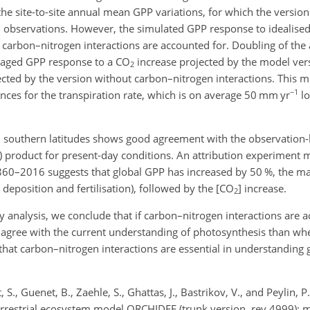
the site-to-site annual mean GPP variations, for which the versio
th observations. However, the simulated GPP response to idealised
t carbon–nitrogen interactions are accounted for. Doubling of the
eraged GPP response to a
CO
increase projected by the model ver
2
ojected by the version without carbon–nitrogen interactions. This m
−1
ces for the transpiration rate, which is on average 50 mm yr
lo
nd southern latitudes shows good agreement with the observatio
 product for present-day conditions. An attribution experiment m
60–2016 suggests that global GPP has increased by 50 %, the mai
deposition and fertilisation), followed by the [
CO
] increase.
2
y analysis, we conclude that if carbon–nitrogen interactions are a
 agree with the current understanding of photosynthesis than wh
that carbon–nitrogen interactions are essential in understanding gl
 S., Guenet, B., Zaehle, S., Ghattas, J., Bastrikov, V., and Peylin, P
terrestrial ecosystem model ORCHIDEE (trunk version, rev 4999): m