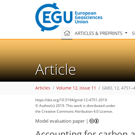
ARTICLES & PREPRINTS
S
Article
Articles
Volume 12, issue 11
GMD, 12, 4751–4
https://doi.org/10.5194/gmd-12-4751-2019
© Author(s) 2019. This work is distributed under
the Creative Commons Attribution 4.0 License.
Model evaluation paper
|
Accounting for carbon a