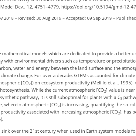
i. Model Dev., 12, 4751–4779, https://doi.org/10.5194/gmd-12-4
ov 2018
–
Revised: 30 Aug 2019
–
Accepted: 09 Sep 2019
–
Published
e mathematical models which are dedicated to provide a better u
play with environmental drivers such as temperature or precipitat
 carbon, water and energy between the land surface and the atmosp
of climate change. For over a decade, GTEMs accounted for climate 
mospheric [
CO
]) on ecosystem productivity (Melillo et al., 1995).
2
 photosynthesis. While the current atmospheric [
CO
] value is nea
2
ynthetic pathway, it is still suboptimal for plants with a C
pathw
3
ge, wherein atmospheric [
CO
] is increasing, quantifying the so-cal
2
em productivity associated with increasing atmospheric [
CO
], has b
2
).
 sink over the 21st century when used in Earth system models fo