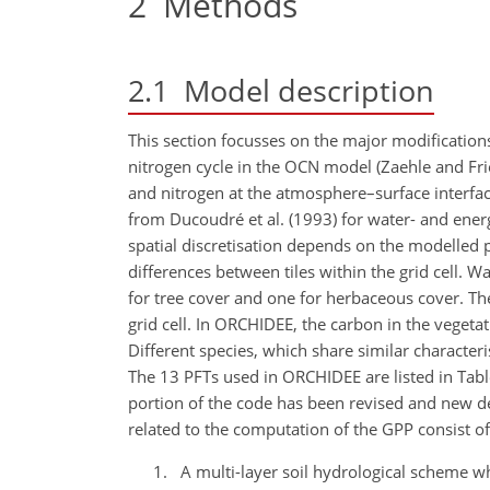
2
Methods
2.1
Model description
This section focusses on the major modification
nitrogen cycle in the OCN model (Zaehle and Fr
and nitrogen at the atmosphere–surface interfac
from Ducoudré et al. (1993) for water- and energ
spatial discretisation depends on the modelled p
differences between tiles within the grid cell. Wa
for tree cover and one for herbaceous cover. Th
grid cell. In ORCHIDEE, the carbon in the vegetati
Different species, which share similar characteri
The 13 PFTs used in ORCHIDEE are listed in Tabl
portion of the code has been revised and new de
related to the computation of the GPP consist of
A multi-layer soil hydrological scheme wh