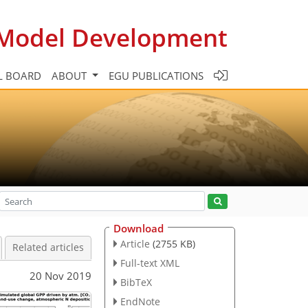
c Model Development
L BOARD
ABOUT
EGU PUBLICATIONS
Download
Article
(2755 KB)
Related articles
Full-text XML
20 Nov 2019
BibTeX
EndNote