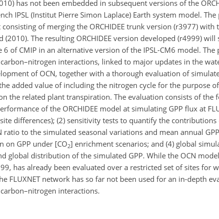
010) has not been embedded in subsequent versions of the ORC
rench IPSL (Institut Pierre Simon Laplace) Earth system model. The
t consisting of merging the ORCHIDEE trunk version (r3977) with 
nd (2010). The resulting ORCHIDEE version developed (r4999) wil
6 of CMIP in an alternative version of the IPSL-CM6 model. The p
 carbon–nitrogen interactions, linked to major updates in the wat
elopment of OCN, together with a thorough evaluation of simulat
the added value of including the nitrogen cycle for the purpose o
n the related plant transpiration. The evaluation consists of the fo
l performance of the ORCHIDEE model at simulating GPP flux at FL
ite differences); (2) sensitivity tests to quantify the contributions
N
ratio to the simulated seasonal variations and mean annual GPP;
on on GPP under [
CO
] enrichment scenarios; and (4) global simul
2
nd global distribution of the simulated GPP. While the OCN mode
9, has already been evaluated over a restricted set of sites for 
 the FLUXNET network has so far not been used for an in-depth eva
carbon–nitrogen interactions.