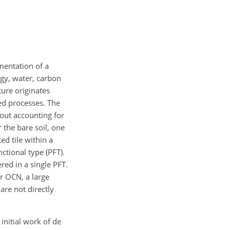
mentation of a
gy, water, carbon
ure originates
ed processes. The
hout accounting for
r the bare soil, one
d tile within a
nctional type (PFT).
red in a single PFT.
r OCN, a large
re not directly
initial work of de