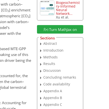
Biogeochemist
n with carbon–
ry-Informed
 [
CO
] enrichment
Neural
2
Network...
 atmospheric [
CO
]
Xu et al.
2
sion with carbon–
odel's
Turn MathJax on
wer with the
Sections
Abstract
n-based MTE-GPP
Introduction
aking use of this
Methods
n driver being the
Results
Discussion
ccounted for, the
Concluding remarks
en the carbon–
Code availability
obal terrestrial
Appendix A
Appendix B
.: Accounting for
Appendix C
ulti-scale