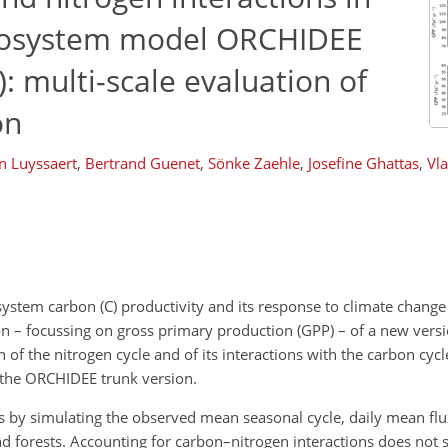
 ecosystem model ORCHIDEE
): multi-scale evaluation of
on
n Luyssaert
,
Bertrand Guenet
,
Sönke Zaehle
,
Josefine Ghattas
,
Vla
osystem carbon (C) productivity and its response to climate chang
ion – focussing on gross primary production (GPP) – of a new versi
of the nitrogen cycle and of its interactions with the carbon cy
the ORCHIDEE trunk version.
s by simulating the observed mean seasonal cycle, daily mean flu
 forests. Accounting for carbon–nitrogen interactions does not s