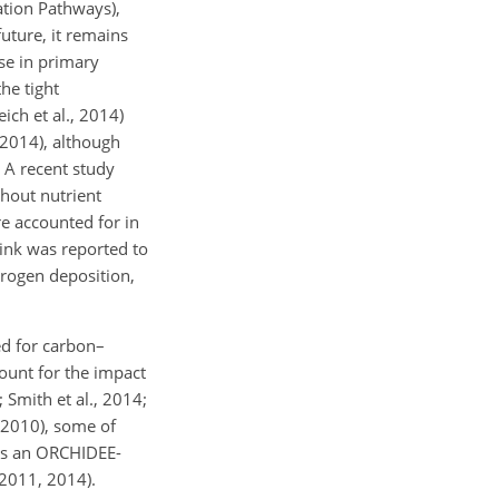
ation Pathways),
 future, it remains
ase in primary
he tight
ich et al., 2014)
, 2014), although
. A recent study
thout nutrient
e accounted for in
ink was reported to
trogen deposition,
ed for carbon–
unt for the impact
; Smith et al., 2014;
, 2010), some of
as an ORCHIDEE-
 2011, 2014).