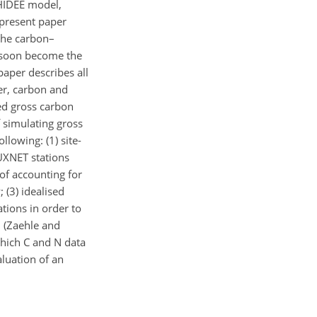
HIDEE model,
 present paper
the carbon–
l soon become the
aper describes all
er, carbon and
ed gross carbon
f simulating gross
llowing: (1) site-
UXNET stations
 of accounting for
 (3) idealised
ations in order to
l (Zaehle and
which C and N data
luation of an