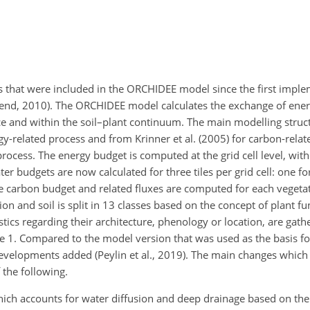
s that were included in the ORCHIDEE model since the first imple
iend, 2010). The ORCHIDEE model calculates the exchange of ener
e and within the soil–plant continuum. The main modelling struct
y-related process and from Krinner et al. (2005) for carbon-relat
rocess. The energy budget is computed at the grid cell level, wit
ter budgets are now calculated for three tiles per grid cell: one fo
e carbon budget and related fluxes are computed for each vegetate
on and soil is split in 13 classes based on the concept of plant fu
stics regarding their architecture, phenology or location, are gathe
e 1. Compared to the model version that was used as the basis fo
velopments added (Peylin et al., 2019). The main changes which a
 the following.
ich accounts for water diffusion and deep drainage based on the 