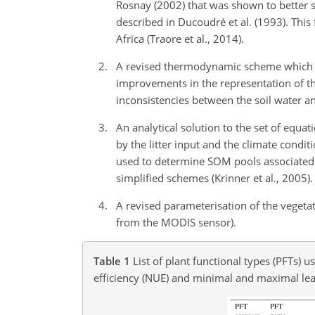
Rosnay (2002) that was shown to better 
described in Ducoudré et al. (1993). Thi
Africa (Traore et al., 2014).
A revised thermodynamic scheme which acc
improvements in the representation of th
inconsistencies between the soil water 
An analytical solution to the set of equa
by the litter input and the climate condit
used to determine SOM pools associated wi
simplified schemes (Krinner et al., 2005).
A revised parameterisation of the vegeta
from the MODIS sensor).
Table 1
List of plant functional types (PFTs)
efficiency (NUE) and minimal and maximal le