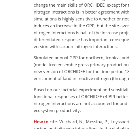
change the main skills of ORCHIDEE, except for 
nitrogen interactions is in better agreement wi
simulations is highly sensitive to whether or no
induces an increase in the GPP, but the site-av
nitrogen interactions is half of the increase pr
differentiated response has important consequen
version with carbon–nitrogen interactions.
Simulated annual GPP for northern, tropical a
(model tree ensemble gross primary production)
new version of ORCHIDEE for the time period 18
enrichment of land in reactive nitrogen (through 
Based on our factorial experiment and sensitivit
functional responses of ORCHIDEE r4999 better
nitrogen interactions are not accounted for and 
ecosystem productivity.
How to cite.
Vuichard, N., Messina, P., Luyssaert,
carbon and nitrogen interactions in the global 