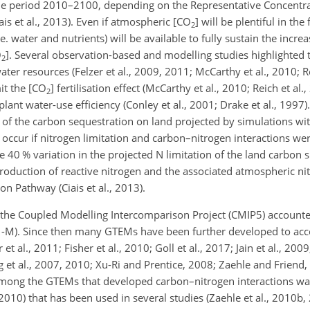
the period 2010–2100, depending on the Representative Concentr
iais et al., 2013). Even if atmospheric [
CO
] will be plentiful in the
2
 water and nutrients) will be available to fully sustain the incre
O
]. Several observation-based and modelling studies highlighted t
2
water resources (Felzer et al., 2009, 2011; McCarthy et al., 2010; Re
t the [
CO
] fertilisation effect (McCarthy et al., 2010; Reich et al.
2
plant water-use efficiency (Conley et al., 2001; Drake et al., 1997)
% of the carbon sequestration on land projected by simulations wi
occur if nitrogen limitation and carbon–nitrogen interactions wer
0 % variation in the projected N limitation of the land carbon s
oduction of reactive nitrogen and the associated atmospheric ni
on Pathway (Ciais et al., 2013).
f the Coupled Modelling Intercomparison Project (CMIP5) account
M). Since then many GTEMs have been further developed to acco
et al., 2011; Fisher et al., 2010; Goll et al., 2017; Jain et al., 2009
g et al., 2007, 2010; Xu-Ri and Prentice, 2008; Zaehle and Friend
Among the GTEMs that developed carbon–nitrogen interactions w
0) that has been used in several studies (Zaehle et al., 2010b,