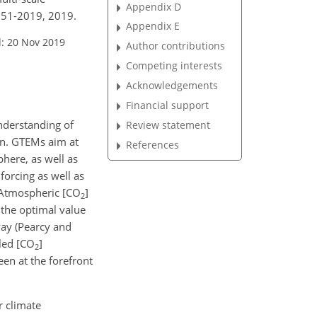
Appendix D
751-2019, 2019.
Appendix E
: 20 Nov 2019
Author contributions
Competing interests
Acknowledgements
Financial support
nderstanding of
Review statement
ion. GTEMs aim at
References
here, as well as
forcing as well as
 Atmospheric [
CO
]
2
r the optimal value
ay (Pearcy and
led [
CO
]
2
een at the forefront
r climate