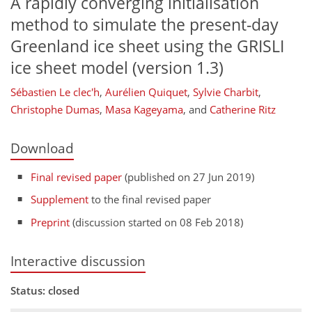
A rapidly converging initialisation
method to simulate the present-day
Greenland ice sheet using the GRISLI
ice sheet model (version 1.3)
Sébastien Le clec'h
,
Aurélien Quiquet
,
Sylvie Charbit
,
Christophe Dumas
,
Masa Kageyama
,
and
Catherine Ritz
Download
Final revised paper
(published on 27 Jun 2019)
Supplement
to the final revised paper
Preprint
(discussion started on 08 Feb 2018)
Interactive discussion
Status: closed