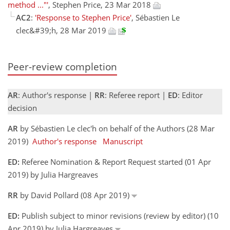
method ..."'
, Stephen Price, 23 Mar 2018
AC2
:
'Response to Stephen Price'
, Sébastien Le
clec&#39;h, 28 Mar 2019
Peer-review completion
AR
: Author's response |
RR
: Referee report |
ED
: Editor
decision
AR
by Sébastien Le clec'h on behalf of the Authors (28 Mar
2019)
Author's response
Manuscript
ED:
Referee Nomination & Report Request started (01 Apr
2019) by Julia Hargreaves
RR
by David Pollard (08 Apr 2019)
ED:
Publish subject to minor revisions (review by editor) (10
Apr 2019) by Julia Hargreaves