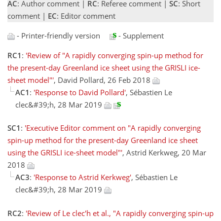
AC
: Author comment |
RC
: Referee comment |
SC
: Short
comment |
EC
: Editor comment
- Printer-friendly version
- Supplement
RC1
:
'Review of "A rapidly converging spin-up method for
the present-day Greenland ice sheet using the GRISLI ice-
sheet model"'
, David Pollard, 26 Feb 2018
AC1
:
'Response to David Pollard'
, Sébastien Le
clec&#39;h, 28 Mar 2019
SC1
:
'Executive Editor comment on "A rapidly converging
spin-up method for the present-day Greenland ice sheet
using the GRISLI ice-sheet model"'
, Astrid Kerkweg, 20 Mar
2018
AC3
:
'Response to Astrid Kerkweg'
, Sébastien Le
clec&#39;h, 28 Mar 2019
RC2
:
'Review of Le clec'h et al., "A rapidly converging spin-up