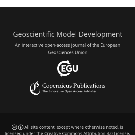
Geoscientific Model Development
An interactive open-access journal of the European
Geosciences Union
All site content, except where otherwise noted, is
licensed under the
Creative Commons Attribution 4.0 License
.