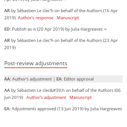
AR
by Sébastien Le clec'h on behalf of the Authors (16 Apr
2019)
Author's response
Manuscript
ED:
Publish as is (20 Apr 2019) by Julia Hargreaves
AR
by Sébastien Le clec'h on behalf of the Authors (23 Apr
2019)
Post-review adjustments
AA
: Author's adjustment |
EA
: Editor approval
AA
by Sébastien Le clec&#39;h on behalf of the Authors (06
Jun 2019)
Author's adjustment
Manuscript
EA:
Adjustments approved (13 Jun 2019) by Julia Hargreaves