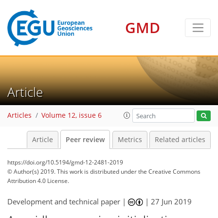
GMD
Article
Articles
Volume 12, issue 6
Article
Peer review
Metrics
Related articles
https://doi.org/10.5194/gmd-12-2481-2019
© Author(s) 2019. This work is distributed under
the Creative Commons
Attribution 4.0 License.
Development and technical paper |
|
27 Jun 2019