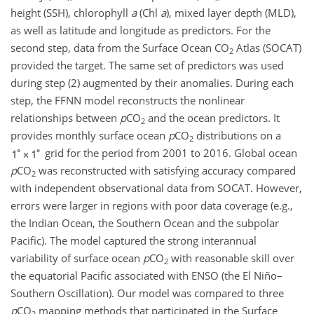
height (SSH), chlorophyll
a
(Chl
a
), mixed layer depth (MLD),
as well as latitude and longitude as predictors. For the
second step, data from the Surface Ocean
CO
Atlas (SOCAT)
2
provided the target. The same set of predictors was used
during step (2) augmented by their anomalies. During each
step, the FFNN model reconstructs the nonlinear
relationships between
p
CO
and the ocean predictors. It
2
provides monthly surface ocean
p
CO
distributions on a
2
grid for the period from 2001 to 2016. Global ocean
p
CO
was reconstructed with satisfying accuracy compared
2
with independent observational data from SOCAT. However,
errors were larger in regions with poor data coverage (e.g.,
the Indian Ocean, the Southern Ocean and the subpolar
Pacific). The model captured the strong interannual
variability of surface ocean
p
CO
with reasonable skill over
2
the equatorial Pacific associated with ENSO (the El Niño–
Southern Oscillation). Our model was compared to three
p
CO
mapping methods that participated in the Surface
2