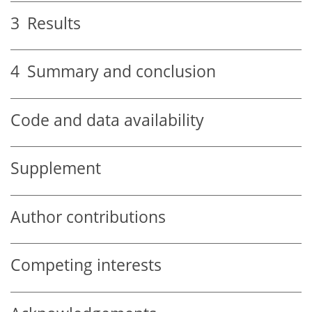
3
Results
4
Summary and conclusion
Code and data availability
Supplement
Author contributions
Competing interests