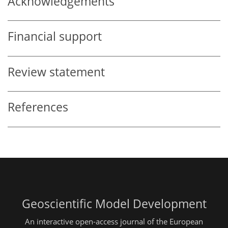
Acknowledgements
Financial support
Review statement
References
Geoscientific Model Development
An interactive open-access journal of the European