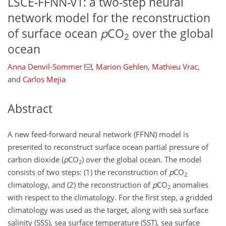
LSCE-FFNN-v1: a two-step neural
network model for the reconstruction
of surface ocean
p
CO
over the global
2
ocean
Anna Denvil-Sommer
,
Marion Gehlen
,
Mathieu Vrac
,
and
Carlos Mejia
Abstract
A new feed-forward neural network (FFNN) model is
presented to reconstruct surface ocean partial pressure of
carbon dioxide (
p
CO
) over the global ocean. The model
2
consists of two steps: (1) the reconstruction of
p
CO
2
climatology, and (2) the reconstruction of
p
CO
anomalies
2
with respect to the climatology. For the first step, a gridded
climatology was used as the target, along with sea surface
salinity (SSS), sea surface temperature (SST), sea surface