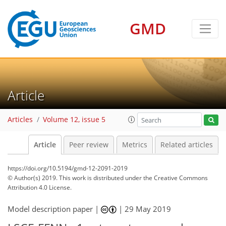
GMD
Article
Articles
Volume 12, issue 5
Article
Peer review
Metrics
Related articles
https://doi.org/10.5194/gmd-12-2091-2019
© Author(s) 2019. This work is distributed under
the Creative Commons
Attribution 4.0 License.
Model description paper |
|
29 May 2019