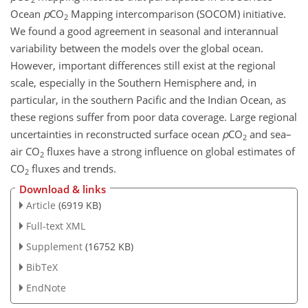
Ocean
p
CO
Mapping intercomparison (SOCOM) initiative.
2
We found a good agreement in seasonal and interannual
variability between the models over the global ocean.
However, important differences still exist at the regional
scale, especially in the Southern Hemisphere and, in
particular, in the southern Pacific and the Indian Ocean, as
these regions suffer from poor data coverage. Large regional
uncertainties in reconstructed surface ocean
p
CO
and sea–
2
air
CO
fluxes have a strong influence on global estimates of
2
CO
fluxes and trends.
2
Download & links
Article
(6919 KB)
Full-text XML
Supplement
(16752 KB)
BibTeX
EndNote