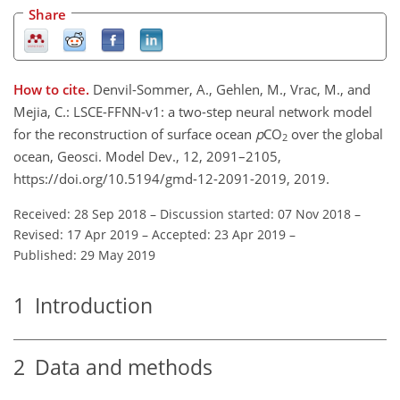
Share
How to cite.
Denvil-Sommer, A., Gehlen, M., Vrac, M., and
Mejia, C.: LSCE-FFNN-v1: a two-step neural network model
for the reconstruction of surface ocean
p
CO
over the global
2
ocean, Geosci. Model Dev., 12, 2091–2105,
https://doi.org/10.5194/gmd-12-2091-2019, 2019.
Received: 28 Sep 2018
–
Discussion started: 07 Nov 2018
–
Revised: 17 Apr 2019
–
Accepted: 23 Apr 2019
–
Published: 29 May 2019
1
Introduction
2
Data and methods