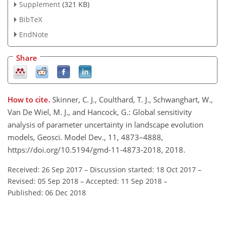
Supplement
(321 KB)
BibTeX
EndNote
Share
How to cite.
Skinner, C. J., Coulthard, T. J., Schwanghart, W.,
Van De Wiel, M. J., and Hancock, G.: Global sensitivity
analysis of parameter uncertainty in landscape evolution
models, Geosci. Model Dev., 11, 4873–4888,
https://doi.org/10.5194/gmd-11-4873-2018, 2018.
Received: 26 Sep 2017
–
Discussion started: 18 Oct 2017
–
Revised: 05 Sep 2018
–
Accepted: 11 Sep 2018
–
Published: 06 Dec 2018