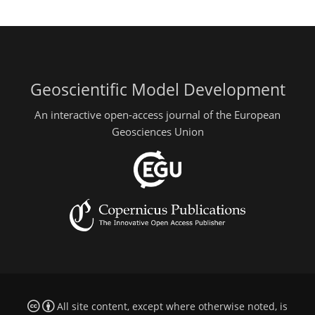
Geoscientific Model Development
An interactive open-access journal of the European
Geosciences Union
All site content, except where otherwise noted, is