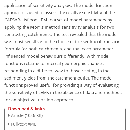
application of sensitivity analyses. The model function
approach is used to assess the relative sensitivity of the
CAESAR-Lisflood LEM to a set of model parameters by
applying the Morris method sensitivity analysis for two
contrasting catchments. The test revealed that the model
was most sensitive to the choice of the sediment transport
formula for both catchments, and that each parameter
influenced model behaviours differently, with model
functions relating to internal geomorphic changes
responding in a different way to those relating to the
sediment yields from the catchment outlet. The model
functions proved useful for providing a way of evaluating
the sensitivity of LEMs in the absence of data and methods
for an objective function approach.
Download & links
Article
(1086 KB)
Full-text XML