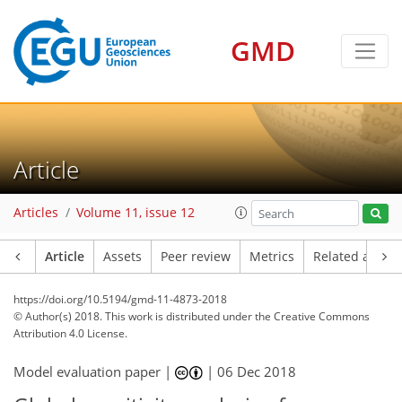
GMD
Article
Articles
Volume 11, issue 12
Article
Assets
Peer review
Metrics
Related article
https://doi.org/10.5194/gmd-11-4873-2018
© Author(s) 2018. This work is distributed under
the Creative Commons
Attribution 4.0 License.
Model evaluation paper |
|
06 Dec 2018