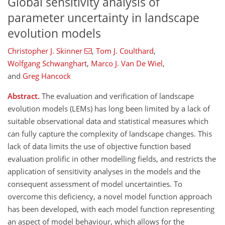
Global sensitivity analysis of
parameter uncertainty in landscape
evolution models
Christopher J. Skinner
,
Tom J. Coulthard
,
Wolfgang Schwanghart
,
Marco J. Van De Wiel
,
and
Greg Hancock
Abstract.
The evaluation and verification of landscape
evolution models (LEMs) has long been limited by a lack of
suitable observational data and statistical measures which
can fully capture the complexity of landscape changes. This
lack of data limits the use of objective function based
evaluation prolific in other modelling fields, and restricts the
application of sensitivity analyses in the models and the
consequent assessment of model uncertainties. To
overcome this deficiency, a novel model function approach
has been developed, with each model function representing
an aspect of model behaviour, which allows for the