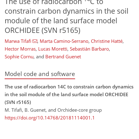
The use of radiocarbon
C to
constrain carbon dynamics in the soil
module of the land surface model
ORCHIDEE (SVN r5165)
Marwa Tifafi
,
Marta Camino-Serrano
,
Christine Hatté
,
Hector Morras
,
Lucas Moretti
,
Sebastián Barbaro
,
Sophie Cornu
,
and
Bertrand Guenet
Model code and software
The use of radiocarbon 14C to constrain carbon dynamics
in the soil module of the land surface model ORCHIDEE
(SVN r5165)
M. Tifafi, B. Guenet, and Orchidee-core group
https://doi.org/10.14768/20181114001.1