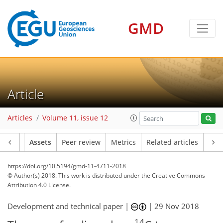
GMD
Article
Articles
Volume 11, issue 12
Article
Assets
Peer review
Metrics
Related articles
https://doi.org/10.5194/gmd-11-4711-2018
© Author(s) 2018. This work is distributed under
the Creative Commons
Attribution 4.0 License.
Development and technical paper |
|
29 Nov 2018
14