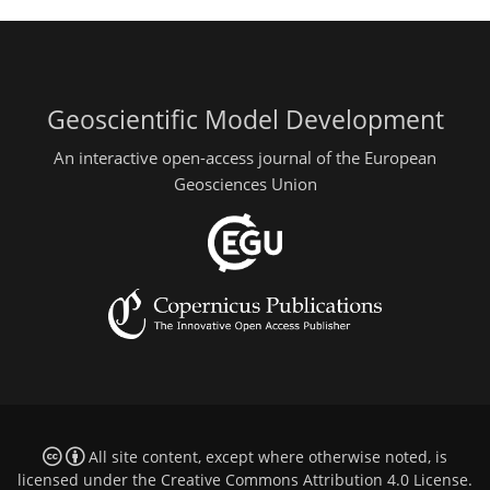
Geoscientific Model Development
An interactive open-access journal of the European
Geosciences Union
All site content, except where otherwise noted, is
licensed under the
Creative Commons Attribution 4.0 License
.