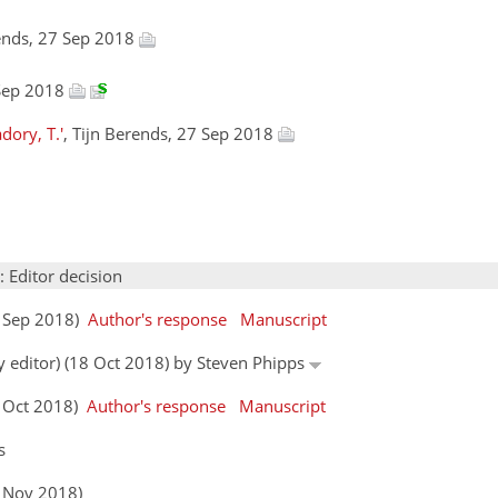
rends, 27 Sep 2018
 Sep 2018
dory, T.'
, Tijn Berends, 27 Sep 2018
: Editor decision
7 Sep 2018)
Author's response
Manuscript
y editor) (18 Oct 2018) by Steven Phipps
3 Oct 2018)
Author's response
Manuscript
s
8 Nov 2018)