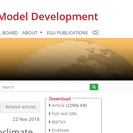
c Model Development
L BOARD
ABOUT
EGU PUBLICATIONS
Download
Article
(22906 KB)
Related articles
Full-text XML
22 Nov 2018
BibTeX
oclimate
EndNote