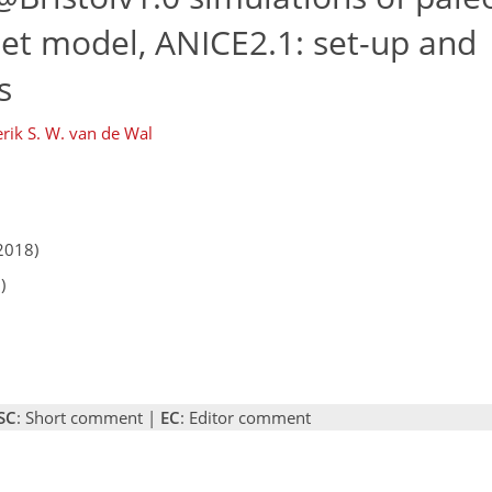
heet model, ANICE2.1: set-up and
s
rik S. W. van de Wal
2018)
)
SC
: Short comment |
EC
: Editor comment