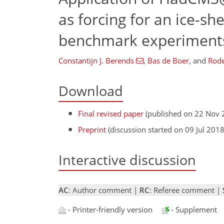
as forcing for an ice-s
benchmark experiment
Constantijn J. Berends
,
Bas de Boer
,
and
Rode
Download
Final revised paper
(published on 22 Nov 
Preprint
(discussion started on 09 Jul 2018
Interactive discussion
AC
: Author comment |
RC
: Referee comment |
- Printer-friendly version
- Supplement