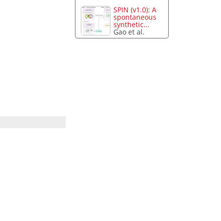
SPIN (v1.0): A
spontaneous
synthetic...
Gao et al.