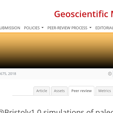
Geoscientifi
UBMISSION
POLICIES
PEER-REVIEW PROCESS
EDITORIA
675, 2018
Article
Assets
Peer review
Metrics
Bristolv1.0 simulations of pale