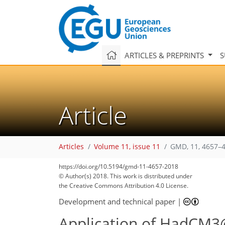
ARTICLES & PREPRINTS
S
Article
Articles
Volume 11, issue 11
GMD, 11, 4657–4
https://doi.org/10.5194/gmd-11-4657-2018
© Author(s) 2018. This work is distributed under
the Creative Commons Attribution 4.0 License.
Development and technical paper
|
Application of HadCM3@