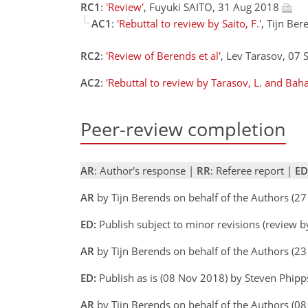
RC1
:
'Review'
, Fuyuki SAITO, 31 Aug 2018
AC1
:
'Rebuttal to review by Saito, F.'
, Tijn Be
RC2
:
'Review of Berends et al'
, Lev Tarasov, 07
AC2
:
'Rebuttal to review by Tarasov, L. and Baha
Peer-review completion
AR
: Author's response |
RR
: Referee report |
ED
AR
by Tijn Berends on behalf of the Authors (2
ED:
Publish subject to minor revisions (review b
AR
by Tijn Berends on behalf of the Authors (2
ED:
Publish as is (08 Nov 2018) by Steven Phipp
AR
by Tijn Berends on behalf of the Authors (0