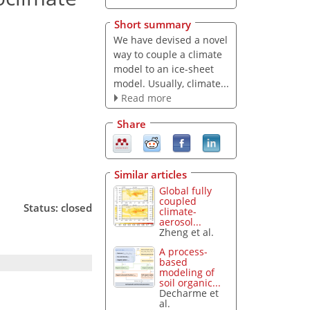
Short summary
We have devised a novel
way to couple a climate
model to an ice-sheet
model. Usually, climate...
Read more
Share
Similar articles
Global fully
coupled
Status: closed
climate-
aerosol...
Zheng et al.
A process-
based
modeling of
soil organic...
Decharme et
al.