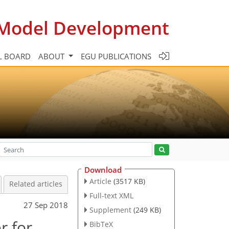
c Model Development
L BOARD
ABOUT
EGU PUBLICATIONS
Download
Article
(3517 KB)
Related articles
Full-text XML
27 Sep 2018
Supplement
(249 KB)
r for
BibTeX