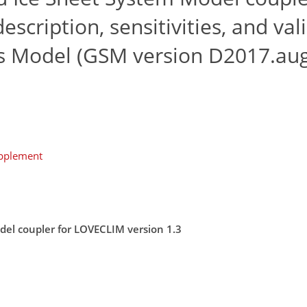
scription, sensitivities, and val
ms Model (GSM version D2017.au
upplement
odel coupler for LOVECLIM version 1.3