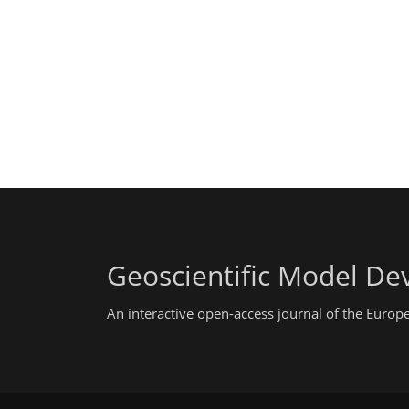
Geoscientific Model D
An interactive open-access journal of the Euro