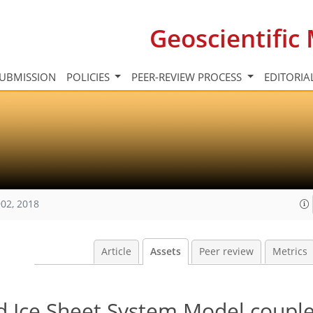
Geoscientifi
UBMISSION
POLICIES
PEER-REVIEW PROCESS
EDITORIA
02, 2018
Article
Assets
Peer review
Metrics
ed Ice Sheet System Model couple