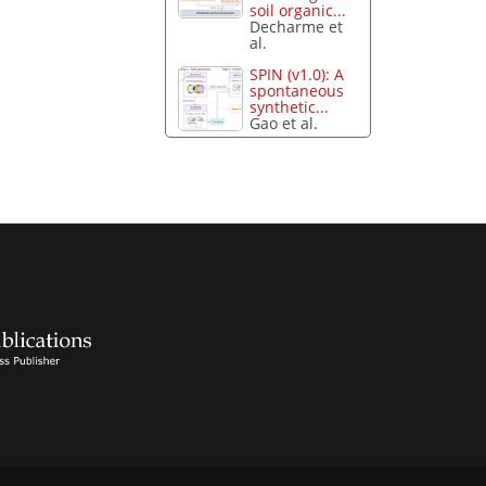
soil organic...
Decharme et
al.
SPIN (v1.0): A
spontaneous
synthetic...
Gao et al.