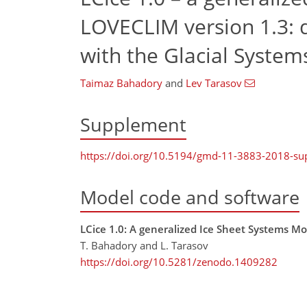
LOVECLIM version 1.3: de
with the Glacial Syste
Taimaz Bahadory
and
Lev Tarasov
Supplement
https://doi.org/10.5194/gmd-11-3883-2018-s
Model code and software
LCice 1.0: A generalized Ice Sheet Systems M
T. Bahadory and L. Tarasov
https://doi.org/10.5281/zenodo.1409282