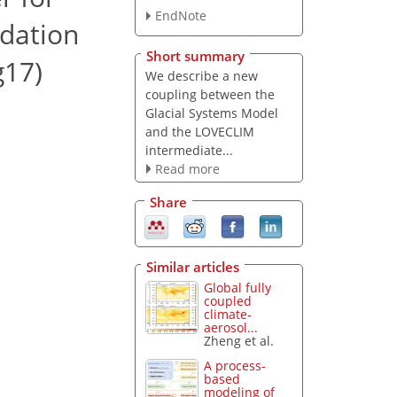
EndNote
idation
Short summary
g17)
We describe a new
coupling between the
Glacial Systems Model
and the LOVECLIM
intermediate...
Read more
Share
Similar articles
Global fully
coupled
climate-
aerosol...
Zheng et al.
A process-
based
modeling of