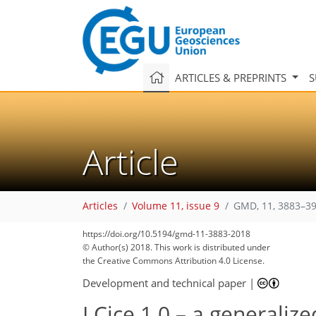
ARTICLES & PREPRINTS
S
Article
Articles
Volume 11, issue 9
GMD, 11, 3883–39
https://doi.org/10.5194/gmd-11-3883-2018
© Author(s) 2018. This work is distributed under
the Creative Commons Attribution 4.0 License.
Development and technical paper
|
LCice 1.0 – a generaliz