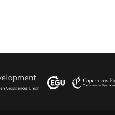
evelopment
pean Geosciences Union