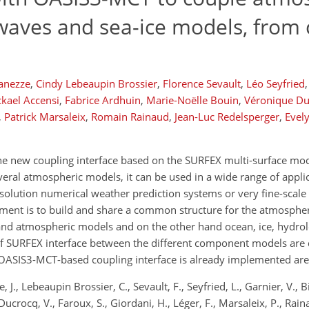
waves and sea-ice models, from 
ianezze
,
Cindy Lebeaupin Brossier
,
Florence Sevault
,
Léo Seyfried
,
kael Accensi
,
Fabrice Ardhuin
,
Marie-Noëlle Bouin
,
Véronique Du
,
Patrick Marsaleix
,
Romain Rainaud
,
Jean-Luc Redelsperger
,
Evel
 the new coupling interface based on the SURFEX multi-surface mo
ral atmospheric models, it can be used in a wide range of applic
solution numerical weather prediction systems or very fine-scal
opment is to build and share a common structure for the atmosphe
 hand atmospheric models and on the other hand ocean, ice, hydro
of SURFEX interface between the different component models are 
OASIS3-MCT-based coupling interface is already implemented are
J., Lebeaupin Brossier, C., Sevault, F., Seyfried, L., Garnier, V., Biel
Ducrocq, V., Faroux, S., Giordani, H., Léger, F., Marsaleix, P., Rain