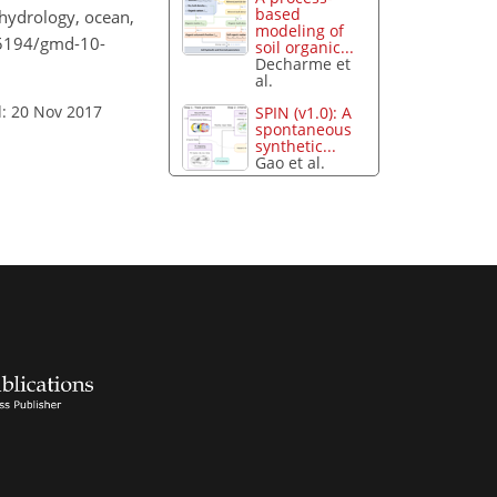
based
 hydrology, ocean,
modeling of
0.5194/gmd-10-
soil organic...
Decharme et
al.
: 20 Nov 2017
SPIN (v1.0): A
spontaneous
synthetic...
Gao et al.