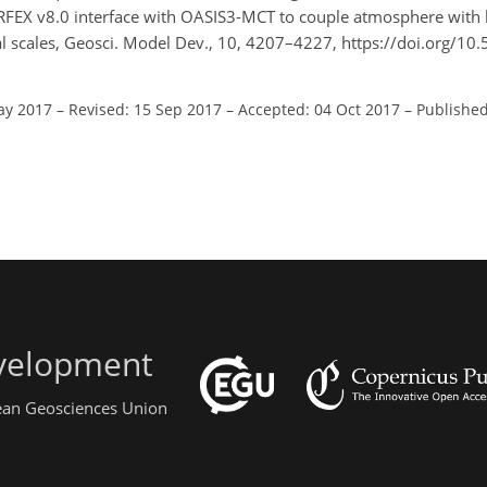
: SURFEX v8.0 interface with OASIS3-MCT to couple atmosphere with
al scales, Geosci. Model Dev., 10, 4207–4227, https://doi.org/1
ay 2017
–
Revised: 15 Sep 2017
–
Accepted: 04 Oct 2017
–
Published
evelopment
pean Geosciences Union