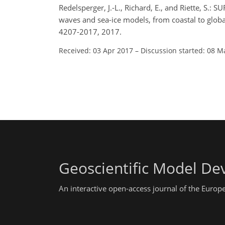
Redelsperger, J.-L., Richard, E., and Riette, S.
waves and sea-ice models, from coastal to glob
4207-2017, 2017.
Received: 03 Apr 2017
–
Discussion started: 08 M
Geoscientific Model D
An interactive open-access journal of the Euro