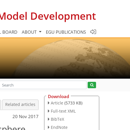
c Model Development
L BOARD
ABOUT
EGU PUBLICATIONS
Download
Article
(5733 KB)
Related articles
Full-text XML
20 Nov 2017
BibTeX
sphere
EndNote