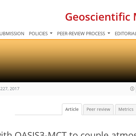
Geoscientifi
UBMISSION
POLICIES
PEER-REVIEW PROCESS
EDITORIA
227, 2017
Article
Peer review
Metrics
with OASIS3-MCT to couple atmo