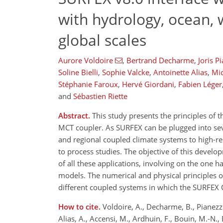
with hydrology, ocean, 
global scales
Aurore Voldoire
,
Bertrand Decharme
,
Joris P
Soline Bielli
,
Sophie Valcke
,
Antoinette Alias
,
Mic
Stéphanie Faroux
,
Hervé Giordani
,
Fabien Léger
and
Sébastien Riette
Abstract.
This study presents the principles of
MCT coupler. As SURFEX can be plugged into seve
and regional coupled climate systems to high-re
to process studies. The objective of this devel
of all these applications, involving on the one
models. The numerical and physical principles 
different coupled systems in which the SURFEX 
How to cite.
Voldoire, A., Decharme, B., Pianezze, 
Alias, A., Accensi, M., Ardhuin, F., Bouin, M.-N., 