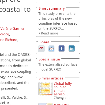
coastal to
Short summary
This study presents the
principles of the new
coupling interface based
on the SURFEX...
Valérie Garnier
,
Read more
crocq
,
yne Richard
,
Share
del and the OASIS3-
Special issue
ations, from global
The externalised surface
e models dedicated
model SURFEX
re–surface coupling
logy, and wave
Similar articles
described, and the
Global fully
coupled
 presented.
climate-
aerosol...
li, S., Valcke, S.,
Zheng et al.
aud, R.,
A process-