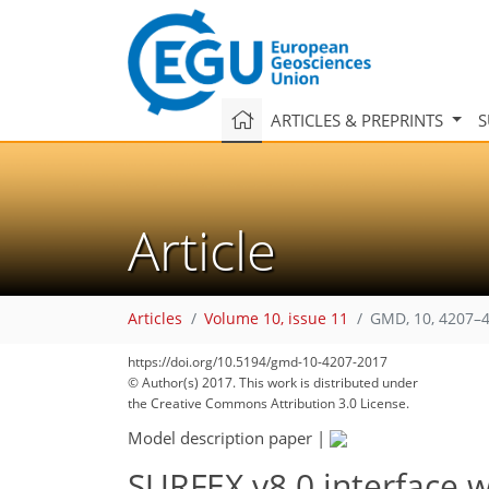
ARTICLES & PREPRINTS
S
Article
Articles
Volume 10, issue 11
GMD, 10, 4207–4
https://doi.org/10.5194/gmd-10-4207-2017
© Author(s) 2017. This work is distributed under
the Creative Commons Attribution 3.0 License.
Model description paper
|
SURFEX v8.0 interface 