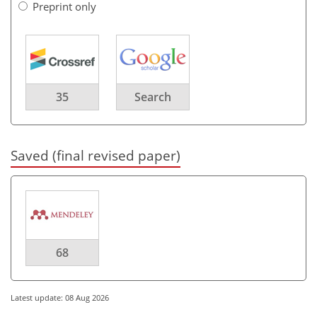
Preprint only
35
Search
Saved (final revised paper)
68
Latest update: 08 Aug 2026