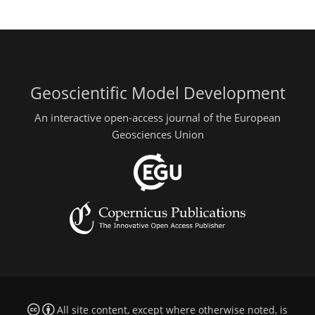
Geoscientific Model Development
An interactive open-access journal of the European
Geosciences Union
All site content, except where otherwise noted, is