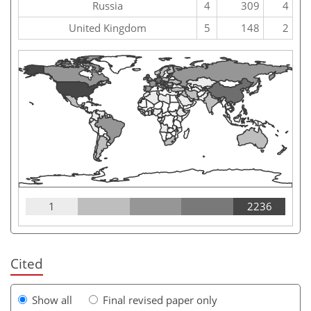
Russia
4
309
4
United Kingdom
5
148
2
1
2236
Cited
Show all
Final revised paper only