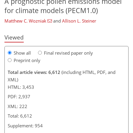
A prognostic pollen emissions model
173
176
182
194
200
207
218
222
for climate models (PECM1.0)
Matthew C. Wozniak
and
Allison L. Steiner
Viewed
Show all
Final revised paper only
Preprint only
Total article views: 6,612
(including HTML, PDF, and
XML)
HTML: 3,453
PDF: 2,937
XML: 222
Total: 6,612
Supplement: 954