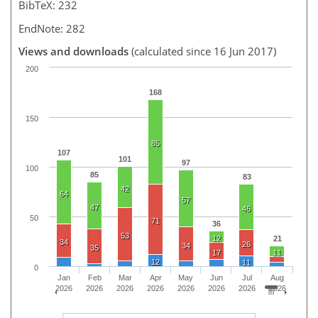
BibTeX: 232
EndNote: 282
Views and downloads
(calculated since 16 Jun 2017)
200
168
150
85
107
101
97
100
85
83
42
64
57
47
46
50
71
36
53
12
21
34
26
34
35
17
11
12
11
0
Jan
Feb
Mar
Apr
May
Jun
Jul
Aug
2026
2026
2026
2026
2026
2026
2026
2026