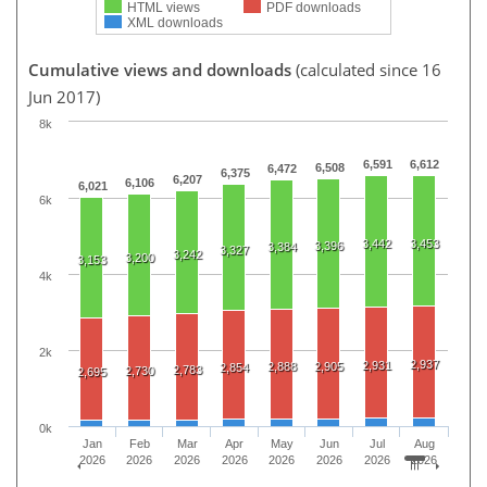
HTML views
PDF downloads
XML downloads
Cumulative views and downloads
(calculated since 16
Jun 2017)
8k
6,591
6,612
6,508
6,472
6,375
6,207
6,106
6,021
6k
3,442
3,453
3,396
3,384
3,327
3,242
3,200
3,153
4k
2k
2,937
2,931
2,888
2,905
2,854
2,783
2,730
2,695
0k
Jan
Feb
Mar
Apr
May
Jun
Jul
Aug
2026
2026
2026
2026
2026
2026
2026
2026