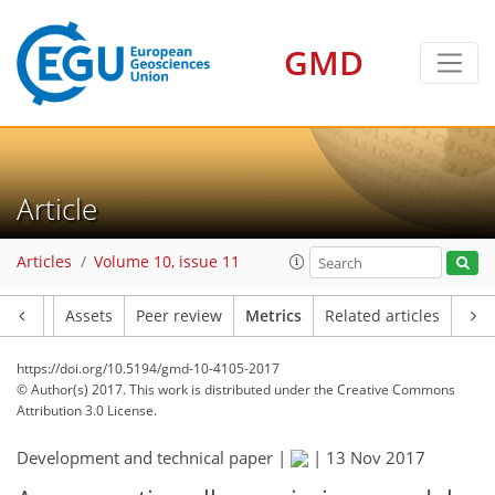
6
9
3
6
6
7
4
GMD
Article
Articles
Volume 10, issue 11
Article
Assets
Peer review
Metrics
Related articles
https://doi.org/10.5194/gmd-10-4105-2017
© Author(s) 2017. This work is distributed under
the Creative Commons
Attribution 3.0 License.
Development and technical paper |
|
13 Nov 2017