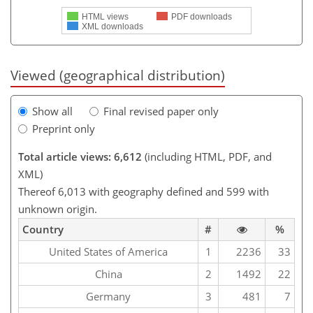
HTML views
PDF downloads
XML downloads
Viewed (geographical distribution)
Show all
Final revised paper only
Preprint only
Total article views: 6,612
(including HTML, PDF, and
XML)
Thereof 6,013 with geography defined and 599 with
unknown origin.
Country
#
%
United States of America
1
2236
33
China
2
1492
22
Germany
3
481
7