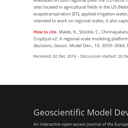
evaluated on both regional (over the US Pacific 
sites located in agricultural fields in the US (
evapotranspiration (ET), applied irrigation water,
intended to work on regional scales, it also captu
How to cite.
Malek, K., Stöckle, C., Chinnayakanah
CropSyst-v2: A regional-scale modeling platfor
decisions, Geosci. Model Dev., 10, 3059–3084,
Received: 02 Dec 2016
–
Discussion started: 20 D
Geoscientific Model D
An interactive open-access journal of the Euro