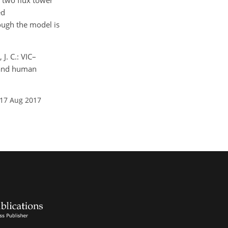
g two flux tower
ed
hough the model is
J. C.: VIC–
, and human
 17 Aug 2017