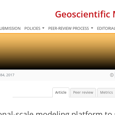
Geoscientifi
UBMISSION
POLICIES
PEER-REVIEW PROCESS
EDITORIA
84, 2017
Article
Peer review
Metrics
onal-scale modeling platform to