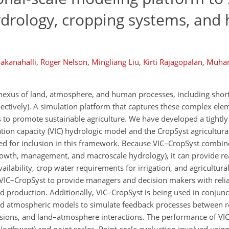
hydrology, cropping systems, an
akanahalli
,
Roger Nelson
,
Mingliang Liu
,
Kirti Rajagopalan
,
Muha
nexus of land, atmosphere, and human processes, including shor
spectively). A simulation platform that captures these complex el
 to promote sustainable agriculture. We have developed a tightl
tion capacity (VIC) hydrologic model and the CropSyst agricultur
ed for inclusion in this framework. Because VIC–CropSyst combi
owth, management, and macroscale hydrology), it can provide rea
ailability, crop water requirements for irrigation, and agricultural
s VIC–CropSyst to provide managers and decision makers with reli
d production. Additionally, VIC–CropSyst is being used in conjunc
d atmospheric models to simulate feedback processes between r
cisions, and land–atmosphere interactions. The performance of V