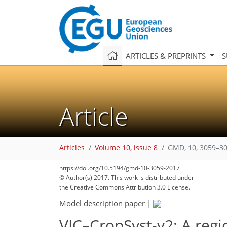
ARTICLES & PREPRINTS
S
Article
Articles
Volume 10, issue 8
GMD, 10, 3059–30
https://doi.org/10.5194/gmd-10-3059-2017
© Author(s) 2017. This work is distributed under
the Creative Commons Attribution 3.0 License.
Model description paper
|
VIC–CropSyst-v2: A regi