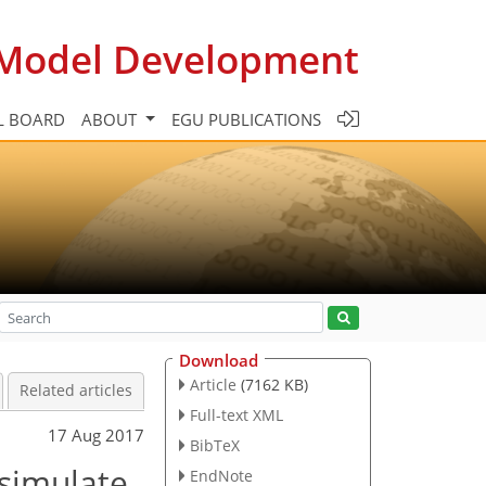
c Model Development
L BOARD
ABOUT
EGU PUBLICATIONS
Download
Article
(7162 KB)
Related articles
Full-text XML
17 Aug 2017
BibTeX
 simulate
EndNote