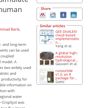
d human
Share
Similar articles
mmad Barik
,
GEE-DisALEXI:
cloud-based
implementatio
n...
t- and long-term
Yang et al.
ements can be used
A global high-
y coupled
resolution
hydrological...
al model. A
Gauvain et al.
nes two widely used
runoutSIM
listic and
v1.0: an R
package for...
 productivity for
Goetz
able information on
tion with
egional water
IC–CropSyst was