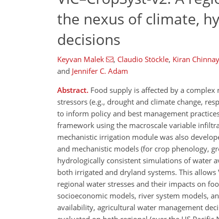
the nexus of climate, 
decisions
Keyvan Malek
,
Claudio Stöckle
,
Kiran Chinnay
and
Jennifer C. Adam
Abstract.
Food supply is affected by a complex 
stressors (e.g., drought and climate change, re
to inform policy and best management practices
framework using the macroscale variable infiltra
mechanistic irrigation module was also develop
and mechanistic models (for crop phenology, gr
hydrologically consistent simulations of water av
both irrigated and dryland systems. This allow
regional water stresses and their impacts on foo
socioeconomic models, river system models, an
availability, agricultural water management de