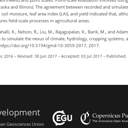
Northwest) and point scales. Point-scale evaluation involved usin
Nebraska and Illinois). The agreement between recorded and simulat
 soil moisture, leaf area index (LAI), and yield indicated that, alt
res field-scale processes in agricultural areas.
alli, K., Nelson, R., Liu, M., Rajagopalan, K., Barik, M., and Adam, 
m to simulate the nexus of climate, hydrology, cropping systems
 https://doi.org/10.5194/gmd-10-3059-2017, 2017.
ec 2016
–
Revised: 30 Jun 2017
–
Accepted: 03 Jul 2017
–
Published:
evelopment
pean Geosciences Union