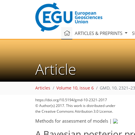
ARTICLES & PREPRINTS
S
Article
Articles
Volume 10, issue 6
GMD, 10, 2321–23
https://doi.org/10.5194/gmd-10-2321-2017
© Author(s) 2017. This work is distributed under
the Creative Commons Attribution 3.0 License.
Methods for assessment of models
|
A Bayesian posterior pr