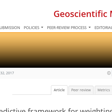
Geoscientifi
UBMISSION
POLICIES
PEER-REVIEW PROCESS
EDITORIA
32, 2017
Article
Peer review
Metrics
edictive framework for weightin