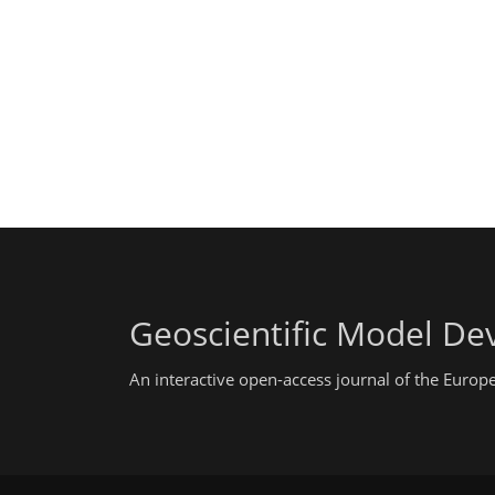
Geoscientific Model D
An interactive open-access journal of the Euro