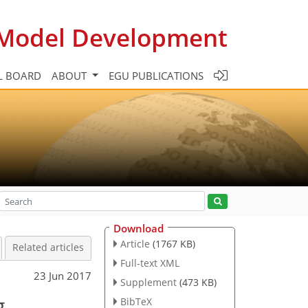
c Model Development
L BOARD
ABOUT
EGU PUBLICATIONS
Download
Article
(1767 KB)
Related articles
Full-text XML
23 Jun 2017
Supplement
(473 KB)
g
BibTeX