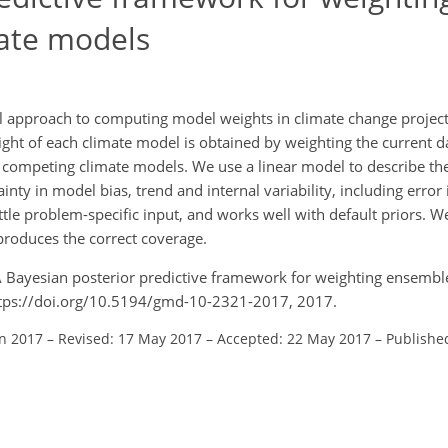
ate models
al approach to computing model weights in climate change projec
eight of each climate model is obtained by weighting the current 
r competing climate models. We use a linear model to describe t
nty in model bias, trend and internal variability, including error
ttle problem-specific input, and works well with default priors. We
produces the correct coverage.
.: A Bayesian posterior predictive framework for weighting ensembl
ttps://doi.org/10.5194/gmd-10-2321-2017, 2017.
an 2017
–
Revised: 17 May 2017
–
Accepted: 22 May 2017
–
Publishe