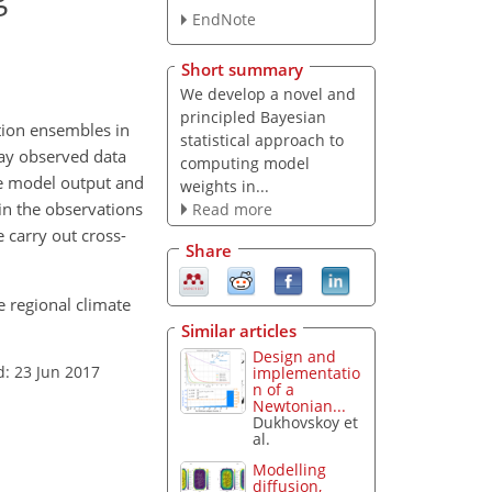
EndNote
Short summary
We develop a novel and
principled Bayesian
tion ensembles in
statistical approach to
day observed data
computing model
he model output and
weights in...
 in the observations
Read more
 carry out cross-
Share
e regional climate
Similar articles
Design and
d: 23 Jun 2017
implementatio
n of a
Newtonian...
Dukhovskoy et
al.
Modelling
diffusion,