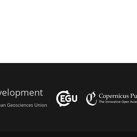
evelopment
pean Geosciences Union