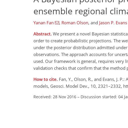
ensemble regional clim
Yanan Fan
,
Roman Olson
,
and
Jason P. Evans
Abstract.
We present a novel Bayesian statistic
order to create probabilistic projections. The w
under the posterior distribution admitted unde
observations. The approach accounts for uncertai
used. Our framework is general, requires very li
validation checks that confirm that the method 
How to cite.
Fan, Y., Olson, R., and Evans, J. P
models, Geosci. Model Dev., 10, 2321–2332, h
Received: 28 Nov 2016
–
Discussion started: 04 J