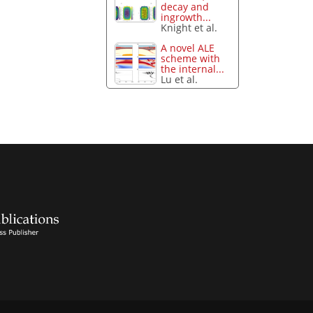
decay and
ingrowth...
Knight et al.
A novel ALE
scheme with
the internal...
Lu et al.