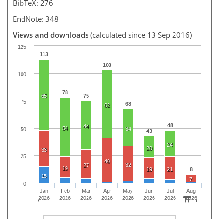
BibTeX: 276
EndNote: 348
Views and downloads
(calculated since 13 Sep 2016)
125
113
103
100
78
65
75
75
68
62
48
44
54
34
50
43
24
20
33
25
40
32
27
19
19
21
8
15
7
0
Jan
Feb
Mar
Apr
May
Jun
Jul
Aug
2026
2026
2026
2026
2026
2026
2026
2026