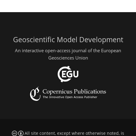
Geoscientific Model Development
An interactive open-access journal of the European
Geosciences Union
All site content, except where otherwise noted, is