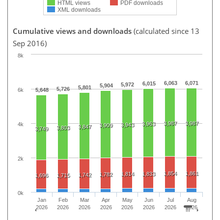
HTML views
PDF downloads
XML downloads
Cumulative views and downloads
(calculated since 13
Sep 2016)
8k
6,063
6,071
6,015
5,972
5,904
5,801
5,726
6k
5,648
3,987
3,987
3,963
4k
3,943
3,909
3,847
3,803
3,749
2k
1,854
1,861
1,814
1,833
1,782
1,742
1,696
1,715
0k
Jan
Feb
Mar
Apr
May
Jun
Jul
Aug
2026
2026
2026
2026
2026
2026
2026
2026