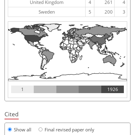
United Kingdom
4
261
4
Sweden
5
200
3
1
1926
Cited
Show all
Final revised paper only