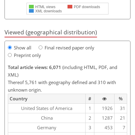
HTML views
PDF downloads
XML downloads
Viewed (geographical distribution)
Show all
Final revised paper only
Preprint only
Total article views: 6,071
(including HTML, PDF, and
XML)
Thereof 5,761 with geography defined and 310 with
unknown origin.
Country
#
%
United States of America
1
1926
31
China
2
1287
21
Germany
3
453
7