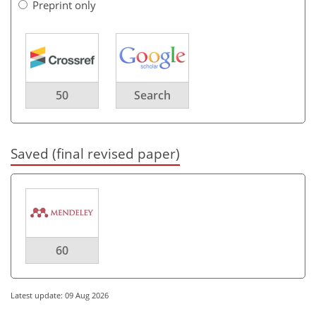
Preprint only
50
Search
Saved (final revised paper)
60
Latest update: 09 Aug 2026