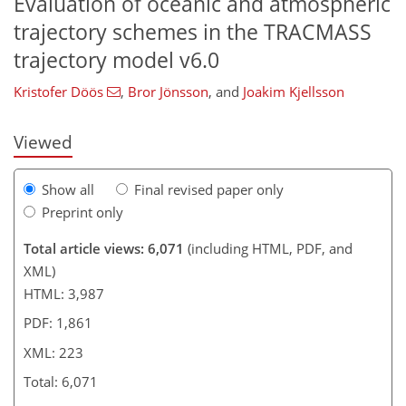
Evaluation of oceanic and atmospheric
203
208
212
213
215
219
222
223
trajectory schemes in the TRACMASS
trajectory model v6.0
Kristofer Döös
,
Bror Jönsson
,
and
Joakim Kjellsson
Viewed
Show all
Final revised paper only
Preprint only
Total article views: 6,071
(including HTML, PDF, and
XML)
HTML: 3,987
PDF: 1,861
XML: 223
Total: 6,071