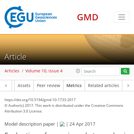
0
5
4
1
2
4
3
1
GMD
Article
Articles
Volume 10, issue 4
Article
Assets
Peer review
Metrics
Related articles
https://doi.org/10.5194/gmd-10-1733-2017
© Author(s) 2017. This work is distributed under
the Creative Commons
Attribution 3.0 License.
Model description paper |
|
24 Apr 2017