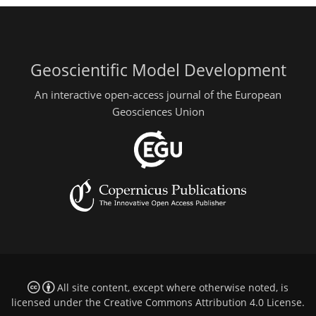
Geoscientific Model Development
An interactive open-access journal of the European
Geosciences Union
All site content, except where otherwise noted, is
licensed under the
Creative Commons Attribution 4.0 License
.