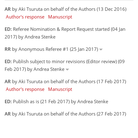
AR
by Aki Tsuruta on behalf of the Authors (13 Dec 2016)
Author's response
Manuscript
ED:
Referee Nomination & Report Request started (04 Jan
2017) by Andrea Stenke
RR
by Anonymous Referee #1 (25 Jan 2017)
ED:
Publish subject to minor revisions (Editor review) (09
Feb 2017) by Andrea Stenke
AR
by Aki Tsuruta on behalf of the Authors (17 Feb 2017)
Author's response
Manuscript
ED:
Publish as is (21 Feb 2017) by Andrea Stenke
AR
by Aki Tsuruta on behalf of the Authors (27 Feb 2017)