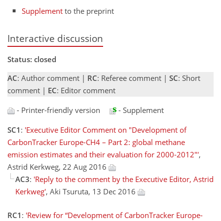
Supplement
to the preprint
Interactive discussion
Status: closed
AC
: Author comment |
RC
: Referee comment |
SC
: Short
comment |
EC
: Editor comment
- Printer-friendly version
- Supplement
SC1
:
'Executive Editor Comment on "Development of
CarbonTracker Europe-CH4 – Part 2: global methane
emission estimates and their evaluation for 2000-2012"'
,
Astrid Kerkweg, 22 Aug 2016
AC3
:
'Reply to the comment by the Executive Editor, Astrid
Kerkweg'
, Aki Tsuruta, 13 Dec 2016
RC1
:
'Review for “Development of CarbonTracker Europe-