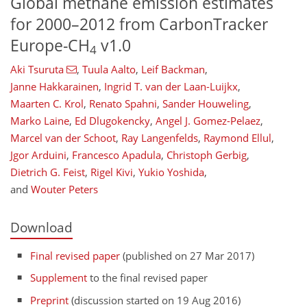
Global methane emission estimates
for 2000–2012 from CarbonTracker
Europe-CH
v1.0
4
Aki Tsuruta
,
Tuula Aalto
,
Leif Backman
,
Janne Hakkarainen
,
Ingrid T. van der Laan-Luijkx
,
Maarten C. Krol
,
Renato Spahni
,
Sander Houweling
,
Marko Laine
,
Ed Dlugokencky
,
Angel J. Gomez-Pelaez
,
Marcel van der Schoot
,
Ray Langenfelds
,
Raymond Ellul
,
Jgor Arduini
,
Francesco Apadula
,
Christoph Gerbig
,
Dietrich G. Feist
,
Rigel Kivi
,
Yukio Yoshida
,
and
Wouter Peters
Download
Final revised paper
(published on 27 Mar 2017)
Supplement
to the final revised paper
Preprint
(discussion started on 19 Aug 2016)