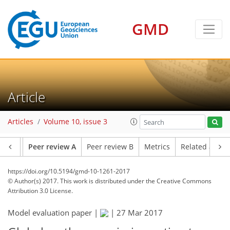
GMD
Article
Articles
Volume 10, issue 3
ssets
Peer review A
Peer review B
Metrics
Related articl
https://doi.org/10.5194/gmd-10-1261-2017
© Author(s) 2017. This work is distributed under
the Creative Commons
Attribution 3.0 License.
Model evaluation paper |
|
27 Mar 2017