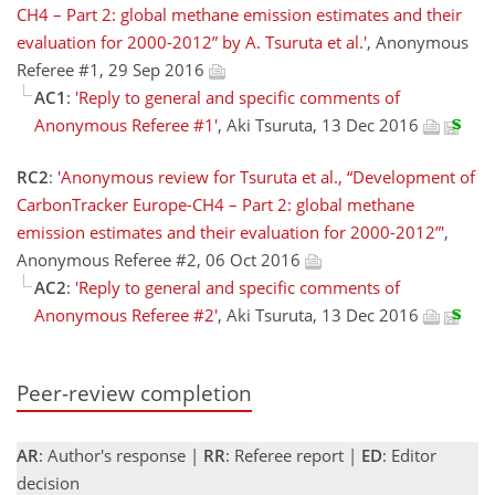
CH4 – Part 2: global methane emission estimates and their
evaluation for 2000-2012” by A. Tsuruta et al.'
, Anonymous
Referee #1, 29 Sep 2016
AC1
:
'Reply to general and specific comments of
Anonymous Referee #1'
, Aki Tsuruta, 13 Dec 2016
RC2
:
'Anonymous review for Tsuruta et al., “Development of
CarbonTracker Europe-CH4 – Part 2: global methane
emission estimates and their evaluation for 2000-2012”'
,
Anonymous Referee #2, 06 Oct 2016
AC2
:
'Reply to general and specific comments of
Anonymous Referee #2'
, Aki Tsuruta, 13 Dec 2016
Peer-review completion
AR
: Author's response |
RR
: Referee report |
ED
: Editor
decision