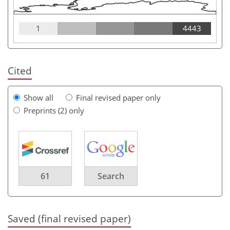
1
4443
Cited
Show all
Final revised paper only
Preprints (2) only
61
Search
Saved (final revised paper)