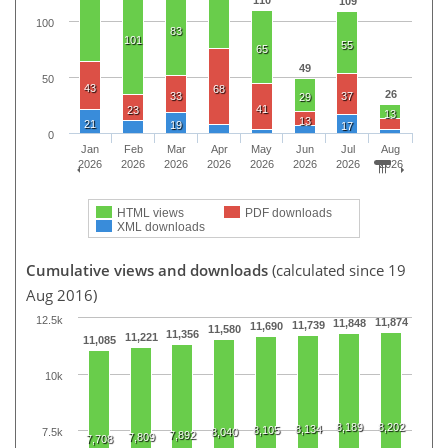
110
109
100
83
101
55
65
49
50
43
68
26
33
37
29
41
23
13
13
21
19
17
0
Jan
Feb
Mar
Apr
May
Jun
Jul
Aug
2026
2026
2026
2026
2026
2026
2026
2026
HTML views
PDF downloads
XML downloads
Cumulative views and downloads
(calculated since 19
Aug 2016)
12.5k
11,874
11,848
11,739
11,690
11,580
11,356
11,221
11,085
10k
8,189
8,202
8,134
8,105
7.5k
8,040
7,892
7,809
7,708