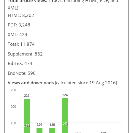
Total article views: 11,874
(including HTML, PDF, and
XML)
HTML: 8,202
PDF: 3,248
XML: 424
Total: 11,874
Supplement: 862
BibTeX: 474
EndNote: 596
Views and downloads
(calculated since 19 Aug 2016)
250
224
222
200
150
148
136
135
158