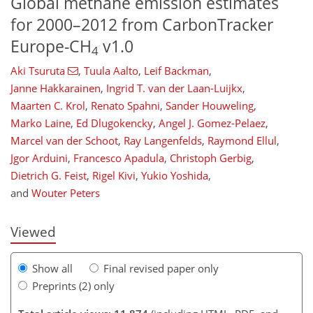
Global methane emission estimates
for 2000–2012 from CarbonTracker
Europe-CH
v1.0
4
Aki Tsuruta
,
Tuula Aalto
,
Leif Backman
,
Janne Hakkarainen
,
Ingrid T. van der Laan-Luijkx
,
Maarten C. Krol
,
Renato Spahni
,
Sander Houweling
,
Marko Laine
,
Ed Dlugokencky
,
Angel J. Gomez-Pelaez
,
Marcel van der Schoot
,
Ray Langenfelds
,
Raymond Ellul
,
Jgor Arduini
,
Francesco Apadula
,
Christoph Gerbig
,
353
365
384
392
396
403
420
424
Dietrich G. Feist
,
Rigel Kivi
,
Yukio Yoshida
,
and
Wouter Peters
Viewed
Show all
Final revised paper only
Preprints (2) only