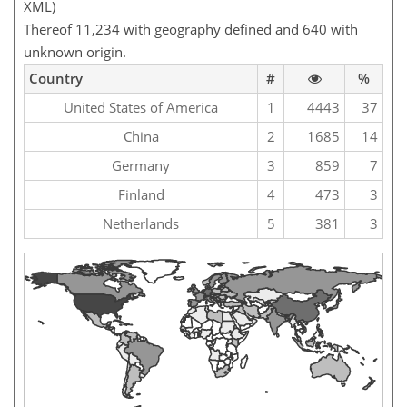
XML)
Thereof 11,234 with geography defined and 640 with
unknown origin.
Country
#
%
United States of America
1
4443
37
China
2
1685
14
Germany
3
859
7
Finland
4
473
3
Netherlands
5
381
3