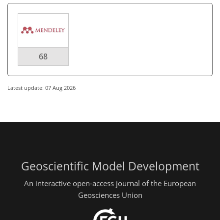
68
Latest update: 07 Aug 2026
Geoscientific Model Development
An interactive open-access journal of the European
Geosciences Union