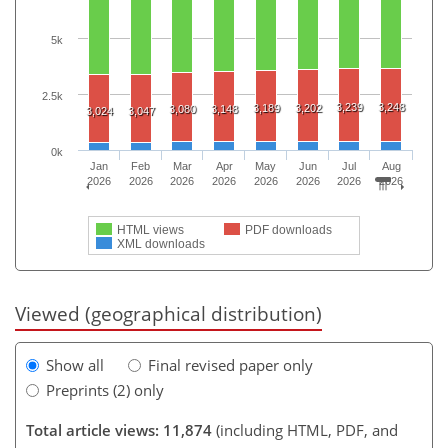
5k
2.5k
3,239
3,248
3,189
3,202
3,080
3,148
3,024
3,047
0k
Jan
Feb
Mar
Apr
May
Jun
Jul
Aug
2026
2026
2026
2026
2026
2026
2026
2026
HTML views
PDF downloads
XML downloads
Viewed (geographical distribution)
Show all
Final revised paper only
Preprints (2) only
Total article views: 11,874
(including HTML, PDF, and