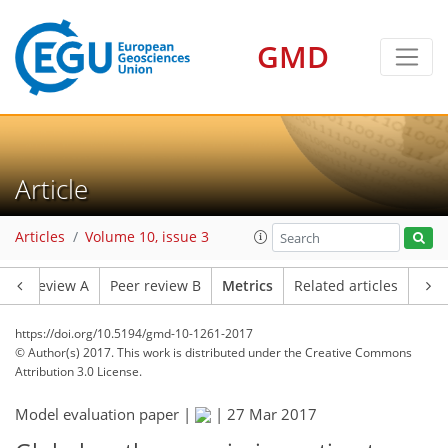
GMD
Article
9
12
8
4
7
4
Articles
Volume 10, issue 3
Peer review A
Peer review B
Metrics
Related articles
https://doi.org/10.5194/gmd-10-1261-2017
© Author(s) 2017. This work is distributed under
the Creative Commons
Attribution 3.0 License.
Model evaluation paper |
|
27 Mar 2017