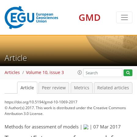
GMD
Article
Articles
Volume 10, issue 3
Article
Peer review
Metrics
Related articles
https://doi.org/10.5194/gmd-10-1069-2017
© Author(s) 2017. This work is distributed under
the Creative Commons
Attribution 3.0 License.
Methods for assessment of models |
|
07 Mar 2017