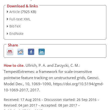
Download & links
Article
(7925 KB)
Full-text XML
BibTeX
EndNote
Share
How to cite.
Ullrich, P. A. and Zarzycki, C. M.:
TempestExtremes: a framework for scale-insensitive
pointwise feature tracking on unstructured grids, Geosci.
Model Dev., 10, 1069–1090, https://doi.org/10.5194/gmd-
10-1069-2017, 2017.
Received: 17 Aug 2016
–
Discussion started: 26 Sep 2016
–
Revised: 04 Jan 2017
–
Accepted: 08 Jan 2017
–