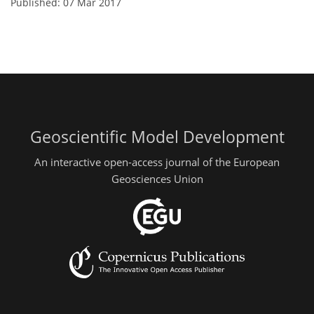
Published: 07 Mar 2017
Geoscientific Model Development
An interactive open-access journal of the European
Geosciences Union