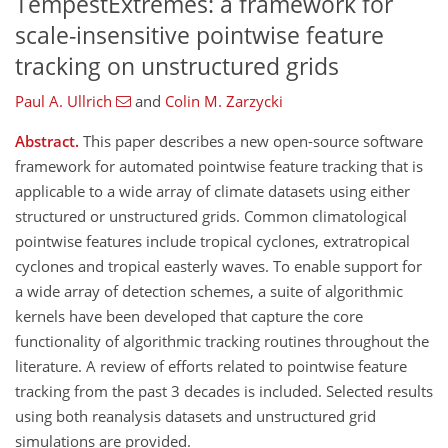
TempestExtremes: a framework for
scale-insensitive pointwise feature
tracking on unstructured grids
Paul A. Ullrich
and
Colin M. Zarzycki
Abstract.
This paper describes a new open-source software
framework for automated pointwise feature tracking that is
applicable to a wide array of climate datasets using either
structured or unstructured grids. Common climatological
pointwise features include tropical cyclones, extratropical
cyclones and tropical easterly waves. To enable support for
a wide array of detection schemes, a suite of algorithmic
kernels have been developed that capture the core
functionality of algorithmic tracking routines throughout the
literature. A review of efforts related to pointwise feature
tracking from the past 3 decades is included. Selected results
using both reanalysis datasets and unstructured grid
simulations are provided.