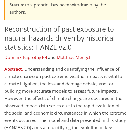
Status
: this preprint has been withdrawn by the
authors.
Reconstruction of past exposure to
natural hazards driven by historical
statistics: HANZE v2.0
Dominik Paprotny
and
Matthias Mengel
Abstract.
Understanding and quantifying the influence of
climate change on past extreme weather impacts is vital for
climate litigation, the loss and damage debate, and for
building more accurate models to assess future impacts.
However, the effects of climate change are obscured in the
observed impact data series due to the rapid evolution of
the social and economic circumstances in which the extreme
events occurred. The model and data presented in this study
(HANZE v2.0) aims at quantifying the evolution of key