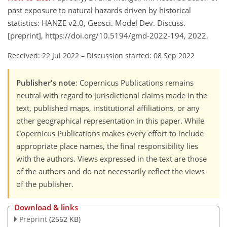
past exposure to natural hazards driven by historical
statistics: HANZE v2.0, Geosci. Model Dev. Discuss.
[preprint], https://doi.org/10.5194/gmd-2022-194, 2022.
Received: 22 Jul 2022
–
Discussion started: 08 Sep 2022
Publisher's note
: Copernicus Publications remains
neutral with regard to jurisdictional claims made in the
text, published maps, institutional affiliations, or any
other geographical representation in this paper. While
Copernicus Publications makes every effort to include
appropriate place names, the final responsibility lies
with the authors. Views expressed in the text are those
of the authors and do not necessarily reflect the views
of the publisher.
Download & links
Preprint
(2562 KB)