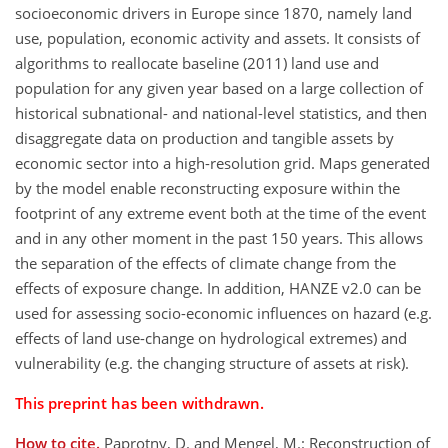
socioeconomic drivers in Europe since 1870, namely land
use, population, economic activity and assets. It consists of
algorithms to reallocate baseline (2011) land use and
population for any given year based on a large collection of
historical subnational- and national-level statistics, and then
disaggregate data on production and tangible assets by
economic sector into a high-resolution grid. Maps generated
by the model enable reconstructing exposure within the
footprint of any extreme event both at the time of the event
and in any other moment in the past 150 years. This allows
the separation of the effects of climate change from the
effects of exposure change. In addition, HANZE v2.0 can be
used for assessing socio-economic influences on hazard (e.g.
effects of land use-change on hydrological extremes) and
vulnerability (e.g. the changing structure of assets at risk).
This preprint has been withdrawn.
How to cite.
Paprotny, D. and Mengel, M.: Reconstruction of