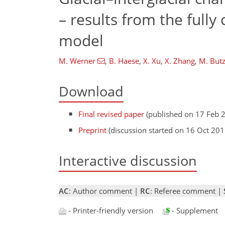
– results from the ful
model
M. Werner
,
B. Haese
,
X. Xu
,
X. Zhang
,
M. Butz
Download
Final revised paper
(published on 17 Feb 
Preprint
(discussion started on 16 Oct 201
Interactive discussion
AC
: Author comment |
RC
: Referee comment |
- Printer-friendly version
- Supplement