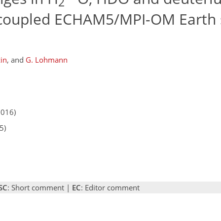
2
ly coupled ECHAM5/MPI-OM Earth
in
,
and
G. Lohmann
2016)
5)
SC
: Short comment |
EC
: Editor comment