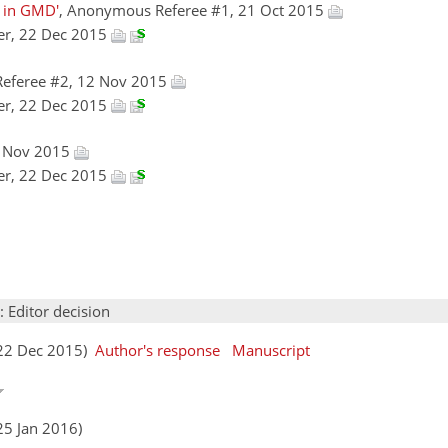
n in GMD'
, Anonymous Referee #1, 21 Oct 2015
er, 22 Dec 2015
eferee #2, 12 Nov 2015
er, 22 Dec 2015
5 Nov 2015
er, 22 Dec 2015
: Editor decision
(22 Dec 2015)
Author's response
Manuscript
25 Jan 2016)