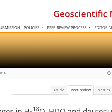
Geoscientifi
UBMISSION
POLICIES
PEER-REVIEW PROCESS
EDITORIA
2016
Article
Peer review
Metrics
18
nges in H
O, HDO and deuteri