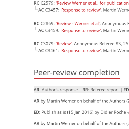
RC
C2579:
'Review Werner et al., for publicatio
AC
C3457:
'Response to review'
, Martin Wern
RC
C2869:
'Review - Werner et al'
, Anonymous R
AC
C3459:
'Response to review'
, Martin Wern
RC
C3079:
'Review'
, Anonymous Referee #3, 2
AC
C3461:
'Response to review'
, Martin Wern
Peer-review completion
AR
: Author's response |
RR
: Referee report |
ED
AR
by Martin Werner on behalf of the Authors 
ED:
Publish as is (15 Jan 2016) by Didier Roche
AR
by Martin Werner on behalf of the Authors (