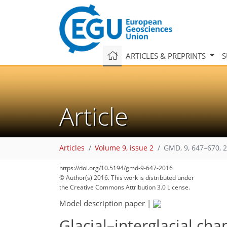
ARTICLES & PREPRINTS
S
Article
Articles
Volume 9, issue 2
GMD, 9, 647–670, 
https://doi.org/10.5194/gmd-9-647-2016
© Author(s) 2016. This work is distributed under
the Creative Commons Attribution 3.0 License.
Model description paper
|
Glacial–interglacial cha