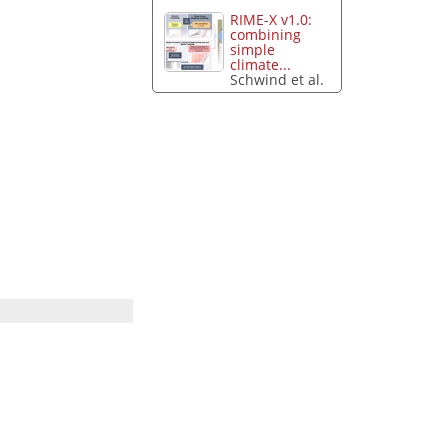
RIME-X v1.0:
combining
simple
climate...
Schwind et al.