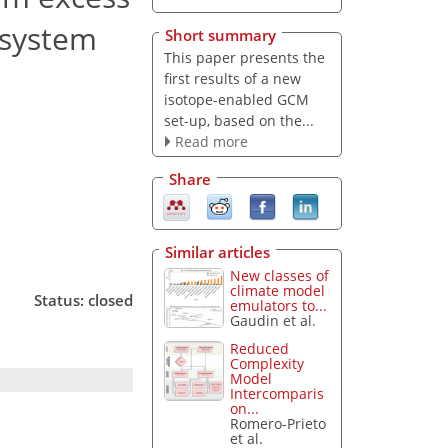
 system
Short summary
This paper presents the
first results of a new
isotope-enabled GCM
set-up, based on the...
Read more
Share
Similar articles
New classes of
climate model
Status: closed
emulators to...
Gaudin et al.
Reduced
Complexity
Model
Intercomparis
on...
Romero-Prieto
et al.