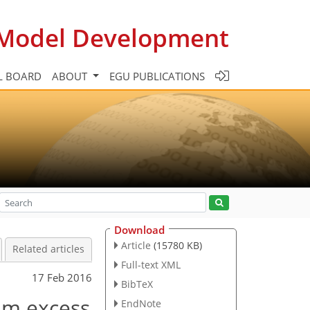
c Model Development
L BOARD
ABOUT
EGU PUBLICATIONS
Download
Article
(15780 KB)
Related articles
Full-text XML
17 Feb 2016
BibTeX
um excess
EndNote