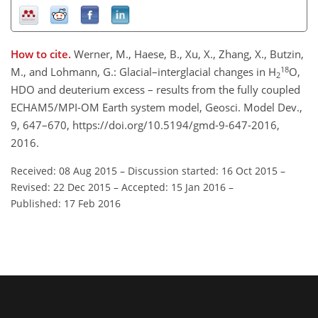
How to cite.
Werner, M., Haese, B., Xu, X., Zhang, X., Butzin,
18
M., and Lohmann, G.: Glacial–interglacial changes in H
O,
2
HDO and deuterium excess – results from the fully coupled
ECHAM5/MPI-OM Earth system model, Geosci. Model Dev.,
9, 647–670, https://doi.org/10.5194/gmd-9-647-2016,
2016.
Received: 08 Aug 2015
–
Discussion started: 16 Oct 2015
–
Revised: 22 Dec 2015
–
Accepted: 15 Jan 2016
–
Published: 17 Feb 2016