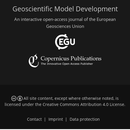
Geoscientific Model Development
An interactive open-access journal of the European
Geosciences Union
All site content, except where otherwise noted, is
licensed under the
Creative Commons Attribution 4.0 License
.
Contact
|
Imprint
|
Data protection