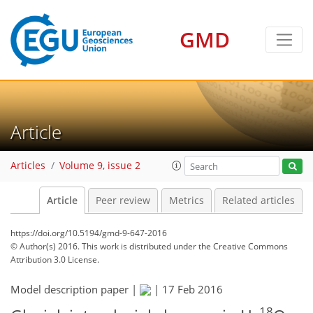
GMD
Article
Articles
Volume 9, issue 2
Article
Peer review
Metrics
Related articles
https://doi.org/10.5194/gmd-9-647-2016
© Author(s) 2016. This work is distributed under
the Creative Commons
Attribution 3.0 License.
Model description paper |
|
17 Feb 2016
18