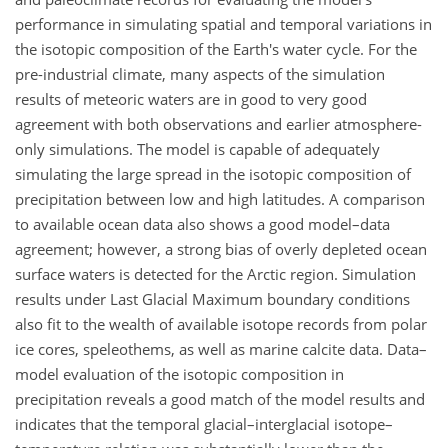
performance in simulating spatial and temporal variations in
the isotopic composition of the Earth's water cycle. For the
pre-industrial climate, many aspects of the simulation
results of meteoric waters are in good to very good
agreement with both observations and earlier atmosphere-
only simulations. The model is capable of adequately
simulating the large spread in the isotopic composition of
precipitation between low and high latitudes. A comparison
to available ocean data also shows a good model–data
agreement; however, a strong bias of overly depleted ocean
surface waters is detected for the Arctic region. Simulation
results under Last Glacial Maximum boundary conditions
also fit to the wealth of available isotope records from polar
ice cores, speleothems, as well as marine calcite data. Data–
model evaluation of the isotopic composition in
precipitation reveals a good match of the model results and
indicates that the temporal glacial–interglacial isotope–