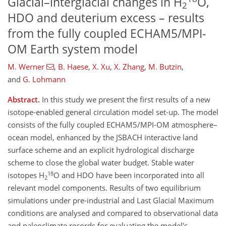
Glacial–interglacial changes in H
O,
2
HDO and deuterium excess – results
from the fully coupled ECHAM5/MPI-
OM Earth system model
M. Werner
,
B. Haese
,
X. Xu
,
X. Zhang
,
M. Butzin
,
and
G. Lohmann
Abstract.
In this study we present the first results of a new
isotope-enabled general circulation model set-up. The model
consists of the fully coupled ECHAM5/MPI-OM atmosphere–
ocean model, enhanced by the JSBACH interactive land
surface scheme and an explicit hydrological discharge
scheme to close the global water budget. Stable water
18
isotopes H
O and HDO have been incorporated into all
2
relevant model components. Results of two equilibrium
simulations under pre-industrial and Last Glacial Maximum
conditions are analysed and compared to observational data
and paleoclimate records for evaluating the model's