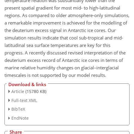
temperature relation was substantially lower than the
present spatial gradient for most mid- to high-latitudinal
regions. As compared to older atmosphere-only simulations,
a remarkable improvement is achieved for the modelling of
the deuterium excess signal in Antarctic ice cores. Our
simulation results indicate that cool sub-tropical and mid-
latitudinal sea surface temperatures are key for this
progress. A recently discussed revised interpretation of the
deuterium excess record of Antarctic ice cores in terms of
marine relative humidity changes on glacial–interglacial
timescales is not supported by our model results.
Download & links
Article
(15780 KB)
Full-text XML
BibTeX
EndNote
Share