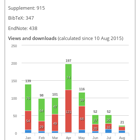
Supplement: 915
BibTeX: 347
EndNote: 438
Views and downloads
(calculated since 10 Aug 2015)
250
197
200
74
150
139
116
101
98
76
100
39
47
64
52
52
121
50
68
25
27
54
21
49
29
16
20
0
Jan
Feb
Mar
Apr
May
Jun
Jul
Aug