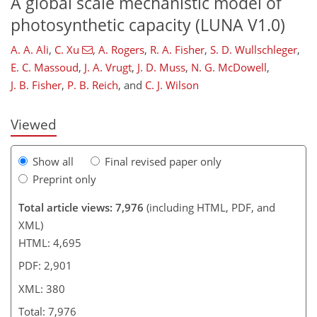
A global scale mechanistic model of
photosynthetic capacity (LUNA V1.0)
A. A. Ali
,
C. Xu
,
A. Rogers
,
R. A. Fisher
,
S. D. Wullschleger
,
336
341
346
348
357
362
373
380
E. C. Massoud
,
J. A. Vrugt
,
J. D. Muss
,
N. G. McDowell
,
J. B. Fisher
,
P. B. Reich
,
and
C. J. Wilson
Viewed
Show all
Final revised paper only
Preprint only
Total article views: 7,976
(including HTML, PDF, and
XML)
HTML: 4,695
PDF: 2,901
XML: 380
Total: 7,976