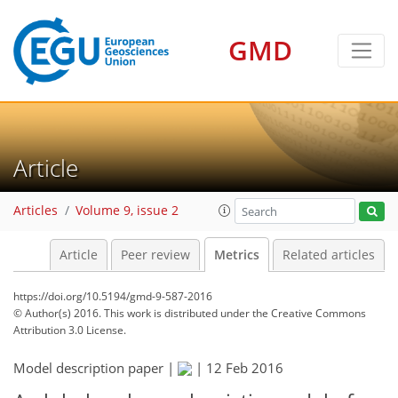
GMD
3
11
9
5
5
2
9
5
11
7
Article
Articles
Volume 9, issue 2
Article
Peer review
Metrics
Related articles
https://doi.org/10.5194/gmd-9-587-2016
© Author(s) 2016. This work is distributed under
the Creative Commons
Attribution 3.0 License.
Model description paper |
|
12 Feb 2016