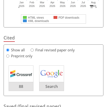
Jan
Feb
Mar
Apr
May
Jun
Jul
Aug
2026
2026
2026
2026
2026
2026
2026
2026
HTML views
PDF downloads
XML downloads
Cited
Show all
Final revised paper only
Preprint only
88
Search
Saved (final revised paper)