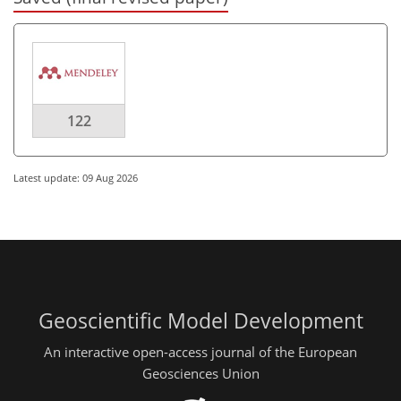
122
Latest update: 09 Aug 2026
Geoscientific Model Development
An interactive open-access journal of the European
Geosciences Union