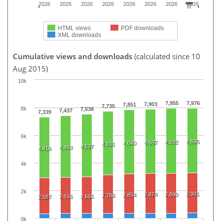
2026
2026
2026
2026
2026
2026
2026
2026
HTML views
PDF downloads
XML downloads
Cumulative views and downloads
(calculated since 10
Aug 2015)
10k
7,955
7,976
7,903
7,851
7,735
8k
7,538
7,437
7,339
6k
4,695
4,692
4,667
4,640
4,601
4,527
4,480
4,416
4k
2k
2,901
2,874
2,890
2,854
2,786
2,616
2,665
2,587
0k