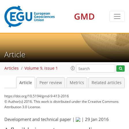
GMD
Article
Articles
Volume 9, issue 1
Article
Peer review
Metrics
Related articles
https://doi.org/10.5194/gmd-9-413-2016
© Author(s) 2016. This work is distributed under
the Creative Commons
Attribution 3.0 License.
Development and technical paper |
|
29 Jan 2016