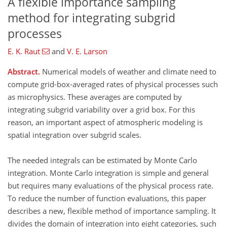
A flexible importance sampling
method for integrating subgrid
processes
E. K. Raut
and
V. E. Larson
Abstract.
Numerical models of weather and climate need to
compute grid-box-averaged rates of physical processes such
as microphysics. These averages are computed by
integrating subgrid variability over a grid box. For this
reason, an important aspect of atmospheric modeling is
spatial integration over subgrid scales.
The needed integrals can be estimated by Monte Carlo
integration. Monte Carlo integration is simple and general
but requires many evaluations of the physical process rate.
To reduce the number of function evaluations, this paper
describes a new, flexible method of importance sampling. It
divides the domain of integration into eight categories, such