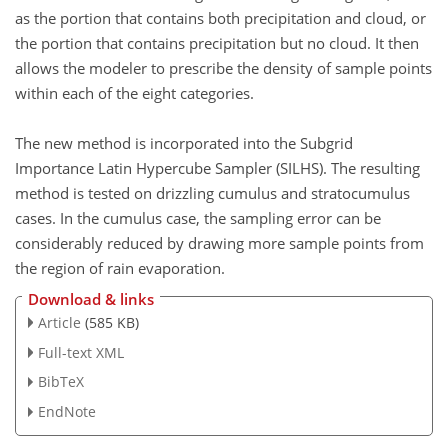
as the portion that contains both precipitation and cloud, or
the portion that contains precipitation but no cloud. It then
allows the modeler to prescribe the density of sample points
within each of the eight categories.
The new method is incorporated into the Subgrid
Importance Latin Hypercube Sampler (SILHS). The resulting
method is tested on drizzling cumulus and stratocumulus
cases. In the cumulus case, the sampling error can be
considerably reduced by drawing more sample points from
the region of rain evaporation.
Download & links
Article
(585 KB)
Full-text XML
BibTeX
EndNote