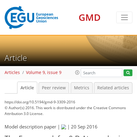
GMD
Article
Articles
Volume 9, issue 9
Article
Peer review
Metrics
Related articles
https://doi.org/10.5194/gmd-9-3309-2016
© Author(s) 2016. This work is distributed under
the Creative Commons
Attribution 3.0 License.
Model description paper |
|
20 Sep 2016