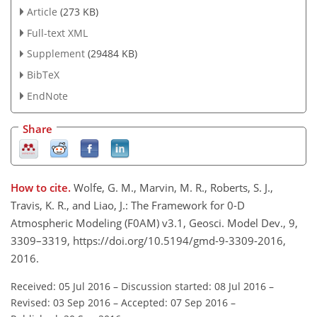
Article
(273 KB)
Full-text XML
Supplement
(29484 KB)
BibTeX
EndNote
Share
How to cite.
Wolfe, G. M., Marvin, M. R., Roberts, S. J.,
Travis, K. R., and Liao, J.: The Framework for 0-D
Atmospheric Modeling (F0AM) v3.1, Geosci. Model Dev., 9,
3309–3319, https://doi.org/10.5194/gmd-9-3309-2016,
2016.
Received: 05 Jul 2016
–
Discussion started: 08 Jul 2016
–
Revised: 03 Sep 2016
–
Accepted: 07 Sep 2016
–