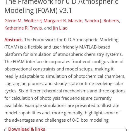
The Framework for 0-D Atmospheric
Modeling (F0AM) v3.1
Glenn M. Wolfe
,
Margaret R. Marvin
,
Sandra J. Roberts
,
Katherine R. Travis
,
and
Jin Liao
Abstract.
The Framework for 0-D Atmospheric Modeling
(F0AM) is a flexible and user-friendly MATLAB-based
platform for simulation of atmospheric chemistry systems.
The F0AM interface incorporates front-end configuration of
observational constraints and model setups, making it
readily adaptable to simulation of photochemical chambers,
Lagrangian plumes, and steady-state or time-evolving solar
cycles. Six different chemical mechanisms and three options
for calculation of photolysis frequencies are currently
available. Example simulations are presented to illustrate
model capabilities and, more generally, highlight some of
the advantages and challenges of 0-D box modeling.
Download & links