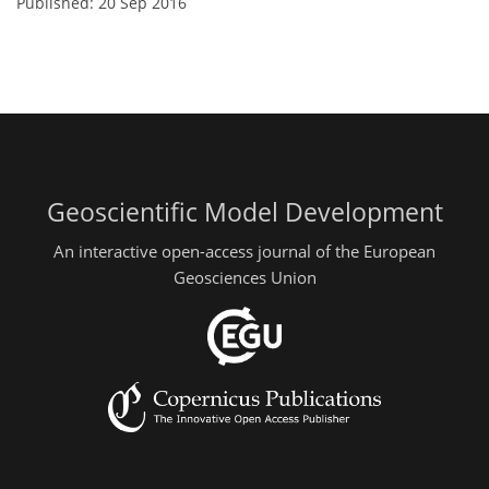
Published: 20 Sep 2016
Geoscientific Model Development
An interactive open-access journal of the European
Geosciences Union