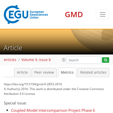
GMD
Article
17
10
4
8
5
10
5
4
7
Articles
Volume 9, issue 8
Article
Peer review
Metrics
Related articles
https://doi.org/10.5194/gmd-9-2853-2016
© Author(s) 2016. This work is distributed under
the Creative Commons
Attribution 3.0 License.
Special issue:
Coupled Model Intercomparison Project Phase 6