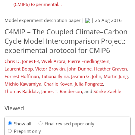
(CMIP6) Experimental...
Model experiment description paper |
|
25 Aug 2016
C4MIP – The Coupled Climate–Carbon
Cycle Model Intercomparison Project:
experimental protocol for CMIP6
Chris D. Jones
,
Vivek Arora
,
Pierre Friedlingstein
,
494
498
506
511
521
526
530
537
Laurent Bopp
,
Victor Brovkin
,
John Dunne
,
Heather Graven
,
Forrest Hoffman
,
Tatiana Ilyina
,
Jasmin G. John
,
Martin Jung
,
Michio Kawamiya
,
Charlie Koven
,
Julia Pongratz
,
Thomas Raddatz
,
James T. Randerson
,
and
Sönke Zaehle
Viewed
Show all
Final revised paper only
Preprint only