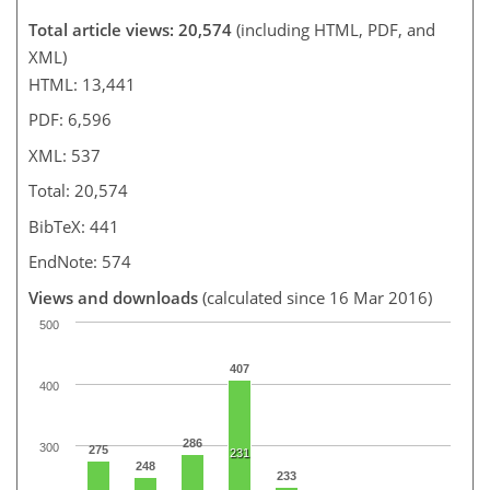
Total article views: 20,574
(including HTML, PDF, and
XML)
HTML: 13,441
PDF: 6,596
XML: 537
Total: 20,574
BibTeX: 441
EndNote: 574
Views and downloads
(calculated since 16 Mar 2016)
500
407
400
286
300
275
231
248
233