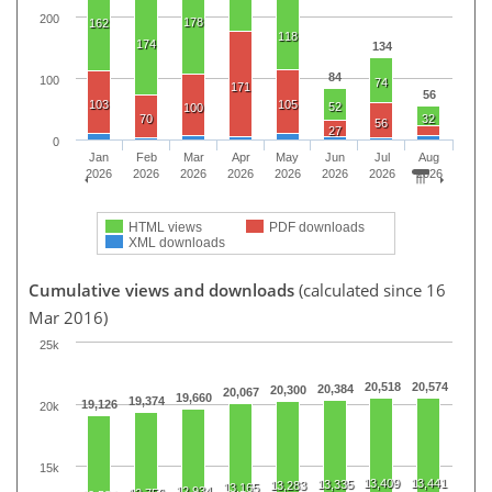
200
178
162
118
174
134
84
100
74
171
56
103
105
52
100
70
32
56
27
0
Jan
Feb
Mar
Apr
May
Jun
Jul
Aug
2026
2026
2026
2026
2026
2026
2026
2026
HTML views
PDF downloads
XML downloads
Cumulative views and downloads
(calculated since 16
Mar 2016)
25k
20,518
20,574
20,384
20,300
20,067
19,660
19,374
19,126
20k
15k
13,409
13,441
13,335
13,283
13,165
12,934