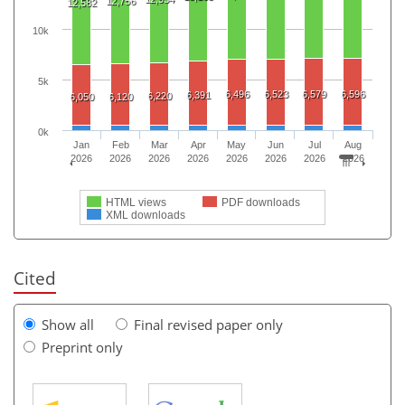
12,756
12,582
10k
5k
6,496
6,523
6,579
6,596
6,391
6,220
6,050
6,120
0k
Jan
Feb
Mar
Apr
May
Jun
Jul
Aug
2026
2026
2026
2026
2026
2026
2026
2026
HTML views
PDF downloads
XML downloads
Cited
Show all
Final revised paper only
Preprint only