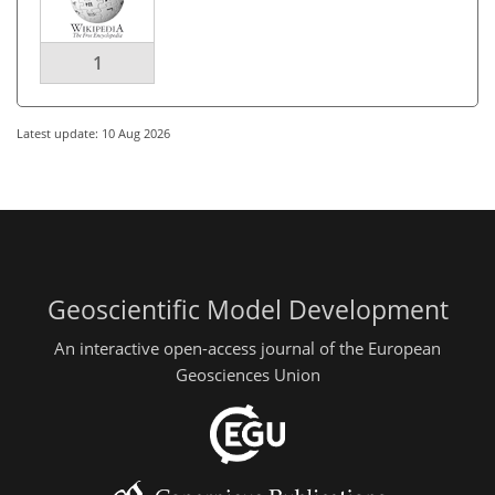
1
Latest update: 10 Aug 2026
Geoscientific Model Development
An interactive open-access journal of the European
Geosciences Union