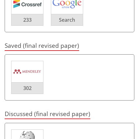
233
Search
Saved (final revised paper)
302
Discussed (final revised paper)