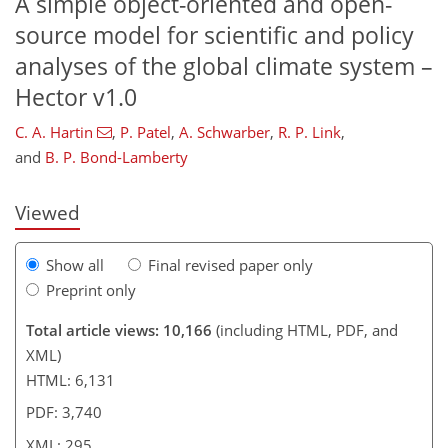
A simple object-oriented and open-
source model for scientific and policy
analyses of the global climate system –
275
277
282
285
286
290
292
295
Hector v1.0
C. A. Hartin
,
P. Patel
,
A. Schwarber
,
R. P. Link
,
and
B. P. Bond-Lamberty
Viewed
Show all
Final revised paper only
Preprint only
Total article views: 10,166
(including HTML, PDF, and
XML)
HTML: 6,131
PDF: 3,740
XML: 295