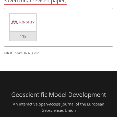
Saved (final revised paper)
118
Latest update: 07 Aug 2026
Geoscientific Model Development
An interactive open-access journal of the European
Geosciences Union