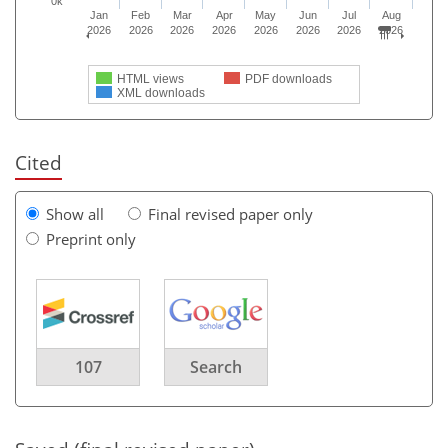
0k
Jan
Feb
Mar
Apr
May
Jun
Jul
Aug
2026
2026
2026
2026
2026
2026
2026
2026
HTML views
PDF downloads
XML downloads
Cited
Show all
Final revised paper only
Preprint only
107
Search