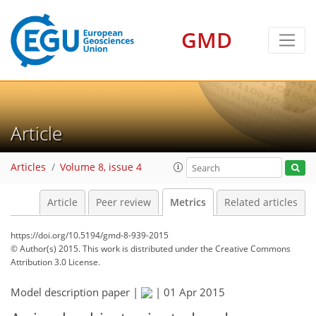
GMD
6
8
6
8
2
5
3
1
4
2
3
Article
Articles
Volume 8, issue 4
Article
Peer review
Metrics
Related articles
https://doi.org/10.5194/gmd-8-939-2015
© Author(s) 2015. This work is distributed under
the Creative Commons
Attribution 3.0 License.
Model description paper |
|
01 Apr 2015