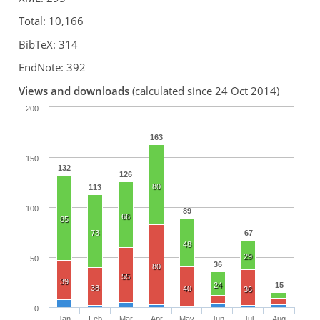
Total: 10,166
BibTeX: 314
EndNote: 392
Views and downloads
(calculated since 24 Oct 2014)
200
163
150
132
126
80
113
100
89
66
85
73
67
48
29
50
36
80
55
39
24
15
38
40
36
0
Jan
Feb
Mar
Apr
May
Jun
Jul
Aug