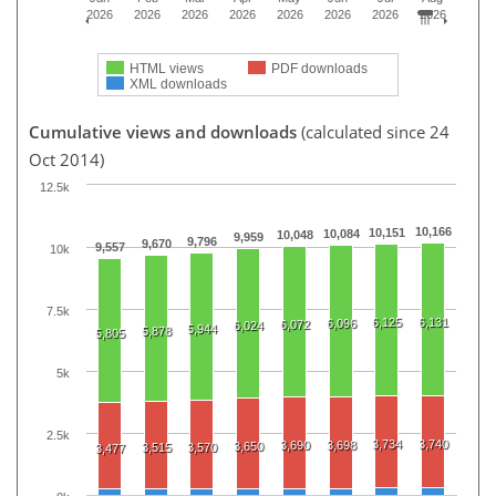
2026
2026
2026
2026
2026
2026
2026
2026
HTML views
PDF downloads
XML downloads
Cumulative views and downloads
(calculated since 24
Oct 2014)
12.5k
10,166
10,151
10,084
10,048
9,959
9,796
9,670
9,557
10k
7.5k
6,125
6,131
6,096
6,072
6,024
5,944
5,878
5,805
5k
2.5k
3,734
3,740
3,690
3,698
3,650
3,515
3,570
3,477