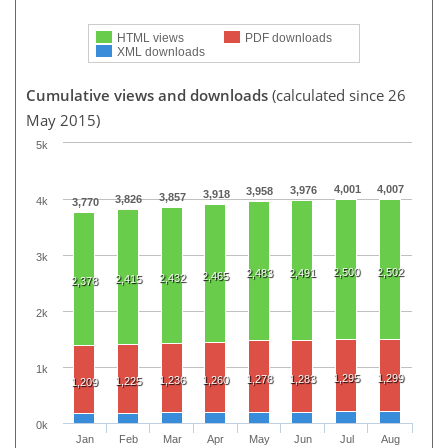
HTML views
PDF downloads
XML downloads
Cumulative views and downloads
(calculated since 26
May 2015)
5k
4,001
4,007
3,976
3,958
3,918
3,857
3,826
4k
3,770
3k
2,500
2,502
2,483
2,491
2,465
2,432
2,415
2,378
2k
1k
1,295
1,299
1,278
1,283
1,236
1,260
1,225
1,209
0k
Jan
Feb
Mar
Apr
May
Jun
Jul
Aug