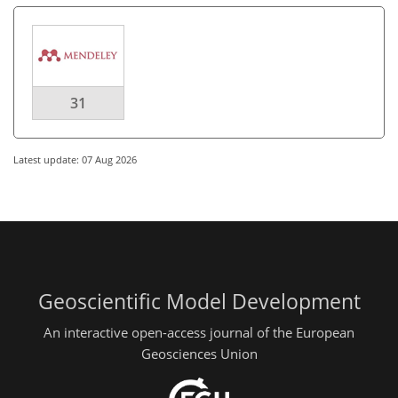
31
Latest update: 07 Aug 2026
Geoscientific Model Development
An interactive open-access journal of the European
Geosciences Union