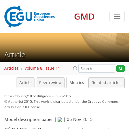
2
3
3
0
GMD
Article
Articles
Volume 8, issue 11
Article
Peer review
Metrics
Related articles
https://doi.org/10.5194/gmd-8-3639-2015
© Author(s) 2015. This work is distributed under
the Creative Commons
Attribution 3.0 License.
Model description paper |
|
06 Nov 2015
4