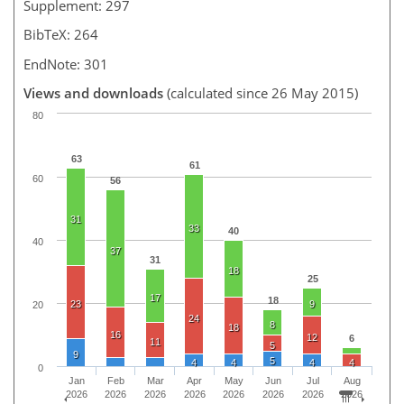
Supplement: 297
BibTeX: 264
EndNote: 301
Views and downloads
(calculated since 26 May 2015)
80
63
61
60
56
31
33
40
40
37
31
18
25
17
18
23
9
20
24
8
18
16
12
6
11
5
9
5
4
4
4
4
0
Jan
Feb
Mar
Apr
May
Jun
Jul
Aug
2026
2026
2026
2026
2026
2026
2026
2026