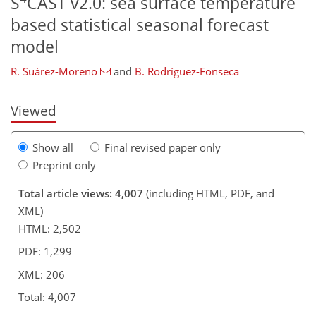
S
CAST v2.0: sea surface temperature
based statistical seasonal forecast
183
186
189
193
197
202
206
206
model
R. Suárez-Moreno
and
B. Rodríguez-Fonseca
Viewed
Show all
Final revised paper only
Preprint only
Total article views: 4,007
(including HTML, PDF, and
XML)
HTML: 2,502
PDF: 1,299
XML: 206
Total: 4,007