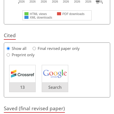
2026
2026
2026
2026
2026
2026
2026
2026
HTML views
PDF downloads
XML downloads
Cited
Show all
Final revised paper only
Preprint only
13
Search
Saved (final revised paper)