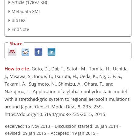
Article
(17897 KB)
Metadata XML
BibTeX
EndNote
Share
How to cite.
Goto, D., Dai, T., Satoh, M., Tomita, H., Uchida,
J., Misawa, S., Inoue, T., Tsuruta, H., Ueda, K., Ng, C. F. S.,
Takami, A., Sugimoto, N., Shimizu, A., Ohara, T., and
Nakajima, T.: Application of a global nonhydrostatic model
with a stretched-grid system to regional aerosol simulations
around Japan, Geosci. Model Dev., 8, 235–259,
https://doi.org/10.5194/gmd-8-235-2015, 2015.
Received: 15 Nov 2013
–
Discussion started: 08 Jan 2014
–
Revised: 09 Jan 2015
–
Accepted: 19 Jan 2015
–