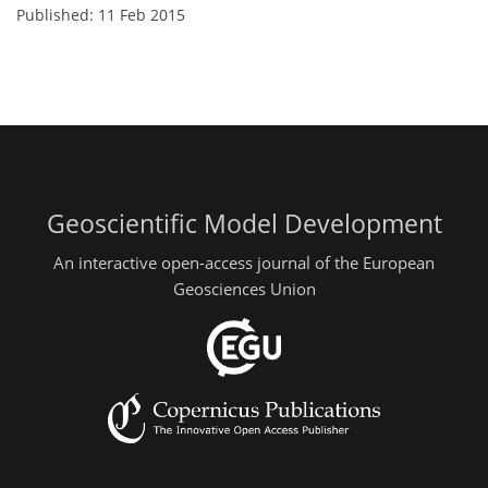
Published: 11 Feb 2015
Geoscientific Model Development
An interactive open-access journal of the European
Geosciences Union