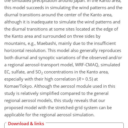
the simulated precipitation around Japan. In the Kanto area,
this model succeeds in simulating the wind patterns and the
diurnal transitions around the center of the Kanto area,
although it is inadequate to simulate the wind patterns and
the diurnal transitions at some sites located at the edge of
the Kanto area and surrounded on three sides by
mountains, e.g., Maebashi, mainly due to the insufficient
horizontal resolution. This model also generally reproduces
both diurnal and synoptic variations of the observed and/or
a regional aerosol-transport model, WRF-CMAQ, simulated
EC, sulfate, and SO
concentrations in the Kanto area,
2
especially with their high correlation (
R
> 0.5) at
Komae/Tokyo. Although the aerosol module used in this
study is relatively simplified compared to the general
regional aerosol models, this study reveals that our
proposed model with the stretched-grid system can be
applicable for the regional aerosol simulation.
Download & links