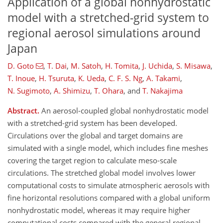
Application of a global nonhydrostatic
model with a stretched-grid system to
regional aerosol simulations around
Japan
D. Goto
,
T. Dai
,
M. Satoh
,
H. Tomita
,
J. Uchida
,
S. Misawa
,
T. Inoue
,
H. Tsuruta
,
K. Ueda
,
C. F. S. Ng
,
A. Takami
,
N. Sugimoto
,
A. Shimizu
,
T. Ohara
,
and
T. Nakajima
Abstract.
An aerosol-coupled global nonhydrostatic model
with a stretched-grid system has been developed.
Circulations over the global and target domains are
simulated with a single model, which includes fine meshes
covering the target region to calculate meso-scale
circulations. The stretched global model involves lower
computational costs to simulate atmospheric aerosols with
fine horizontal resolutions compared with a global uniform
nonhydrostatic model, whereas it may require higher
computational costs compared with the general regional