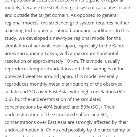
models, because the stretched-grid system calculates inside
and outside the target domain. As opposed to general
regional models, the stretched-grid system requires neither
a nesting technique nor lateral boundary conditions. In this
study, we developed a new-type regional model for the
simulation of aerosols over Japan, especially in the Kanto
areas surrounding Tokyo, with a maximum horizontal
resolution of approximately 10 km. This model usually
reproduces temporal variations and their averages of the
observed weather around Japan. This model generally
reproduces monthly mean distributions of the observed
sulfate and SO
over East Asia, with high correlations (
R
>
2
0.6), but the underestimation of the simulated
concentrations by 40% (sulfate) and 50% (SO
). Their
2
underestimation of the simulated sulfate and SO
2
concentrations over East Asia are strongly affected by their
underestimation in China and possibly by the uncertainty of