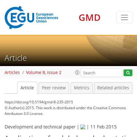
GMD
Article
Articles
Volume 8, issue 2
Article
Peer review
Metrics
Related articles
https://doi.org/10.5194/gmd-8-235-2015
© Author(s) 2015. This work is distributed under
the Creative Commons
Attribution 3.0 License.
Development and technical paper |
|
11 Feb 2015