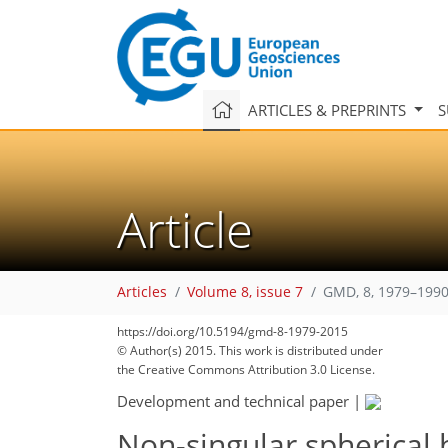
ARTICLES & PREPRINTS
S
Article
Articles
Volume 8, issue 7
GMD, 8, 1979–1990
https://doi.org/10.5194/gmd-8-1979-2015
© Author(s) 2015. This work is distributed under
the Creative Commons Attribution 3.0 License.
Development and technical paper
|
Non-singular spherical