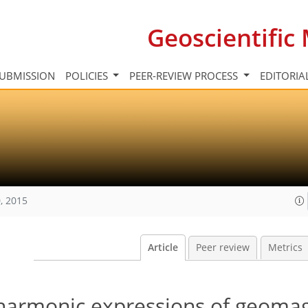
Geoscientifi
UBMISSION
POLICIES
PEER-REVIEW PROCESS
EDITORIA
, 2015
Article
Peer review
Metrics
 harmonic expressions of geoma