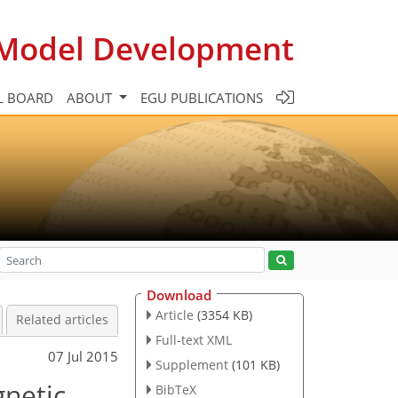
c Model Development
L BOARD
ABOUT
EGU PUBLICATIONS
Download
Article
(3354 KB)
Related articles
Full-text XML
07 Jul 2015
Supplement
(101 KB)
gnetic
BibTeX