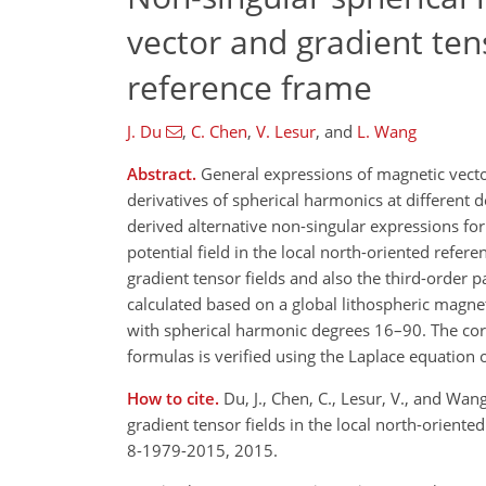
vector and gradient tens
reference frame
J. Du
,
C. Chen
,
V. Lesur
,
and
L. Wang
Abstract.
General expressions of magnetic vector
derivatives of spherical harmonics at different d
derived alternative non-singular expressions for
potential field in the local north-oriented refe
gradient tensor fields and also the third-order pa
calculated based on a global lithospheric magn
with spherical harmonic degrees 16–90. The corr
formulas is verified using the Laplace equation o
How to cite.
Du, J., Chen, C., Lesur, V., and Wa
gradient tensor fields in the local north-orien
8-1979-2015, 2015.