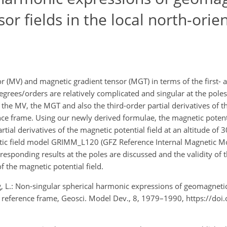
or fields in the local north-orie
 (MV) and magnetic gradient tensor (MGT) in terms of the first-
egrees/orders are relatively complicated and singular at the poles
 the MV, the MGT and also the third-order partial derivatives of 
rence frame. Using our newly derived formulae, the magnetic potent
rtial derivatives of the magnetic potential field at an altitude of
etic field model GRIMM_L120 (GFZ Reference Internal Magnetic Mo
esponding results at the poles are discussed and the validity of 
f the magnetic potential field.
ng, L.: Non-singular spherical harmonic expressions of geomagneti
ted reference frame, Geosci. Model Dev., 8, 1979–1990, https://do