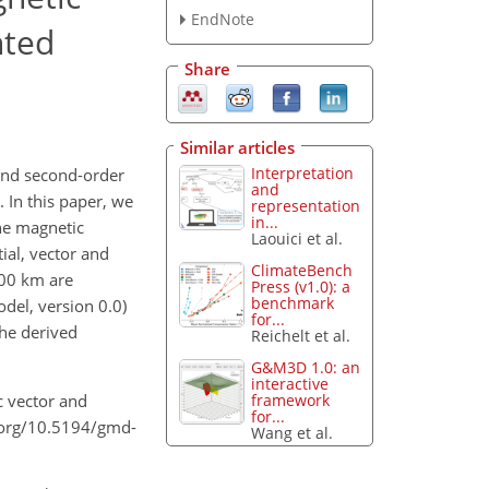
EndNote
nted
Share
Similar articles
Interpretation
 and second-order
and
. In this paper, we
representation
in...
the magnetic
Laouici et al.
ial, vector and
ClimateBench
 300 km are
Press (v1.0): a
benchmark
del, version 0.0)
for...
the derived
Reichelt et al.
G&M3D 1.0: an
interactive
framework
c vector and
for...
i.org/10.5194/gmd-
Wang et al.