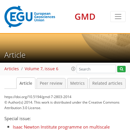
GMD
Article
Articles
Volume 7, issue 6
Article
Peer review
Metrics
Related articles
https://doi.org/10.5194/gmd-7-2803-2014
© Author(s) 2014. This work is distributed under
the Creative Commons
Attribution 3.0 License.
Special issue:
Isaac Newton Institute programme on multiscale