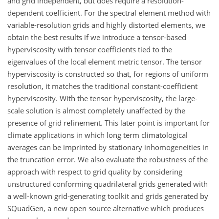
and grid independent, but does require a resolution-
dependent coefficient. For the spectral element method with
variable-resolution grids and highly distorted elements, we
obtain the best results if we introduce a tensor-based
hyperviscosity with tensor coefficients tied to the
eigenvalues of the local element metric tensor. The tensor
hyperviscosity is constructed so that, for regions of uniform
resolution, it matches the traditional constant-coefficient
hyperviscosity. With the tensor hyperviscosity, the large-
scale solution is almost completely unaffected by the
presence of grid refinement. This later point is important for
climate applications in which long term climatological
averages can be imprinted by stationary inhomogeneities in
the truncation error. We also evaluate the robustness of the
approach with respect to grid quality by considering
unstructured conforming quadrilateral grids generated with
a well-known grid-generating toolkit and grids generated by
SQuadGen, a new open source alternative which produces