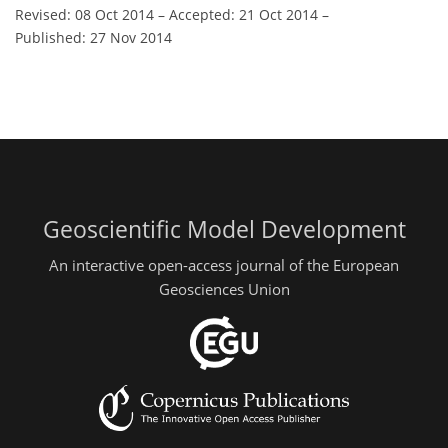
Revised: 08 Oct 2014
–
Accepted: 21 Oct 2014
–
Published: 27 Nov 2014
Geoscientific Model Development
An interactive open-access journal of the European
Geosciences Union