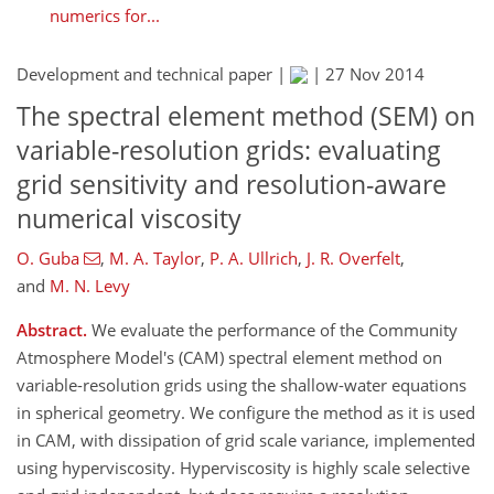
numerics for...
Development and technical paper |
|
27 Nov 2014
The spectral element method (SEM) on
variable-resolution grids: evaluating
grid sensitivity and resolution-aware
numerical viscosity
O. Guba
,
M. A. Taylor
,
P. A. Ullrich
,
J. R. Overfelt
,
and
M. N. Levy
Abstract.
We evaluate the performance of the Community
Atmosphere Model's (CAM) spectral element method on
variable-resolution grids using the shallow-water equations
in spherical geometry. We configure the method as it is used
in CAM, with dissipation of grid scale variance, implemented
using hyperviscosity. Hyperviscosity is highly scale selective