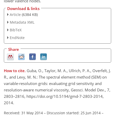
lower valence nodes.
Download & links
Article
(6384 KB)
Metadata XML
BibTeX
EndNote
Share
How to cite.
Guba, O., Taylor, M. A., Ullrich, P. A., Overfelt, J.
R., and Levy, M. N.: The spectral element method (SEM) on
variable-resolution grids: evaluating grid sensitivity and
resolution-aware numerical viscosity, Geosci. Model Dev., 7,
2803–2816, https://doi.org/10.5194/gmd-7-2803-2014,
2014.
Received: 31 May 2014
–
Discussion started: 25 Jun 2014
–