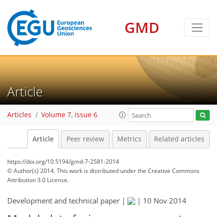
GMD
Article
Articles
Volume 7, issue 6
Article
Peer review
Metrics
Related articles
https://doi.org/10.5194/gmd-7-2581-2014
© Author(s) 2014. This work is distributed under
the Creative Commons
Attribution 3.0 License.
Development and technical paper |
|
10 Nov 2014