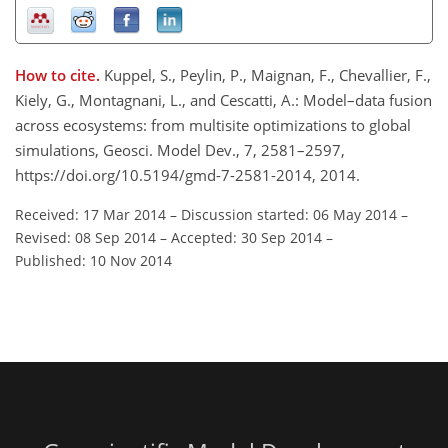
How to cite.
Kuppel, S., Peylin, P., Maignan, F., Chevallier, F.,
Kiely, G., Montagnani, L., and Cescatti, A.: Model–data fusion
across ecosystems: from multisite optimizations to global
simulations, Geosci. Model Dev., 7, 2581–2597,
https://doi.org/10.5194/gmd-7-2581-2014, 2014.
Received: 17 Mar 2014
–
Discussion started: 06 May 2014
–
Revised: 08 Sep 2014
–
Accepted: 30 Sep 2014
–
Published: 10 Nov 2014