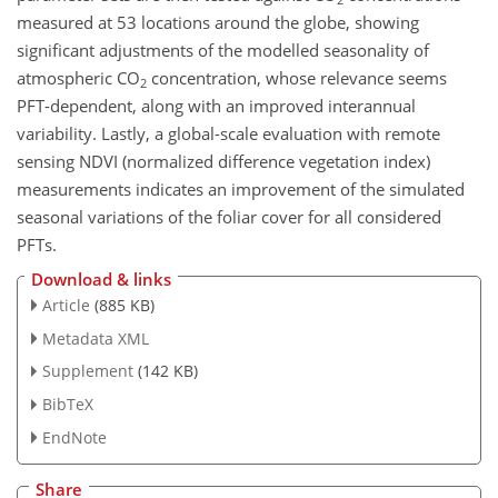
measured at 53 locations around the globe, showing
significant adjustments of the modelled seasonality of
atmospheric CO
concentration, whose relevance seems
2
PFT-dependent, along with an improved interannual
variability. Lastly, a global-scale evaluation with remote
sensing NDVI (normalized difference vegetation index)
measurements indicates an improvement of the simulated
seasonal variations of the foliar cover for all considered
PFTs.
Download & links
Article
(885 KB)
Metadata XML
Supplement
(142 KB)
BibTeX
EndNote
Share