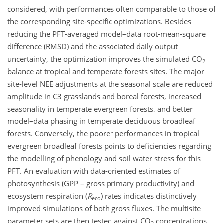
considered, with performances often comparable to those of
the corresponding site-specific optimizations. Besides
reducing the PFT-averaged model–data root-mean-square
difference (RMSD) and the associated daily output
uncertainty, the optimization improves the simulated CO
2
balance at tropical and temperate forests sites. The major
site-level NEE adjustments at the seasonal scale are reduced
amplitude in C3 grasslands and boreal forests, increased
seasonality in temperate evergreen forests, and better
model–data phasing in temperate deciduous broadleaf
forests. Conversely, the poorer performances in tropical
evergreen broadleaf forests points to deficiencies regarding
the modelling of phenology and soil water stress for this
PFT. An evaluation with data-oriented estimates of
photosynthesis (GPP – gross primary productivity) and
ecosystem respiration (
R
) rates indicates distinctively
eco
improved simulations of both gross fluxes. The multisite
parameter sets are then tested against CO
concentrations
2