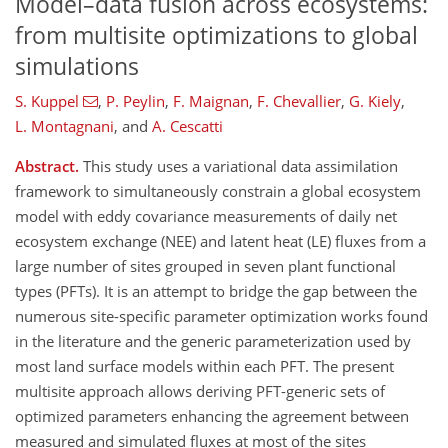
Model–data fusion across ecosystems:
from multisite optimizations to global
simulations
S. Kuppel
,
P. Peylin
,
F. Maignan
,
F. Chevallier
,
G. Kiely
,
L. Montagnani
,
and
A. Cescatti
Abstract.
This study uses a variational data assimilation
framework to simultaneously constrain a global ecosystem
model with eddy covariance measurements of daily net
ecosystem exchange (NEE) and latent heat (LE) fluxes from a
large number of sites grouped in seven plant functional
types (PFTs). It is an attempt to bridge the gap between the
numerous site-specific parameter optimization works found
in the literature and the generic parameterization used by
most land surface models within each PFT. The present
multisite approach allows deriving PFT-generic sets of
optimized parameters enhancing the agreement between
measured and simulated fluxes at most of the sites