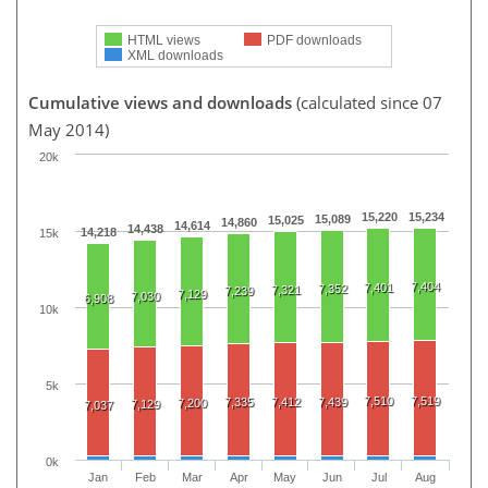
HTML views
PDF downloads
XML downloads
Cumulative views and downloads
(calculated since 07
May 2014)
20k
15,220
15,234
15,089
15,025
14,860
14,614
14,438
14,218
15k
7,404
7,401
7,352
7,321
7,239
7,129
7,030
6,908
10k
5k
7,510
7,519
7,335
7,412
7,439
7,200
7,129
7,037
0k
Jan
Feb
Mar
Apr
May
Jun
Jul
Aug