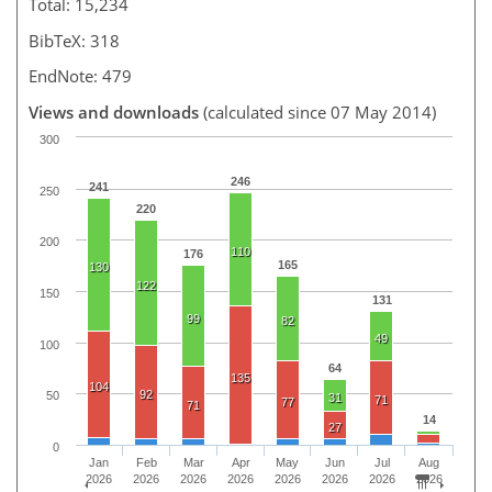
Total: 15,234
BibTeX: 318
EndNote: 479
Views and downloads
(calculated since 07 May 2014)
300
246
241
250
220
200
110
176
165
130
122
150
131
99
82
49
100
64
135
104
92
50
31
71
77
71
14
27
0
Jan
Feb
Mar
Apr
May
Jun
Jul
Aug
2026
2026
2026
2026
2026
2026
2026
2026