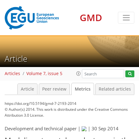
3
9
7
6
6
1
6
6
11
2
GMD
Article
Articles
Volume 7, issue 5
Article
Peer review
Metrics
Related articles
https://doi.org/10.5194/gmd-7-2193-2014
© Author(s) 2014. This work is distributed under
the Creative Commons
Attribution 3.0 License.
Development and technical paper |
|
30 Sep 2014