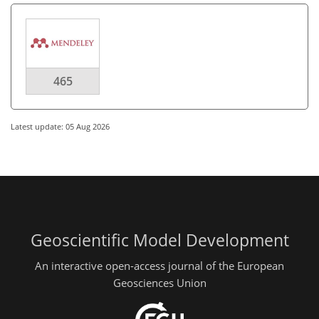
465
Latest update: 05 Aug 2026
Geoscientific Model Development
An interactive open-access journal of the European
Geosciences Union