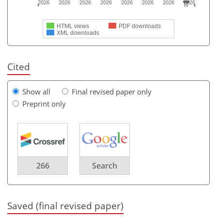
2026
2026
2026
2026
2026
2026
2026
2026
HTML views
PDF downloads
XML downloads
Cited
Show all
Final revised paper only
Preprint only
266
Search
Saved (final revised paper)