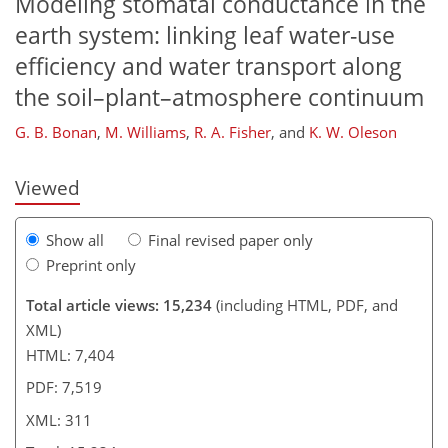
Modeling stomatal conductance in the
earth system: linking leaf water-use
273
279
285
286
292
298
309
311
efficiency and water transport along
the soil–plant–atmosphere continuum
G. B. Bonan
,
M. Williams
,
R. A. Fisher
,
and
K. W. Oleson
Viewed
Show all
Final revised paper only
Preprint only
Total article views: 15,234
(including HTML, PDF, and
XML)
HTML: 7,404
PDF: 7,519
XML: 311